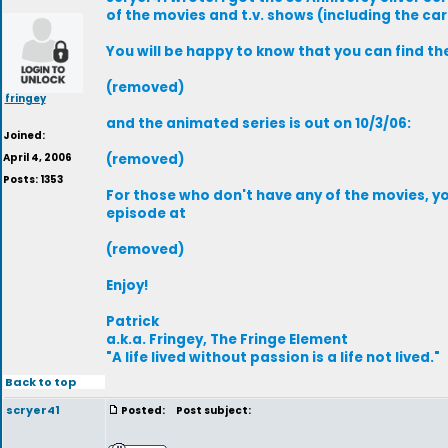
of the movies and t.v. shows (including the ca
You will be happy to know that you can find the
(removed)
fringey
and the animated series is out on 10/3/06:
Joined:
April 4, 2006
(removed)
Posts: 1353
For those who don't have any of the movies, y
episode at
(removed)
Enjoy!
Patrick
a.k.a. Fringey, The Fringe Element
"A life lived without passion is a life not lived."
Back to top
scryer41
Posted:
Post subject: