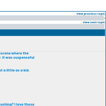
View previous topic
::
View next topic
a scene where the
. It was suspenseful
a little as a kid.
ushing? I love those