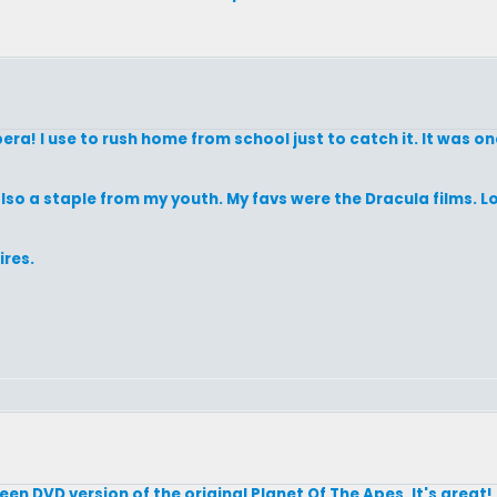
a! I use to rush home from school just to catch it. It was one
lso a staple from my youth. My favs were the Dracula films. Lo
res.
en DVD version of the original Planet Of The Apes. It's great! If