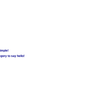
simple!
gory to say hello!