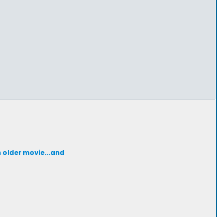
h older movie...and