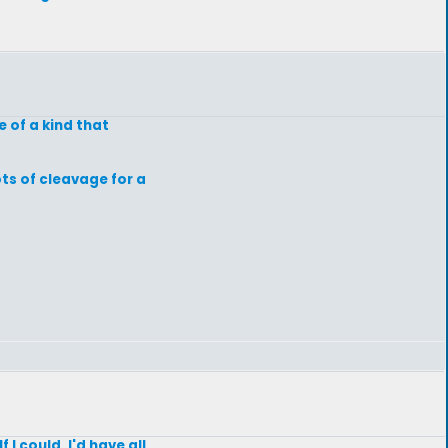
 of a kind that
ts of cleavage for a
 I could, I'd have all