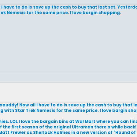
have to do is save up the cash to buy that last set. Yesterd
ek Nemesis for the same price. I love bargin shopping.
ddy! Now all I have to do is save up the cash to buy that la
 with Star Trek Nemesis for the same price. I love bargin sh
es. LOL I love the bargain bins at Wal Mart where you can find 
f the first season of the original Ultraman there a while back!
tt Frewer as Sherlock Holmes in a new version of "Hound of t