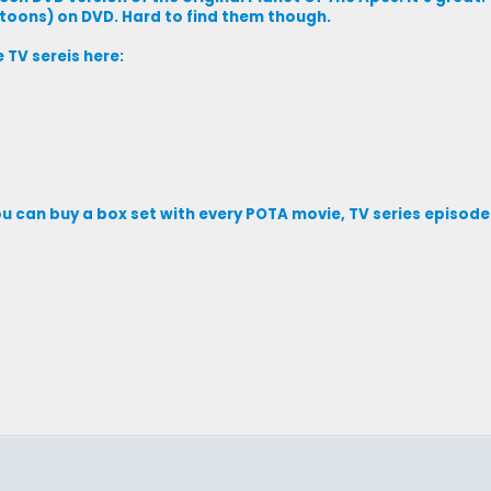
rtoons) on DVD. Hard to find them though.
 TV sereis here:
ou can buy a box set with every POTA movie, TV series episo