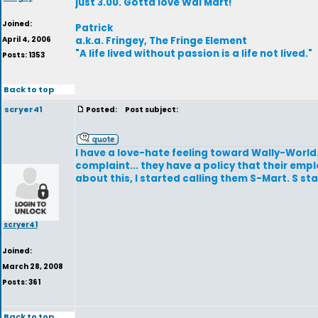
just 3.00. Gotta love Wal Mart!
Joined:
Patrick
April 4, 2006
a.k.a. Fringey, The Fringe Element
"A life lived without passion is a life not lived."
Posts: 1353
Back to top
scryer41
Posted:
Post subject:
I have a love-hate feeling toward Wally-World.
complaint... they have a policy that their emp
about this, I started calling them S-Mart. S st
scryer41
Joined:
March 28, 2008
Posts: 361
Back to top