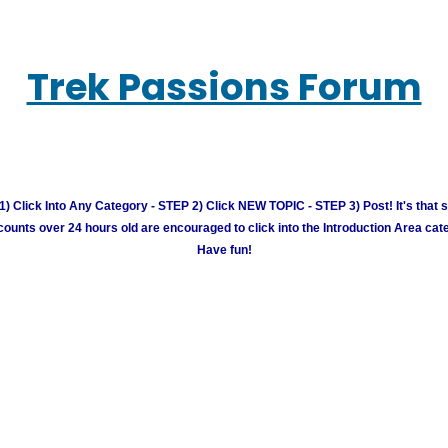
Trek Passions Forum
) Click Into Any Category - STEP 2) Click NEW TOPIC - STEP 3) Post! It's that 
unts over 24 hours old are encouraged to click into the Introduction Area cate
Have fun!