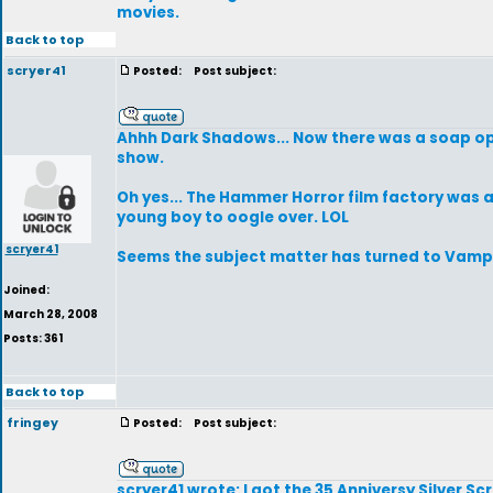
movies.
Back to top
scryer41
Posted:
Post subject:
Ahhh Dark Shadows... Now there was a soap oper
show.
Oh yes... The Hammer Horror film factory was a
young boy to oogle over. LOL
scryer41
Seems the subject matter has turned to Vampi
Joined:
March 28, 2008
Posts: 361
Back to top
fringey
Posted:
Post subject:
scryer41 wrote: I got the 35 Anniversy Silver Scre