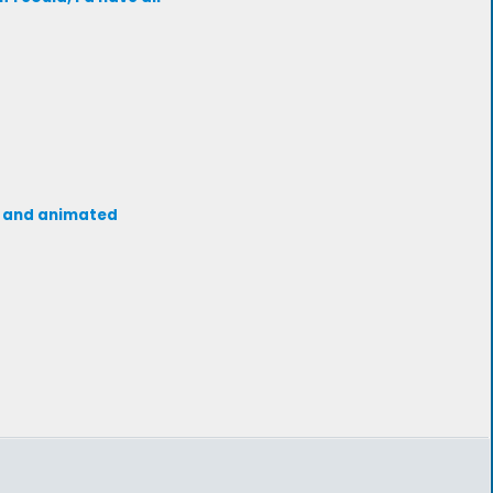
de and animated