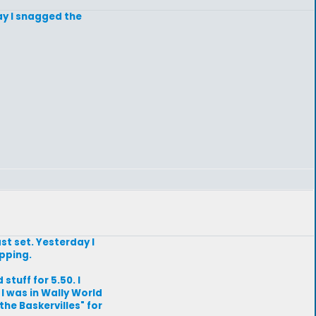
ay I snagged the
st set. Yesterday I
opping.
stuff for 5.50. I
 I was in Wally World
he Baskervilles" for