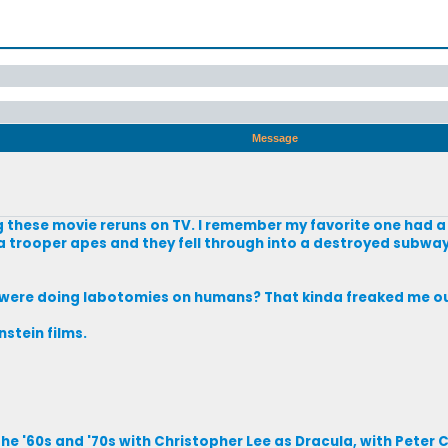
Message
g these movie reruns on TV. I remember my favorite one had 
 trooper apes and they fell through into a destroyed subway
s were doing labotomies on humans? That kinda freaked me out 
stein films.
e '60s and '70s with Christopher Lee as Dracula, with Peter C