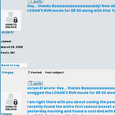
Hey... thanks Baaaaaaaaaaaaaauddy! Now all I 
LOGAN'S RUN movie for $8.00 along with Star Tr
scryer41
Joined:
March 28, 2008
Posts: 361
Back to top
fringey
Posted:
Post subject:
scryer41 wrote: Hey... thanks Baaaaaaaaaaaaaau
snagged the LOGAN'S RUN movie for $8.00 along
I am right there with you about saving the penni
recently found the entire first season boxset o
yesterday morning and found a cool dvd with Ma
fringey