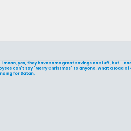
 I mean, yes, they have some great savings on stuff, but... an
loyees can't say "Merry Christmas" to anyone. What a load of
anding for Satan.