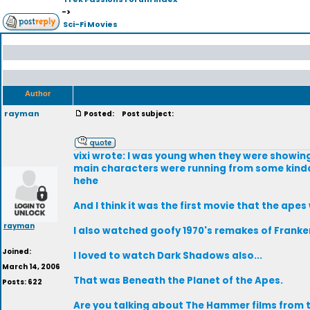
->
Sci-Fi Movies
Author
rayman
Posted:
Post subject:
vixi wrote: I was young when they were showin
main characters were running from some kinda
hehe
And I think it was the first movie that the ape
rayman
I also watched goofy 1970's remakes of Franken
Joined:
I loved to watch Dark Shadows also...
March 14, 2006
That was Beneath the Planet of the Apes.
Posts: 622
Are you talking about The Hammer films from th