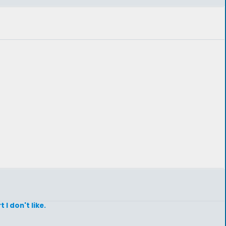
I don't like.