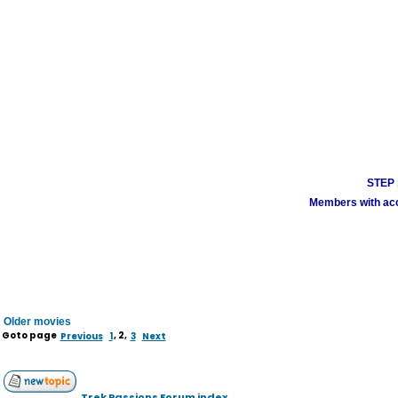
STEP 1
Members with acco
Older movies
Goto page
Previous
1
,
2
,
3
Next
Trek Passions Forum index