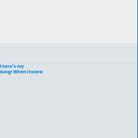
d here's my
 dung! When I heard