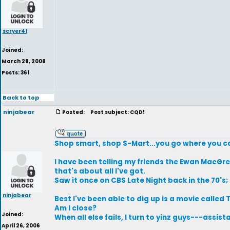
scryer41
Joined:
March 28, 2008
Posts: 361
Back to top
ninjabear
Posted:
Post subject: CQD!
Shop smart, shop S-Mart...you go where you ca
I have been telling my friends the Ewan MacGre
that's about all I've got.
Saw it once on CBS Late Night back in the 70's;
ninjabear
Best I've been able to dig up is a movie called
Am I close?
Joined:
When all else fails, I turn to yinz guys---assis
April 26, 2006