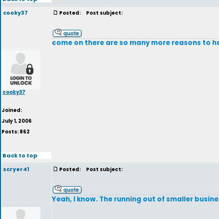
cooky37
Posted:
Post subject:
come on there are so many more reasons to h
cooky37
Joined:
July 1, 2006
Posts: 862
Back to top
scryer41
Posted:
Post subject:
Yeah, I know. The running out of smaller busine