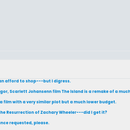
n afford to shop---but I digress.
gor, Scarlett Johansenn film The Island is a remake of a muc
 a film with a very similar plot but a much lower budget.
 The Resurrection of Zachary Wheeler---did I get it?
tance requested, please.