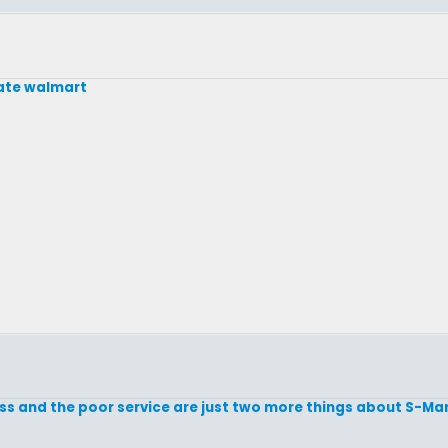
ate walmart
ss and the poor service are just two more things about S-Mart 