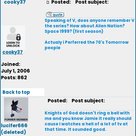
cooky37
Posted:
Post subject:
Speaking of V, does anyone remember V
the series? How about Alien Nation?
Space 1999? (first season)
Actualy i Perferred the 70's Tomorrow
people
cooky37
Joined:
July 1, 2006
Posts: 862
Back to top
Posted:
Post subject:
Knights of God doesn't ring a bell with
me and you know Jamie it really should
cause I watches a hell of a lot of tv at
lucifer666
that time. It sounded good.
(deleted)