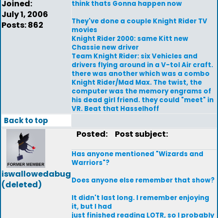
Joined:
think thats Gonna happen now
July 1, 2006
They've done a couple Knight Rider TV
Posts: 862
movies
Knight Rider 2000: same Kitt new
Chassie new driver
Team Knight Rider: six Vehicles and
drivers flying around in a V-tol Air craft.
there was another which was a combo
Knight Rider/Mad Max. The twist, the
computer was the memory engrams of
his dead girl friend. they could "meet" in
VR. Beat that Hasselhoff
Back to top
Posted:
Post subject:
Has anyone mentioned "Wizards and
Warriors"?
iswallowedabug
Does anyone else remember that show?
(deleted)
It didn't last long. I remember enjoying
it, but I had
just finished reading LOTR, so I probably