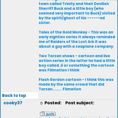
town called Trinity and their Devilish
Sherriff Buck and a little boy (who
seemed very important to Buck) visited
by the spirit/ghost of his ------ed
sister.
Tales of the Gold Monkey - This was an
early eighties series it always reminded
me of Raiders of the Lost Ark it was
about a guy with a seaplane company.
Two Tarzan shows - cartoon and live
action series in the latter he had a little
boy called Ji or something the cartoon
was Filimation I think
Flash Gordon cartoon - I think this was
made by the same crowd that did
Tarzan......... Filmation
Back to top
cooky37
Posted:
Post subject: