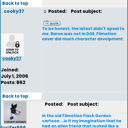
Back to top
cooky37
Posted:
Post subject:
To be honest, the latest didn't apeal to
me. Baron was not in DOE. Filmation
never did much character devolpment.
cooky37
Joined:
July 1, 2006
Posts: 862
Back to top
Posted:
Post subject:
In the old Filmation Flash Gordon
cartoon ...is it my imagination that he
had an alien friend that looked like a
lucifer666