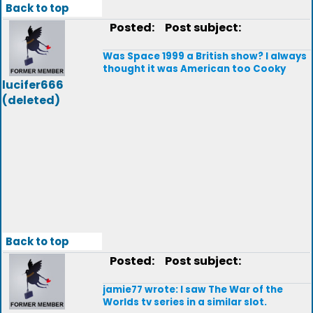
Back to top
Posted:
Post subject:
Was Space 1999 a British show? I always
thought it was American too Cooky
lucifer666
(deleted)
Back to top
Posted:
Post subject:
jamie77 wrote: I saw The War of the
Worlds tv series in a similar slot.