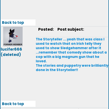
Back to top
Posted:
Post subject:
The Storyteller ....yeah that was class I
used to watch that on Irish telly they
used to show Sledgehammer after it
lucifer666
...remember that comedy show about a
(deleted)
cop with a big magnum gun that he
loved.
The stories and puppetry were brilliantly
done in the Storyteller!!
Back to top