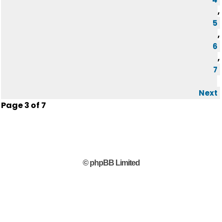
,
5
,
6
,
7
Next
Page
3
of
7
© phpBB Limited