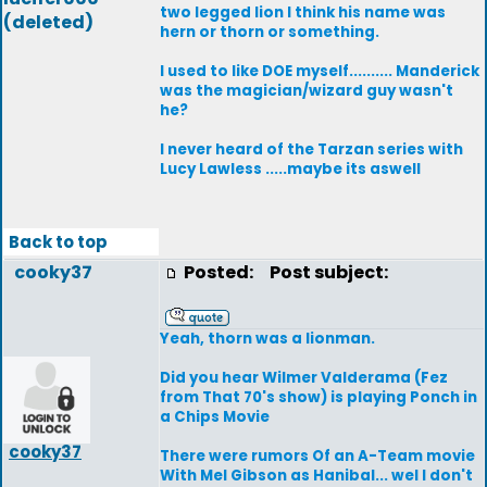
two legged lion I think his name was
(deleted)
hern or thorn or something.
I used to like DOE myself.......... Manderick
was the magician/wizard guy wasn't
he?
I never heard of the Tarzan series with
Lucy Lawless .....maybe its aswell
Back to top
cooky37
Posted:
Post subject:
Yeah, thorn was a lionman.
Did you hear Wilmer Valderama (Fez
from That 70's show) is playing Ponch in
a Chips Movie
cooky37
There were rumors Of an A-Team movie
With Mel Gibson as Hanibal... wel I don't