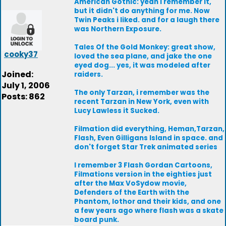
American Gothic: yeah i remember it,
but it didn't do anything for me. Now
Twin Peaks i liked. and for a laugh there
was Northern Exposure.
Tales Of the Gold Monkey: great show,
cooky37
loved the sea plane, and jake the one
eyed dog... yes, it was modeled after
Joined:
raiders.
July 1, 2006
The only Tarzan, i remember was the
Posts: 862
recent Tarzan in New York, even with
Lucy Lawless it Sucked.
Filmation did everything, Heman,Tarzan,
Flash, Even Gilligans Island in space. and
don't forget Star Trek animated series
I remember 3 Flash Gordan Cartoons,
Filmations version in the eighties just
after the Max VoSydow movie,
Defenders of the Earth with the
Phantom, lothor and their kids, and one
a few years ago where flash was a skate
board punk.