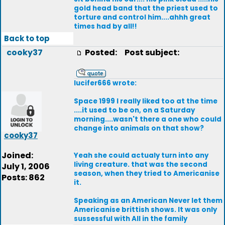
gold head band that the priest used to
torture and control him....ahhh great
times had by all!!
Back to top
cooky37
Posted:
Post subject:
lucifer666 wrote:
Space 1999 I really liked too at the time
....it used to be on, on a Saturday
morning....wasn't there a one who could
change into animals on that show?
cooky37
Joined:
Yeah she could actualy turn into any
living creature. that was the second
July 1, 2006
season, when they tried to Americanise
Posts: 862
it.
Speaking as an American Never let them
Americanise brittish shows. It was only
sussessful with All in the family