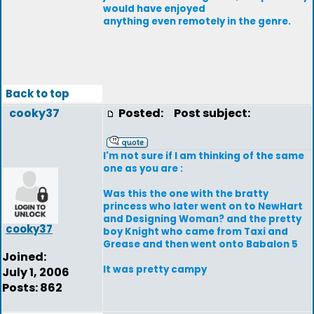
would have enjoyed
anything even remotely in the genre.
Back to top
cooky37
Posted:
Post subject:
I'm not sure if I am thinking of the same
one as you are :
Was this the one with the bratty
princess who later went on to NewHart
and Designing Woman? and the pretty
cooky37
boy Knight who came from Taxi and
Grease and then went onto Babalon 5
Joined:
It was pretty campy
July 1, 2006
Posts: 862