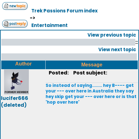
Trek Passions Forum index
->
Entertainment
View previous topic
::
View next topic
Author
Message
Posted:
Post subject:
So instead of saying........ hey B---- get
your --- over here in Australia they say
hey skip get your --- over here or is that
lucifer666
'hop over here'
(deleted)