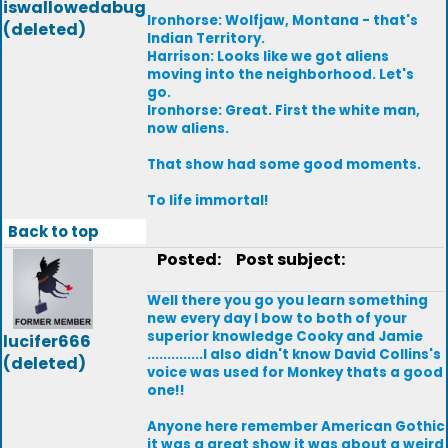
iswallowedabug
Ironhorse: Wolfjaw, Montana - that's
(deleted)
Indian Territory.
Harrison: Looks like we got aliens
moving into the neighborhood. Let's
go.
Ironhorse: Great. First the white man,
now aliens.
That show had some good moments.
To life immortal!
Back to top
Posted:
Post subject:
Well there you go you learn something
new every day I bow to both of your
superior knowledge Cooky and Jamie
lucifer666
..............I also didn't know David Collins's
(deleted)
voice was used for Monkey thats a good
one!!
Anyone here remember American Gothic
it was a great show it was about a weird