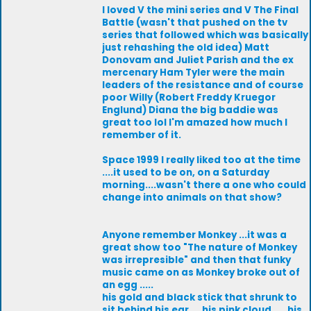
I loved V the mini series and V The Final
Battle (wasn't that pushed on the tv
series that followed which was basically
just rehashing the old idea) Matt
Donovam and Juliet Parish and the ex
mercenary Ham Tyler were the main
leaders of the resistance and of course
poor Willy (Robert Freddy Kruegor
Englund) Diana the big baddie was
great too lol I'm amazed how much I
remember of it.
Space 1999 I really liked too at the time
....it used to be on, on a Saturday
morning....wasn't there a one who could
change into animals on that show?
Anyone remember Monkey ...it was a
great show too "The nature of Monkey
was irrepresible" and then that funky
music came on as Monkey broke out of
an egg .....
his gold and black stick that shrunk to
sit behind his ear.... his pink cloud .....his