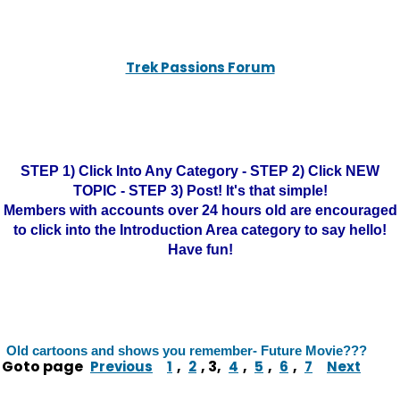
Trek Passions Forum
STEP 1) Click Into Any Category - STEP 2) Click NEW
TOPIC - STEP 3) Post! It's that simple!
Members with accounts over 24 hours old are encouraged
to click into the Introduction Area category to say hello!
Have fun!
Old cartoons and shows you remember- Future Movie???
Goto page
,
,
3
,
,
,
,
Previous
1
2
4
5
6
7
Next