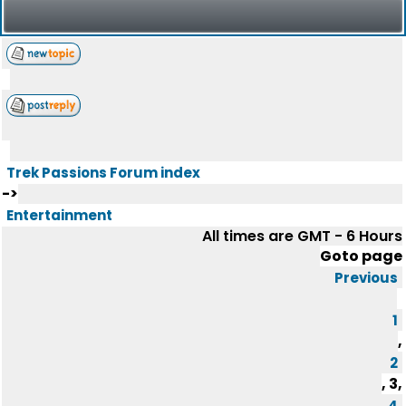
Trek Passions Forum index
->
Entertainment
All times are GMT - 6 Hours
Goto page
Previous
1
,
2
,
3
,
4