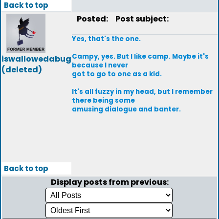
Back to top
Posted:
Post subject:
Yes, that's the one.
Campy, yes. But I like camp. Maybe it's
iswallowedabug
because I never
(deleted)
got to go to one as a kid.
It's all fuzzy in my head, but I remember
there being some
amusing dialogue and banter.
Back to top
Display posts from previous: