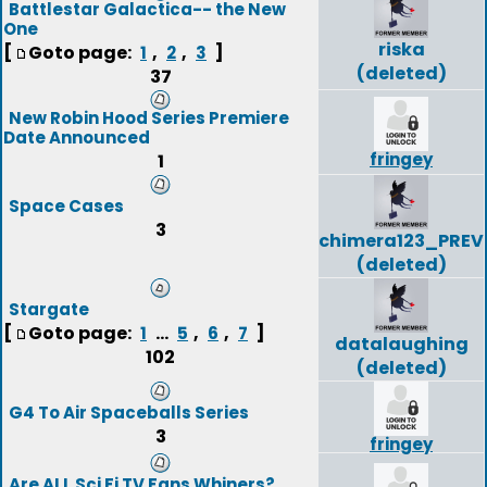
Battlestar Galactica-- the New
One
riska
[
Goto page:
,
,
]
1
2
3
(deleted)
37
New Robin Hood Series Premiere
Date Announced
fringey
1
Space Cases
3
chimera123_PREV
(deleted)
Stargate
[
Goto page:
...
,
,
]
1
5
6
7
datalaughing
102
(deleted)
G4 To Air Spaceballs Series
3
fringey
Are ALL Sci Fi TV Fans Whiners?