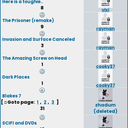
Here is a toughie..
8
vixi
The Prisoner (remake)
9
rayman
Invasion and Surface Canceled
3
rayman
The Amazing Screw on Head
1
cooky37
Dark Places
1
cooky37
Blakes 7
[
Goto page:
,
,
]
1
2
3
zhadum
31
(deleted)
SCIFI and DVDs