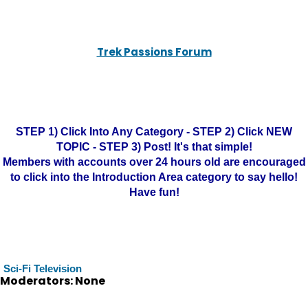
Trek Passions Forum
STEP 1) Click Into Any Category - STEP 2) Click NEW
TOPIC - STEP 3) Post! It's that simple!
Members with accounts over 24 hours old are encouraged
to click into the Introduction Area category to say hello!
Have fun!
Sci-Fi Television
Moderators: None