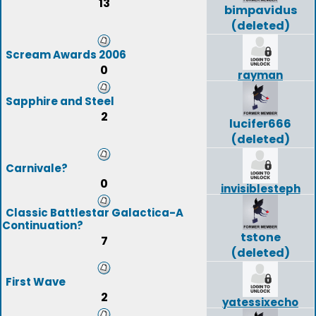
13
bimpavidus
(deleted)
Scream Awards 2006
0
rayman
Sapphire and Steel
2
lucifer666
(deleted)
Carnivale?
0
invisiblesteph
Classic Battlestar Galactica-A
Continuation?
tstone
7
(deleted)
First Wave
2
yatessixecho