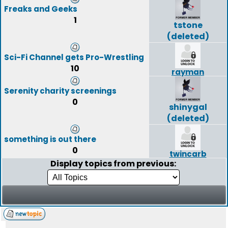
Freaks and Geeks
1
tstone
(deleted)
Sci-Fi Channel gets Pro-Wrestling
10
rayman
Serenity charity screenings
0
shinygal
(deleted)
something is out there
0
twincarb
Display topics from previous: