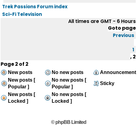
Trek Passions Forum index
Sci-Fi Television
All times are GMT - 6 Hours
Goto page
Previous
1
,
2
Page
2
of
2
New posts
No new posts
Announcement
New posts [
No new posts [
Sticky
Popular ]
Popular ]
New posts [
No new posts [
Locked ]
Locked ]
© phpBB Limited