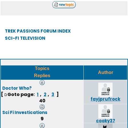
TREK PASSIONS FORUM INDEX
SCI-FI TELEVISION
Topics
Author
Replies
Doctor Who?
[
Goto page:
,
,
]
1
2
3
fayjprufrock
40
Sci Fi Investications
9
cooky37