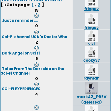
[
Goto page:
,
]
1
2
fringey
19
Just a reminder....
0
fringey
Sci-Fi channel USA 's Doctor Who
2
vixi
Dark Angel on Sci fi
5
cooky37
Tales From The Darkside on the
Sci-Fi Channel
rayman
0
SCI-FI EXPERIENCES
4
mark42_PREV
(deleted)