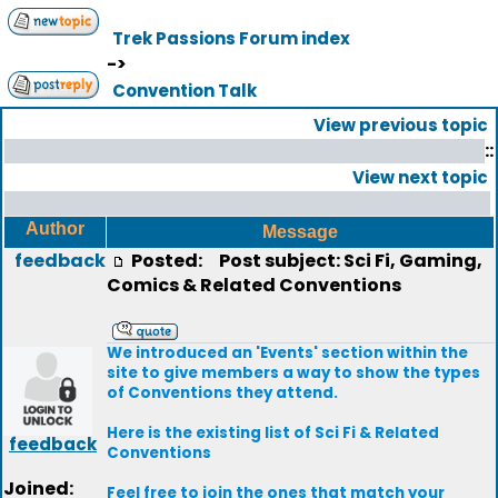
Trek Passions Forum index
->
Convention Talk
View previous topic
::
View next topic
Author
Message
feedback
Posted:
Post subject: Sci Fi, Gaming,
Comics & Related Conventions
We introduced an 'Events' section within the
site to give members a way to show the types
of Conventions they attend.
Here is the existing list of Sci Fi & Related
feedback
Conventions
Joined:
Feel free to join the ones that match your