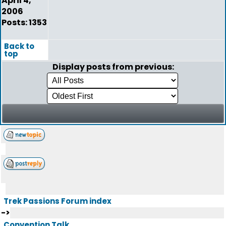
April 4,
2006
Posts: 1353
Back to
top
Display posts from previous:
Trek Passions Forum index
->
Convention Talk