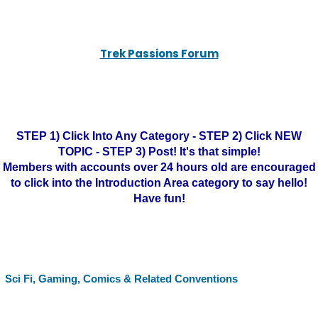
Trek Passions Forum
STEP 1) Click Into Any Category - STEP 2) Click NEW
TOPIC - STEP 3) Post! It's that simple!
Members with accounts over 24 hours old are encouraged
to click into the Introduction Area category to say hello!
Have fun!
Sci Fi, Gaming, Comics & Related Conventions