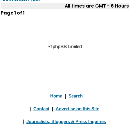
All times are GMT - 6 Hours
Page
1
of
1
© phpBB Limited
Home
|
Search
|
Contact
|
Advertise on this Site
|
Journalists, Bloggers & Press Inquiries