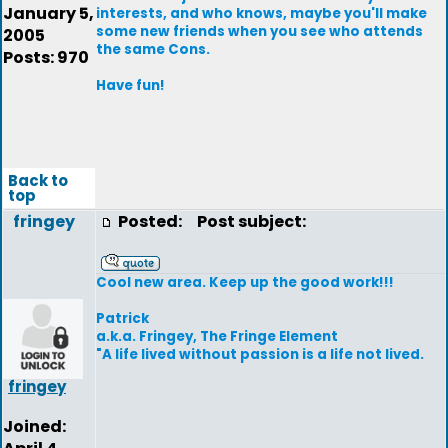
January 5,
interests, and who knows, maybe you'll make
some new friends when you see who attends
2005
the same Cons.
Posts: 970
Have fun!
Back to
top
fringey
Posted:
Post subject:
Cool new area. Keep up the good work!!!
Patrick
a.k.a. Fringey, The Fringe Element
"A life lived without passion is a life not lived.
fringey
Joined: