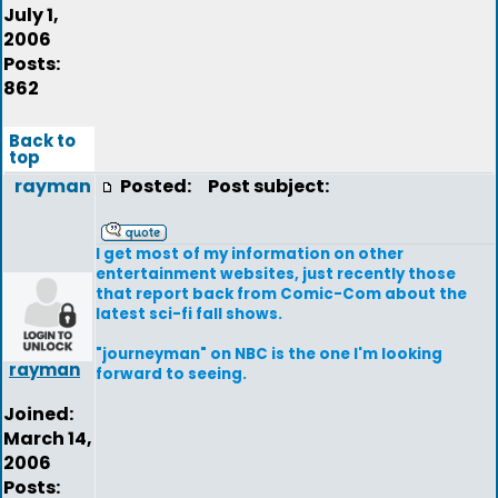
July 1,
2006
Posts:
862
Back to
top
rayman
Posted:
Post subject:
I get most of my information on other
entertainment websites, just recently those
that report back from Comic-Com about the
latest sci-fi fall shows.
"journeyman" on NBC is the one I'm looking
rayman
forward to seeing.
Joined:
March 14,
2006
Posts: