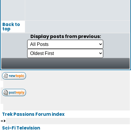
Back to
top
Display posts from previous:
Trek Passions Forum index
->
Sci-Fi Television