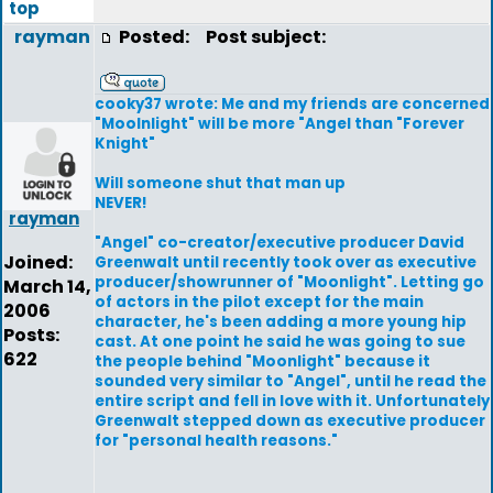
top
rayman
Posted:
Post subject:
cooky37 wrote: Me and my friends are concerned
"Moolnlight" will be more "Angel than "Forever
Knight"
Will someone shut that man up
NEVER!
rayman
"Angel" co-creator/executive producer David
Joined:
Greenwalt until recently took over as executive
producer/showrunner of "Moonlight". Letting go
March 14,
of actors in the pilot except for the main
2006
character, he's been adding a more young hip
Posts:
cast. At one point he said he was going to sue
622
the people behind "Moonlight" because it
sounded very similar to "Angel", until he read the
entire script and fell in love with it. Unfortunately
Greenwalt stepped down as executive producer
for "personal health reasons."