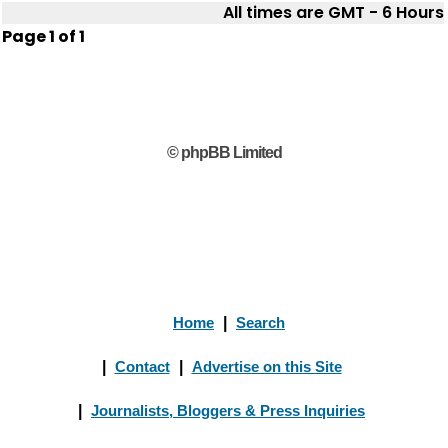
All times are GMT - 6 Hours
Page
1
of
1
© phpBB Limited
Home
|
Search
|
Contact
|
Advertise on this Site
|
Journalists, Bloggers & Press Inquiries