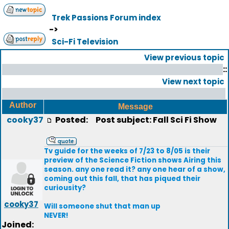
Trek Passions Forum index
->
Sci-Fi Television
View previous topic
::
View next topic
Author
Message
cooky37
Posted:
Post subject: Fall Sci Fi Show
Tv guide for the weeks of 7/23 to 8/05 is their
preview of the Science Fiction shows Airing this
season. any one read it? any one hear of a show,
coming out this fall, that has piqued their
curiousity?
cooky37
Will someone shut that man up
NEVER!
Joined: