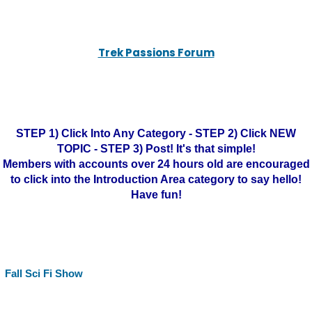
Trek Passions Forum
STEP 1) Click Into Any Category - STEP 2) Click NEW
TOPIC - STEP 3) Post! It's that simple!
Members with accounts over 24 hours old are encouraged
to click into the Introduction Area category to say hello!
Have fun!
Fall Sci Fi Show