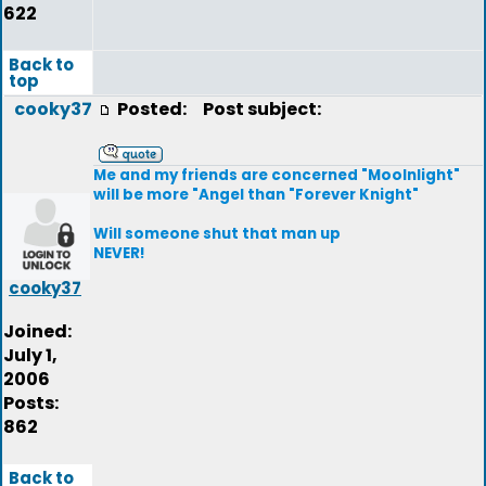
622
Back to
top
cooky37
Posted:
Post subject:
Me and my friends are concerned "Moolnlight"
will be more "Angel than "Forever Knight"
Will someone shut that man up
NEVER!
cooky37
Joined:
July 1,
2006
Posts:
862
Back to