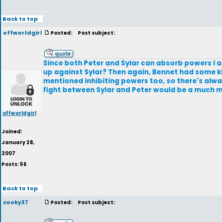
Back to top
offworldgirl
Posted:
Post subject:
Since both Peter and Sylar can absorb powers I
up against Sylar? Then again, Bennet had some ki
mentioned inhibiting powers too, so there's alwa
fight between Sylar and Peter would be a much m
offworldgirl
Joined:
January 28,
2007
Posts: 56
Back to top
cooky37
Posted:
Post subject: