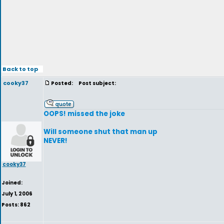
Back to top
cooky37
Posted:
Post subject:
OOPS! missed the joke
Will someone shut that man up
NEVER!
cooky37
Joined:
July 1, 2006
Posts: 862