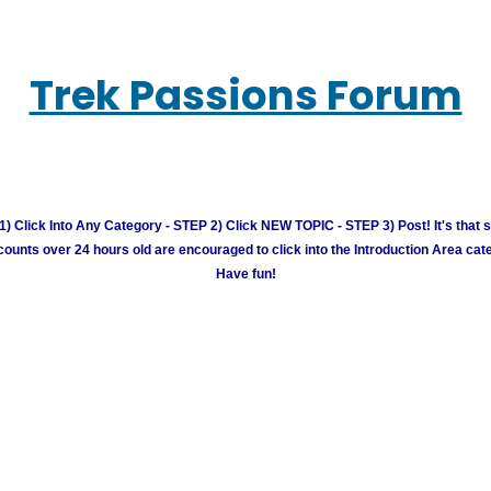
Trek Passions Forum
) Click Into Any Category - STEP 2) Click NEW TOPIC - STEP 3) Post! It's that 
unts over 24 hours old are encouraged to click into the Introduction Area cate
Have fun!