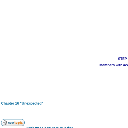
STEP 1
Members with acco
Chapter 16 "Unexpected"
Trek Passions Forum index