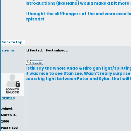
introductions (like Hana) would make a bit more s
I thought the cliffhangers at the end were excelle
episode!
Back to top
rayman
Posted:
Post subject:
I still say the whole Ando & Hiro gun fight/splitt
it was nice to see Stan Lee. Wasn't really surpris
see a big fight between Peter and Sylar, that will b
rayman
Joined:
March 14,
2006
Posts: 622