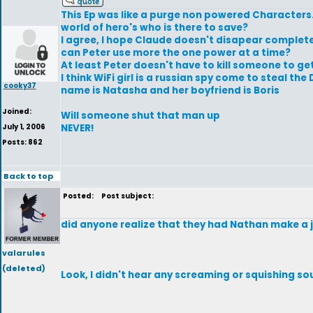
This Ep was like a purge non powered Characters.
world of hero's who is there to save?
I agree, I hope Claude doesn't disapear complete
can Peter use more the one power at a time?
At least Peter doesn't have to kill someone to ge
I think WiFi girl is a russian spy come to steal 
cooky37
name is Natasha and her boyfriend is Boris
Joined:
Will someone shut that man up
July 1, 2006
NEVER!
Posts: 862
Back to top
Posted:
Post subject:
did anyone realize that they had Nathan make a j
valarules
(deleted)
Look, I didn't hear any screaming or squishing so