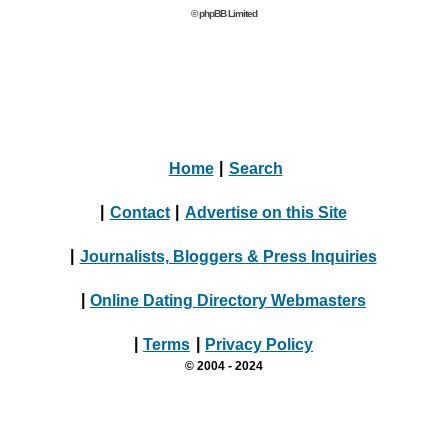
© phpBB Limited
Home
|
Search
|
Contact
|
Advertise on this Site
|
Journalists, Bloggers & Press Inquiries
|
Online Dating Directory Webmasters
|
Terms
|
Privacy Policy
© 2004 - 2024