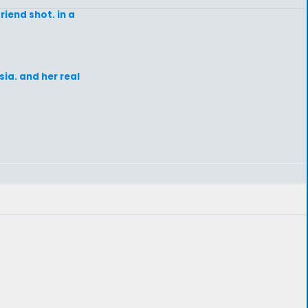
iend shot. in a
sia. and her real