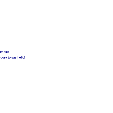
simple!
gory to say hello!