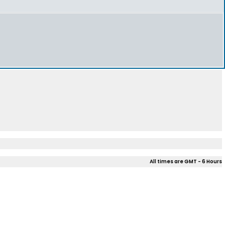
All times are GMT - 6 Hours