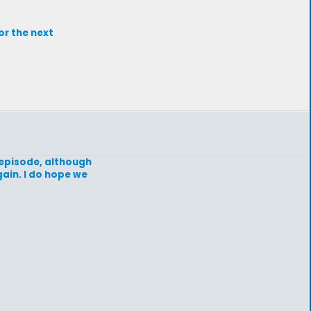
or the next
e episode, although
gain. I do hope we