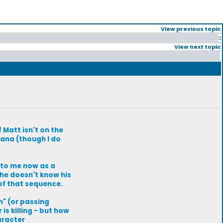
View previous topic
::
View next topic
f Matt isn't on the
Hana (though I do
 to me now as a
 he doesn't know his
of that sequence.
h" (or passing
is killing - but how
aracter