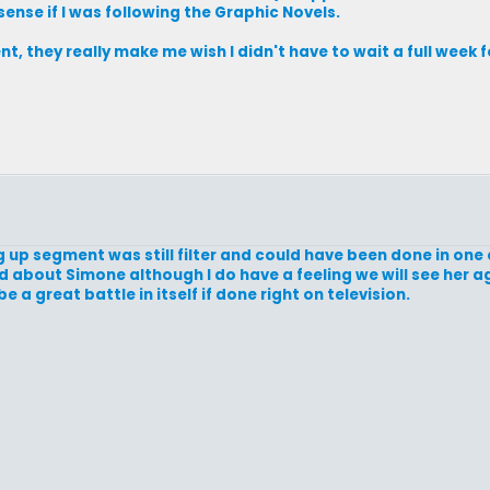
ense if I was following the Graphic Novels.
nt, they really make me wish I didn't have to wait a full week f
ing up segment was still filter and could have been done in on
ed about Simone although I do have a feeling we will see her a
e a great battle in itself if done right on television.