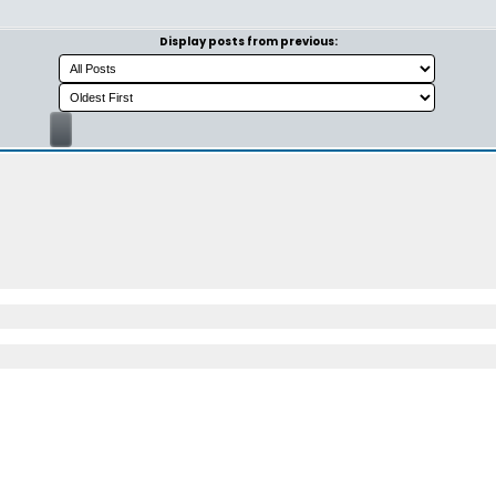
Display posts from previous: