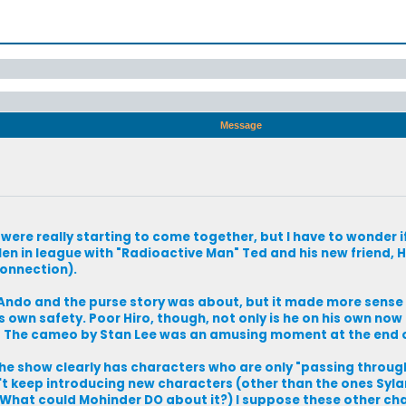
Message
s were really starting to come together, but I have to wonder i
len in league with "Radioactive Man" Ted and his new friend, 
connection).
 Ando and the purse story was about, but it made more sense
s own safety. Poor Hiro, though, not only is he on his own now
! The cameo by Stan Lee was an amusing moment at the end 
t the show clearly has characters who are only "passing throug
n't keep introducing new characters (other than the ones Sylar 
? What could Mohinder DO about it?) I suppose these other ch