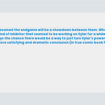
 assumed the endgame will be a showdown between them. Who
nd of inhibitor that seemed to be working on Sylar for a whi
ys the chance there would be a way to just turn Sylar's power
ore satisfying and dramatic conclusion (in true comic book f