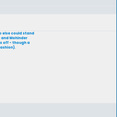
 else could stand
le and Mohinder
s off - though a
ashion).