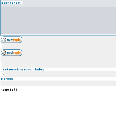
Back to top
Trek Passions Forum index
->
Heroes
Page
1
of
1