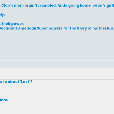
 Clair's mom brain Scrambled, Ando going home, peter's girlfr
ly.
t their power.
the Decadant American Super powers for the Glory of mother Rus
oke about 'Lost'?
unds.