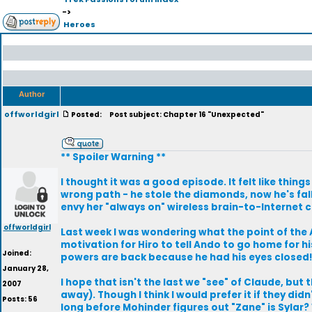
->
Heroes
Author
offworldgirl
Posted:
Post subject: Chapter 16 "Unexpected"
** Spoiler Warning **
I thought it was a good episode. It felt like thing
wrong path - he stole the diamonds, now he's fal
envy her "always on" wireless brain-to-Internet 
offworldgirl
Last week I was wondering what the point of the
motivation for Hiro to tell Ando to go home for hi
Joined:
powers are back because he had his eyes closed
January 28,
I hope that isn't the last we "see" of Claude, bu
2007
away). Though I think I would prefer it if they did
Posts: 56
long before Mohinder figures out "Zane" is Sylar