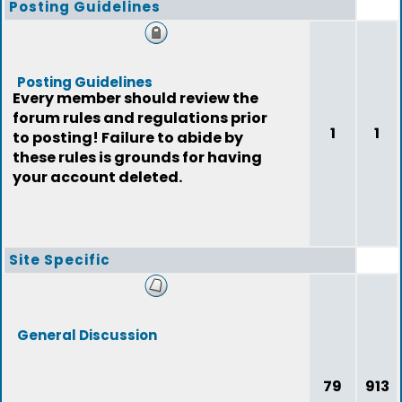
Posting Guidelines
Posting Guidelines
Every member should review the
forum rules and regulations prior
1
1
to posting! Failure to abide by
these rules is grounds for having
your account deleted.
Site Specific
General Discussion
79
913