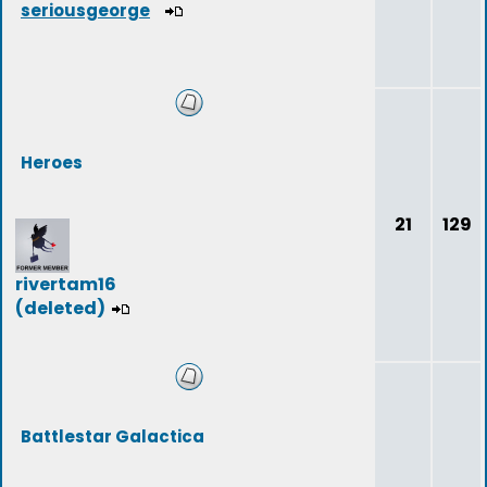
seriousgeorge
Heroes
21
129
rivertam16
(deleted)
Battlestar Galactica