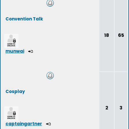
Convention Talk
18
65
munwai
Cosplay
2
3
captaingartner