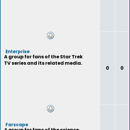
Enterprise
A group for fans of the Star Trek
TV series and its related media.
0
0
Farscape
A group for fans of the science