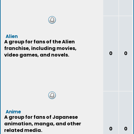
Alien
A group for fans of the Alien
franchise, including movies,
0
0
video games, and novels.
Anime
A group for fans of Japanese
animation, manga, and other
0
0
related media.