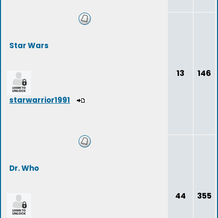
Star Wars
13
146
starwarrior1991
Dr. Who
44
355