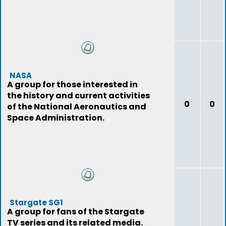
NASA
A group for those interested in
the history and current activities
0
0
of the National Aeronautics and
Space Administration.
Stargate SG1
A group for fans of the Stargate
TV series and its related media.