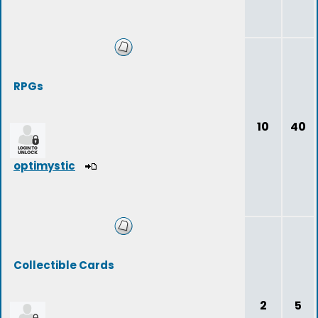
RPGs
10
40
optimystic
Collectible Cards
2
5