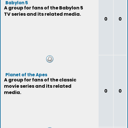
Babylon 5
A group for fans of the Babylon 5
TV series and its related media.
0
0
Planet of the Apes
A group for fans of the classic
movie series and its related
0
0
media.