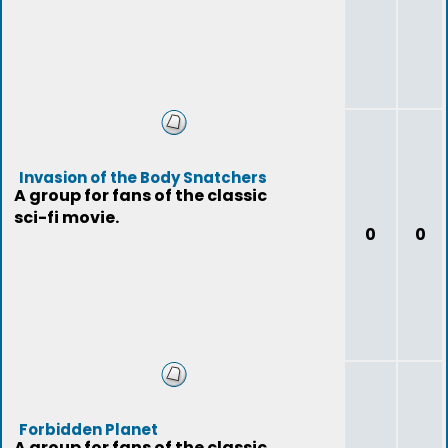
Invasion of the Body Snatchers
A group for fans of the classic
sci-fi movie.
0
0
Forbidden Planet
A group for fans of the classic