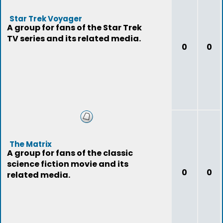
Star Trek Voyager
A group for fans of the Star Trek
TV series and its related media.
0
0
The Matrix
A group for fans of the classic
science fiction movie and its
0
0
related media.