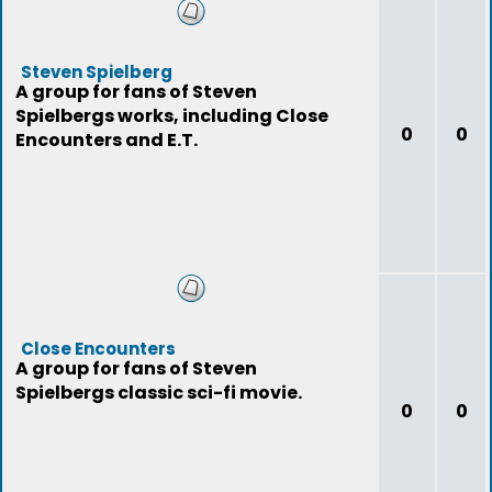
Steven Spielberg
A group for fans of Steven
Spielbergs works, including Close
0
0
Encounters and E.T.
Close Encounters
A group for fans of Steven
Spielbergs classic sci-fi movie.
0
0