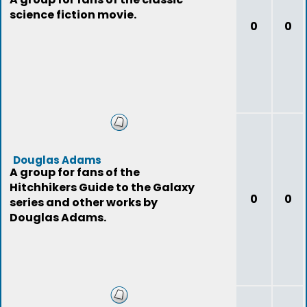
science fiction movie.
0
0
Douglas Adams
A group for fans of the
Hitchhikers Guide to the Galaxy
0
0
series and other works by
Douglas Adams.