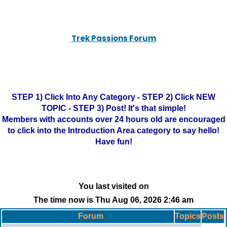
Trek Passions Forum
STEP 1) Click Into Any Category - STEP 2) Click NEW
TOPIC - STEP 3) Post! It's that simple!
Members with accounts over 24 hours old are encouraged
to click into the Introduction Area category to say hello!
Have fun!
You last visited on
The time now is Thu Aug 06, 2026 2:46 am
Forum
Topics
Posts