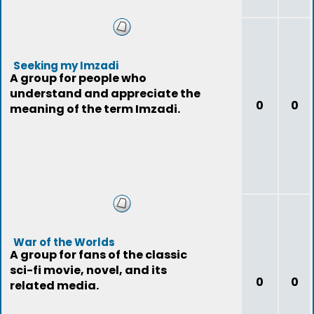
Seeking my Imzadi
A group for people who
understand and appreciate the
0
0
meaning of the term Imzadi.
War of the Worlds
A group for fans of the classic
sci-fi movie, novel, and its
0
0
related media.