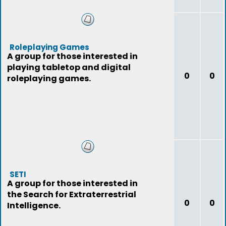
Roleplaying Games
A group for those interested in
playing tabletop and digital
0
0
roleplaying games.
SETI
A group for those interested in
the Search for Extraterrestrial
0
0
Intelligence.