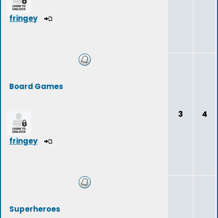
fringey
Board Games
3
4
fringey
Superheroes