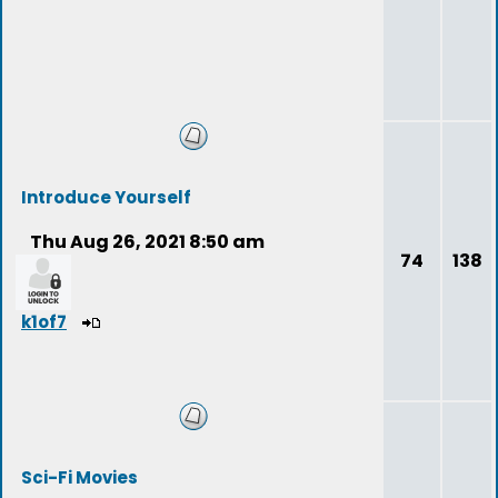
Introduce Yourself
Thu Aug 26, 2021 8:50 am
74
138
k1of7
Sci-Fi Movies