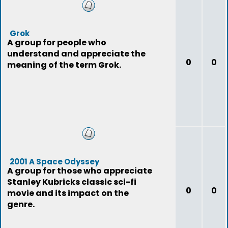
Grok
A group for people who
understand and appreciate the
0
0
meaning of the term Grok.
2001 A Space Odyssey
A group for those who appreciate
Stanley Kubricks classic sci-fi
0
0
movie and its impact on the
genre.