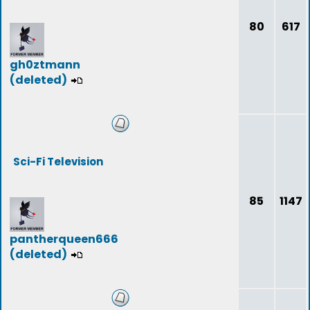
80
617
gh0ztmann
(deleted)
Sci-Fi Television
85
1147
pantherqueen666
(deleted)