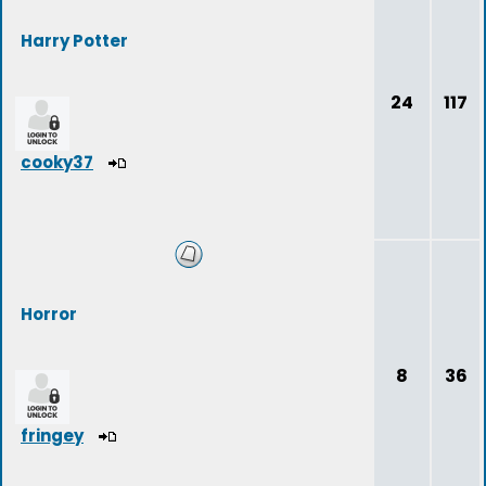
Harry Potter
24
117
cooky37
Horror
8
36
fringey