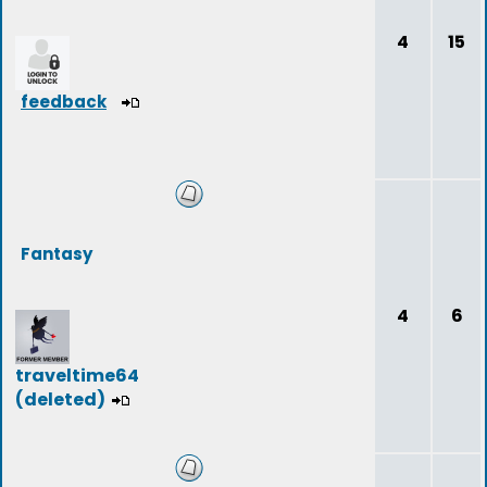
4
15
feedback
Fantasy
4
6
traveltime64
(deleted)