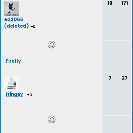
19
171
ed2065
(deleted)
Firefly
7
27
fringey