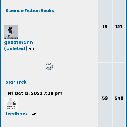
Science Fiction Books
18
127
gh0ztmann
(deleted)
Star Trek
Fri Oct 13, 2023 7:08 pm
59
540
feedback