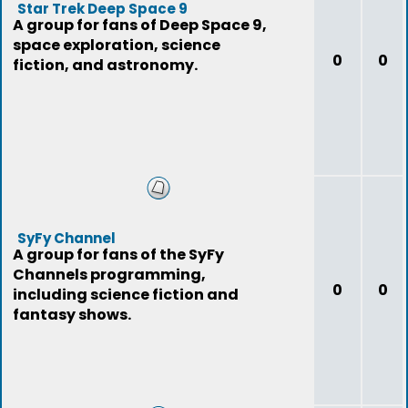
Star Trek Deep Space 9
A group for fans of Deep Space 9,
space exploration, science
0
0
fiction, and astronomy.
SyFy Channel
A group for fans of the SyFy
Channels programming,
0
0
including science fiction and
fantasy shows.