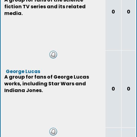
fiction TV series and its related
0
0
media.
George Lucas
A group for fans of George Lucas
works, including Star Wars and
0
0
Indiana Jones.