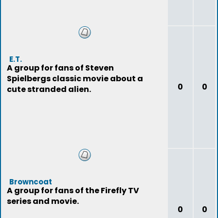
E.T.
A group for fans of Steven
Spielbergs classic movie about a
0
0
cute stranded alien.
Browncoat
A group for fans of the Firefly TV
series and movie.
0
0