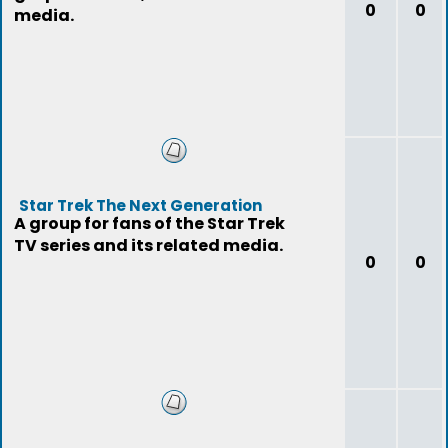
0
0
media.
Star Trek The Next Generation
A group for fans of the Star Trek
TV series and its related media.
0
0