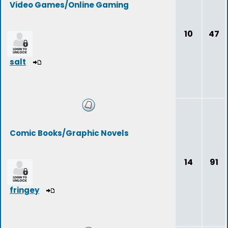
Video Games/Online Gaming
10
47
salt
Comic Books/Graphic Novels
14
91
fringey