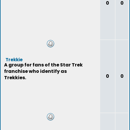
0
0
Trekkie
A group for fans of the Star Trek
franchise who identify as
0
0
Trekkies.