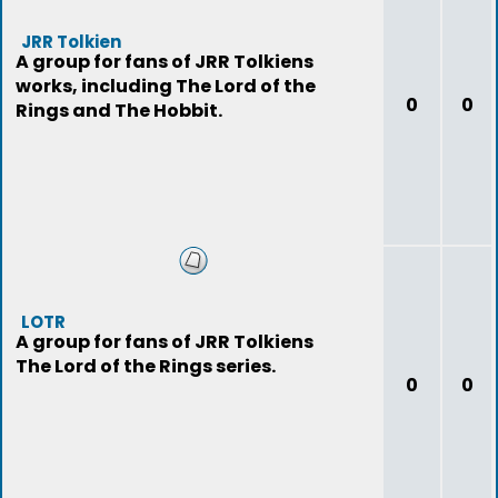
JRR Tolkien
A group for fans of JRR Tolkiens
works, including The Lord of the
0
0
Rings and The Hobbit.
LOTR
A group for fans of JRR Tolkiens
The Lord of the Rings series.
0
0