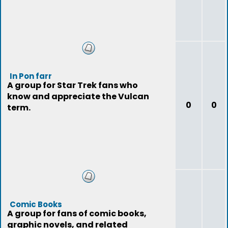
In Pon farr
A group for Star Trek fans who
know and appreciate the Vulcan
0
0
term.
Comic Books
A group for fans of comic books,
graphic novels, and related