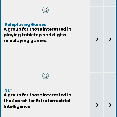
Roleplaying Games
A group for those interested in
playing tabletop and digital
0
0
roleplaying games.
SETI
A group for those interested in
the Search for Extraterrestrial
0
0
Intelligence.