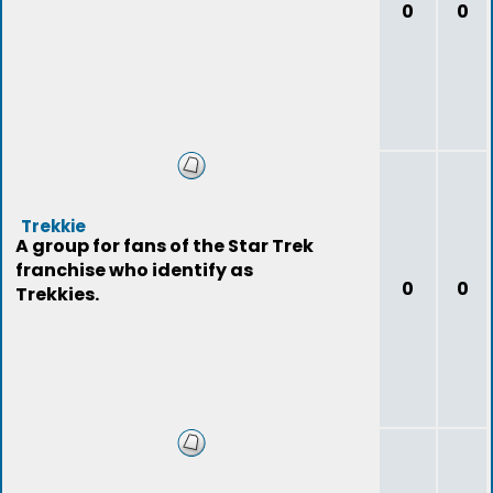
0
0
Trekkie
A group for fans of the Star Trek
franchise who identify as
0
0
Trekkies.