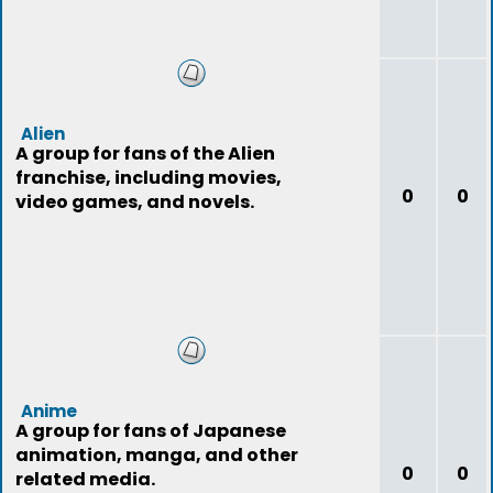
Alien
A group for fans of the Alien
franchise, including movies,
0
0
video games, and novels.
Anime
A group for fans of Japanese
animation, manga, and other
0
0
related media.