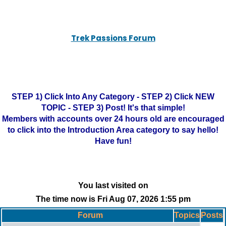
Trek Passions Forum
STEP 1) Click Into Any Category - STEP 2) Click NEW
TOPIC - STEP 3) Post! It's that simple!
Members with accounts over 24 hours old are encouraged
to click into the Introduction Area category to say hello!
Have fun!
You last visited on
The time now is Fri Aug 07, 2026 1:55 pm
Forum
Topics
Posts