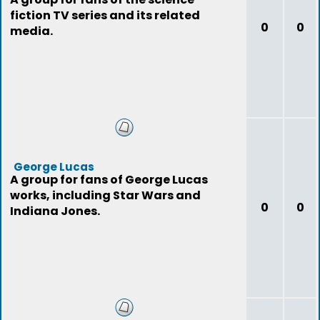
fiction TV series and its related
0
0
media.
George Lucas
A group for fans of George Lucas
works, including Star Wars and
0
0
Indiana Jones.