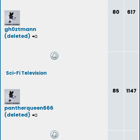
80
617
gh0ztmann
(deleted)
Sci-Fi Television
85
1147
pantherqueen666
(deleted)