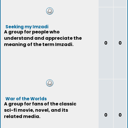
Seeking my Imzadi
A group for people who
understand and appreciate the
0
0
meaning of the term Imzadi.
War of the Worlds
A group for fans of the classic
sci-fi movie, novel, and its
0
0
related media.