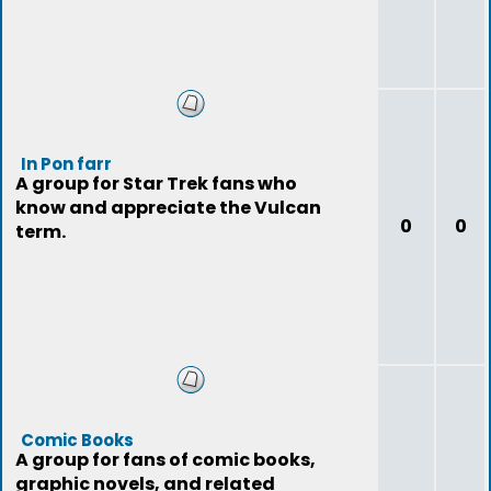
In Pon farr
A group for Star Trek fans who
know and appreciate the Vulcan
0
0
term.
Comic Books
A group for fans of comic books,
graphic novels, and related