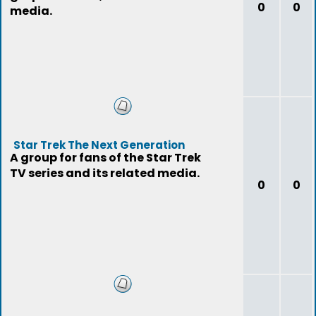
0
0
media.
Star Trek The Next Generation
A group for fans of the Star Trek
TV series and its related media.
0
0