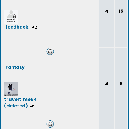
4
15
feedback
Fantasy
4
6
traveltime64
(deleted)