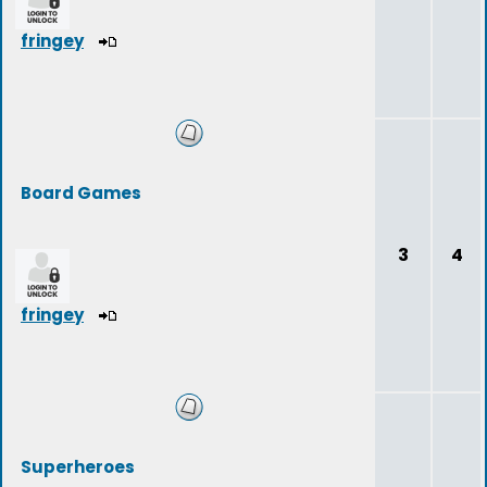
fringey
Board Games
3
4
fringey
Superheroes