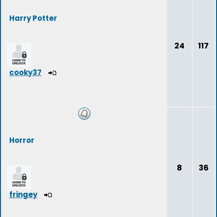
Harry Potter
24
117
cooky37
Horror
8
36
fringey