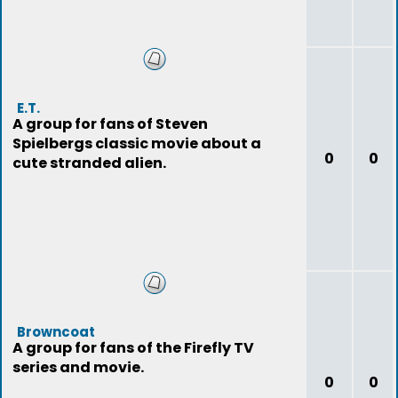
E.T.
A group for fans of Steven
Spielbergs classic movie about a
0
0
cute stranded alien.
Browncoat
A group for fans of the Firefly TV
series and movie.
0
0