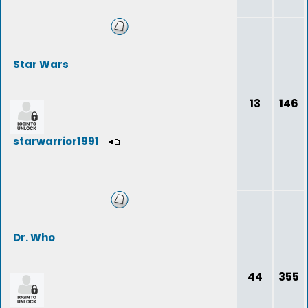
Star Wars
13
146
starwarrior1991
Dr. Who
44
355