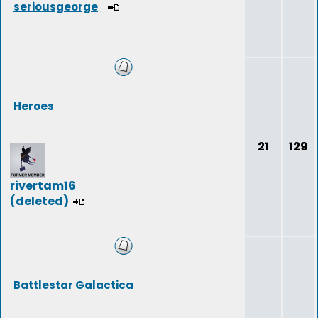
seriousgeorge
Heroes
21
129
rivertam16
(deleted)
Battlestar Galactica