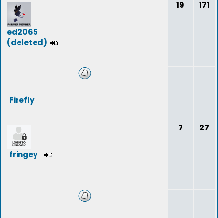
19
171
ed2065
(deleted)
Firefly
7
27
fringey