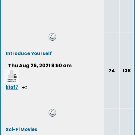
Introduce Yourself
Thu Aug 26, 2021 8:50 am
74
138
k1of7
Sci-Fi Movies