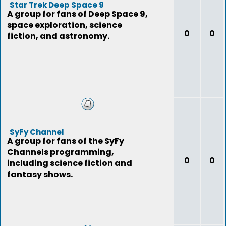
Star Trek Deep Space 9
A group for fans of Deep Space 9,
space exploration, science
0
0
fiction, and astronomy.
SyFy Channel
A group for fans of the SyFy
Channels programming,
0
0
including science fiction and
fantasy shows.