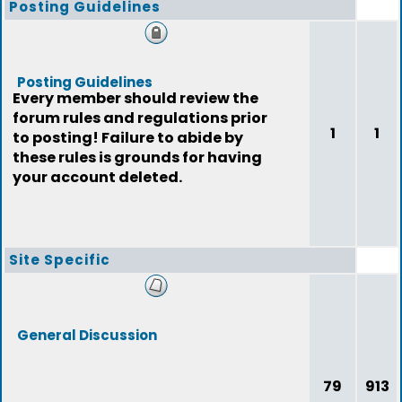
Posting Guidelines
Posting Guidelines
Every member should review the
forum rules and regulations prior
1
1
to posting! Failure to abide by
these rules is grounds for having
your account deleted.
Site Specific
General Discussion
79
913