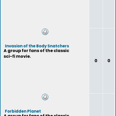
Invasion of the Body Snatchers
A group for fans of the classic
sci-fi movie.
0
0
Forbidden Planet
A group for fans of the classic