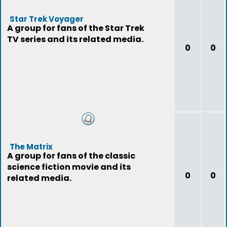
Star Trek Voyager
A group for fans of the Star Trek
TV series and its related media.
0
0
The Matrix
A group for fans of the classic
science fiction movie and its
0
0
related media.