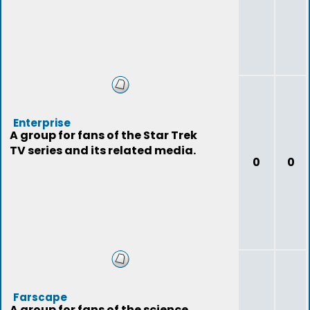
Enterprise
A group for fans of the Star Trek
TV series and its related media.
0
0
Farscape
A group for fans of the science