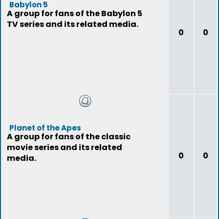
Babylon 5
A group for fans of the Babylon 5
TV series and its related media.
0
0
Planet of the Apes
A group for fans of the classic
movie series and its related
0
0
media.