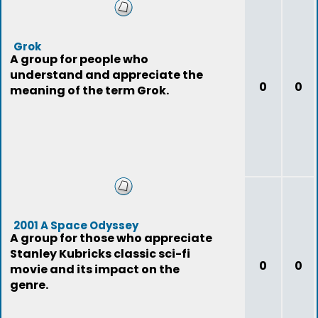
Grok
A group for people who
understand and appreciate the
0
0
meaning of the term Grok.
2001 A Space Odyssey
A group for those who appreciate
Stanley Kubricks classic sci-fi
0
0
movie and its impact on the
genre.