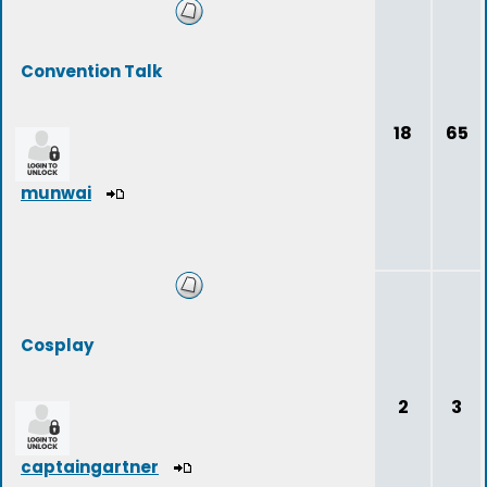
Convention Talk
18
65
munwai
Cosplay
2
3
captaingartner