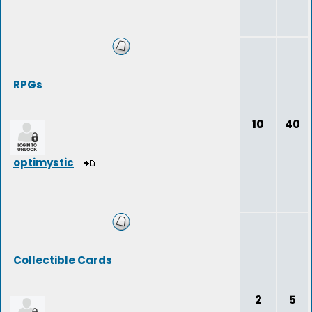
RPGs
10
40
optimystic
Collectible Cards
2
5