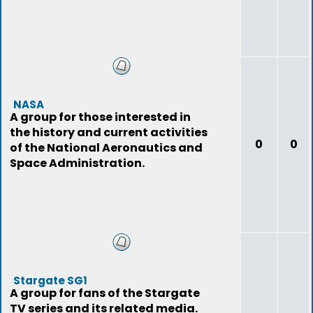
NASA
A group for those interested in
the history and current activities
0
0
of the National Aeronautics and
Space Administration.
Stargate SG1
A group for fans of the Stargate
TV series and its related media.