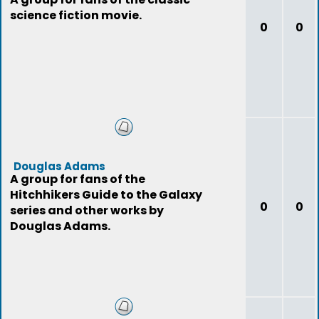
science fiction movie.
0
0
Douglas Adams
A group for fans of the
Hitchhikers Guide to the Galaxy
0
0
series and other works by
Douglas Adams.