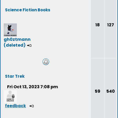
Science Fiction Books
18
127
gh0ztmann
(deleted)
Star Trek
Fri Oct 13, 2023 7:08 pm
59
540
feedback