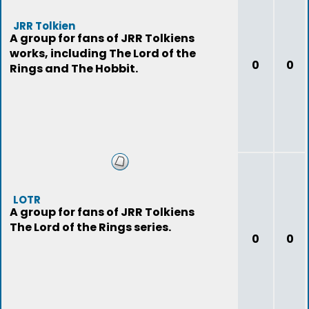
JRR Tolkien
A group for fans of JRR Tolkiens
works, including The Lord of the
0
0
Rings and The Hobbit.
LOTR
A group for fans of JRR Tolkiens
The Lord of the Rings series.
0
0