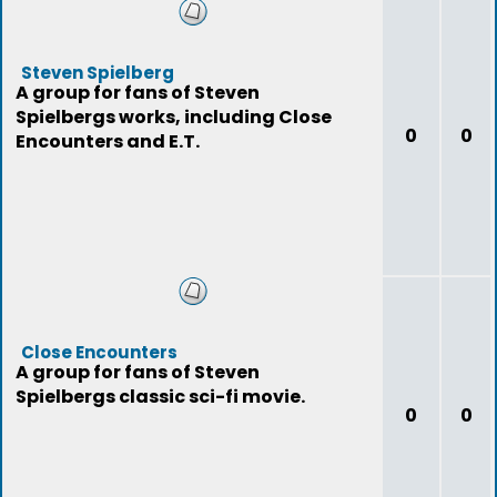
Steven Spielberg
A group for fans of Steven
Spielbergs works, including Close
0
0
Encounters and E.T.
Close Encounters
A group for fans of Steven
Spielbergs classic sci-fi movie.
0
0