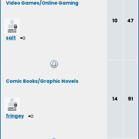
Video Games/Online Gaming
10
47
salt
Comic Books/Graphic Novels
14
91
fringey