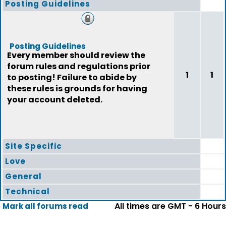
Posting Guidelines
Posting Guidelines
Every member should review the
forum rules and regulations prior
1
1
to posting! Failure to abide by
these rules is grounds for having
your account deleted.
Site Specific
Love
General
Technical
All times are GMT - 6 Hours
Mark all forums read