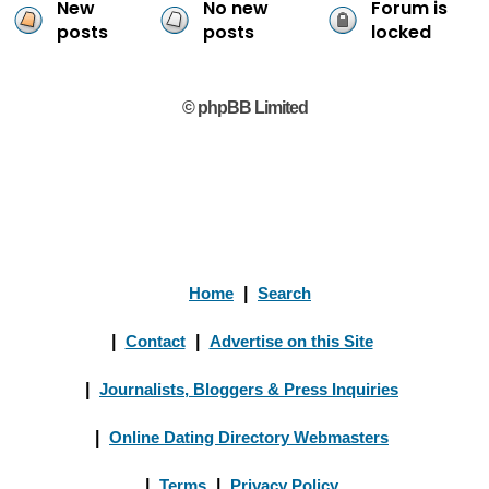
New
No new
Forum is
posts
posts
locked
© phpBB Limited
Home
|
Search
|
Contact
|
Advertise on this Site
|
Journalists, Bloggers & Press Inquiries
|
Online Dating Directory Webmasters
|
Terms
|
Privacy Policy