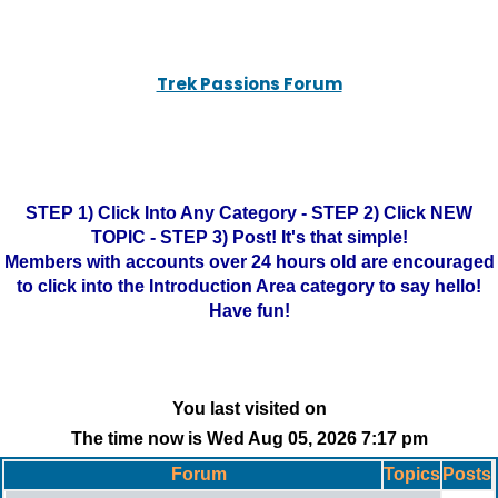
Trek Passions Forum
STEP 1) Click Into Any Category - STEP 2) Click NEW
TOPIC - STEP 3) Post! It's that simple!
Members with accounts over 24 hours old are encouraged
to click into the Introduction Area category to say hello!
Have fun!
You last visited on
The time now is Wed Aug 05, 2026 7:17 pm
Forum
Topics
Posts