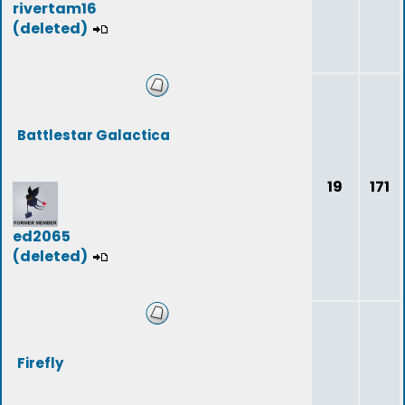
rivertam16
(deleted)
Battlestar Galactica
19
171
ed2065
(deleted)
Firefly