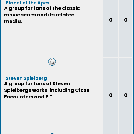
Planet of the Apes
A group for fans of the classic
movie series and its related
0
0
media.
Steven Spielberg
A group for fans of Steven
Spielbergs works, including Close
0
0
Encounters and E.T.