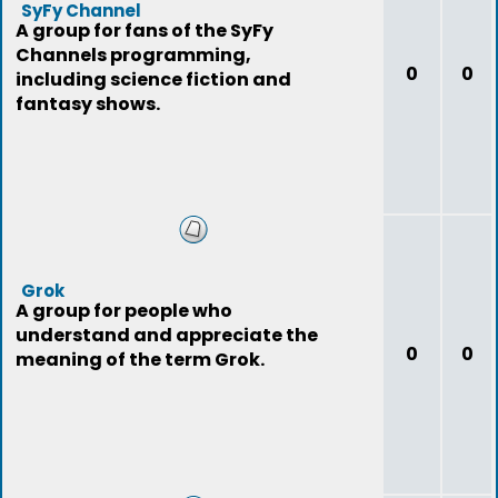
SyFy Channel
A group for fans of the SyFy
Channels programming,
0
0
including science fiction and
fantasy shows.
Grok
A group for people who
understand and appreciate the
0
0
meaning of the term Grok.