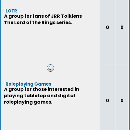
LOTR
A group for fans of JRR Tolkiens
The Lord of the Rings series.
0
0
Roleplaying Games
A group for those interested in
playing tabletop and digital
0
0
roleplaying games.