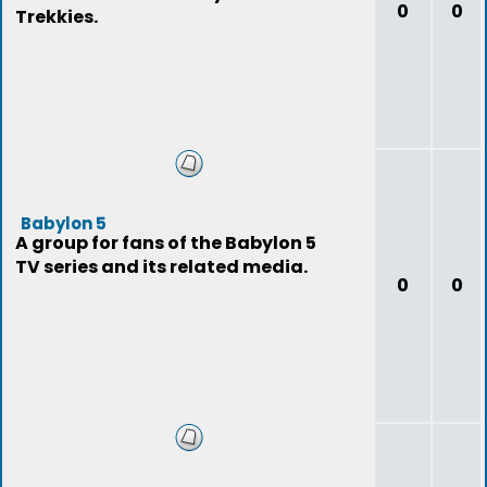
0
0
Trekkies.
Babylon 5
A group for fans of the Babylon 5
TV series and its related media.
0
0