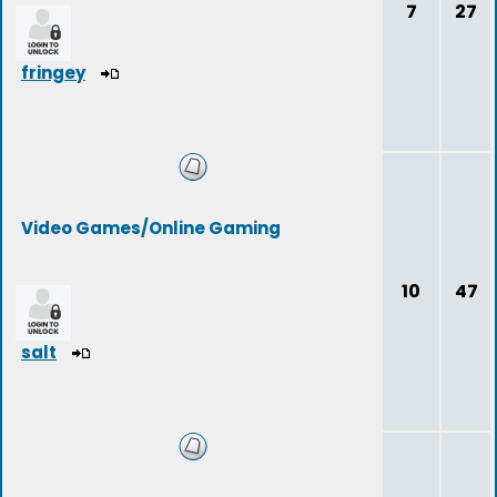
7
27
fringey
Video Games/Online Gaming
10
47
salt