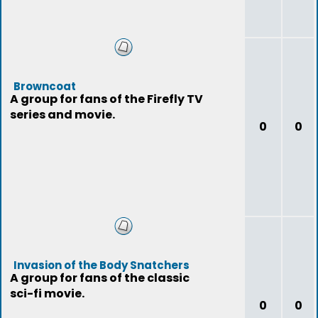
Browncoat
A group for fans of the Firefly TV
series and movie.
0
0
Invasion of the Body Snatchers
A group for fans of the classic
sci-fi movie.
0
0