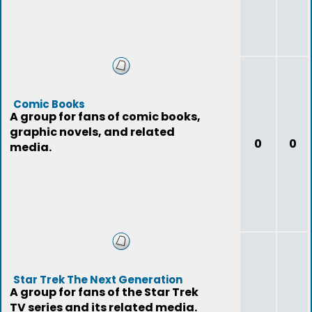
Comic Books
A group for fans of comic books,
graphic novels, and related
0
0
media.
Star Trek The Next Generation
A group for fans of the Star Trek
TV series and its related media.