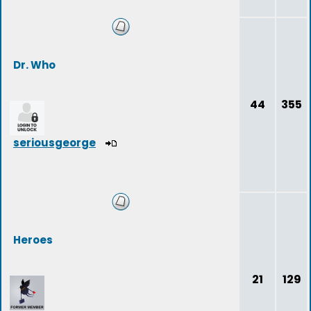
Dr. Who
44
355
seriousgeorge
Heroes
21
129