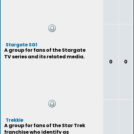
Stargate SG1
A group for fans of the Stargate
TV series and its related media.
0
0
Trekkie
A group for fans of the Star Trek
franchise who identify as