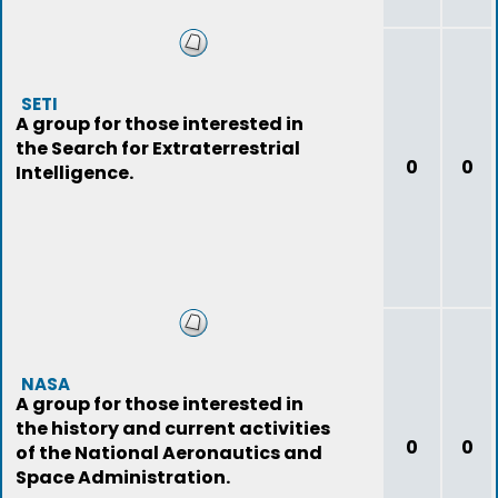
SETI
A group for those interested in
the Search for Extraterrestrial
0
0
Intelligence.
NASA
A group for those interested in
the history and current activities
0
0
of the National Aeronautics and
Space Administration.