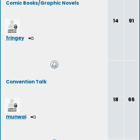
Comic Books/Graphic Novels
14
91
fringey
Convention Talk
18
65
munwai