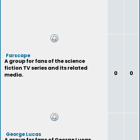
Farscape
A group for fans of the science
fiction TV series and its related
0
0
media.
George Lucas
A group for fans of George Lucas