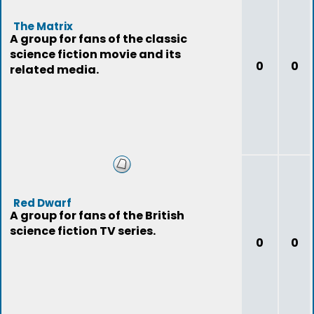
The Matrix
A group for fans of the classic
science fiction movie and its
0
0
related media.
Red Dwarf
A group for fans of the British
science fiction TV series.
0
0