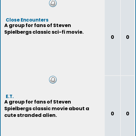
Close Encounters
A group for fans of Steven
Spielbergs classic sci-fi movie.
0
0
E.T.
A group for fans of Steven
Spielbergs classic movie about a
0
0
cute stranded alien.