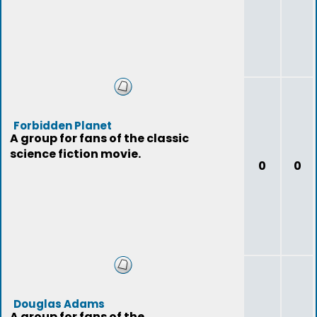
Forbidden Planet
A group for fans of the classic
science fiction movie.
0
0
Douglas Adams
A group for fans of the