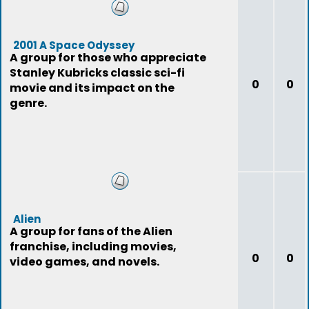
2001 A Space Odyssey
A group for those who appreciate
Stanley Kubricks classic sci-fi
0
0
movie and its impact on the
genre.
Alien
A group for fans of the Alien
franchise, including movies,
0
0
video games, and novels.