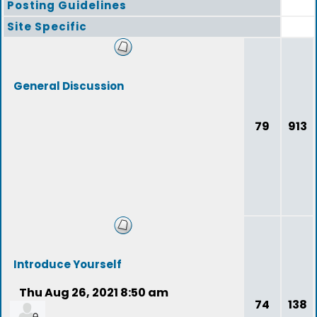
Posting Guidelines
Site Specific
General Discussion
79
913
Introduce Yourself
Thu Aug 26, 2021 8:50 am
74
138