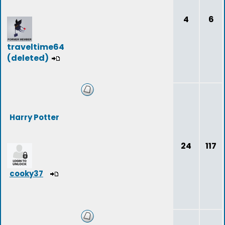
4
6
traveltime64
(deleted)
Harry Potter
24
117
cooky37