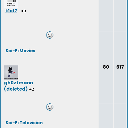
k1of7
Sci-Fi Movies
80
617
gh0ztmann
(deleted)
Sci-Fi Television