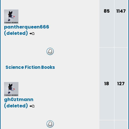
85
1147
pantherqueen666
(deleted)
Science Fiction Books
18
127
gh0ztmann
(deleted)