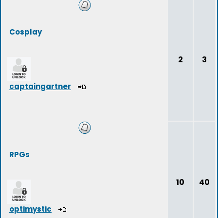
Cosplay
2
3
captaingartner
RPGs
10
40
optimystic