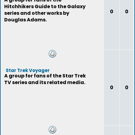
Hitchhikers Guide to the Galaxy
0
0
series and other works by
Douglas Adams.
Star Trek Voyager
A group for fans of the Star Trek
TV series and its related media.
0
0