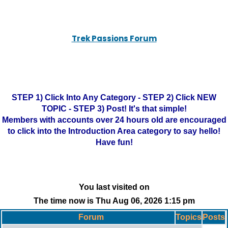
Trek Passions Forum
STEP 1) Click Into Any Category - STEP 2) Click NEW
TOPIC - STEP 3) Post! It's that simple!
Members with accounts over 24 hours old are encouraged
to click into the Introduction Area category to say hello!
Have fun!
You last visited on
The time now is Thu Aug 06, 2026 1:15 pm
Forum
Topics
Posts