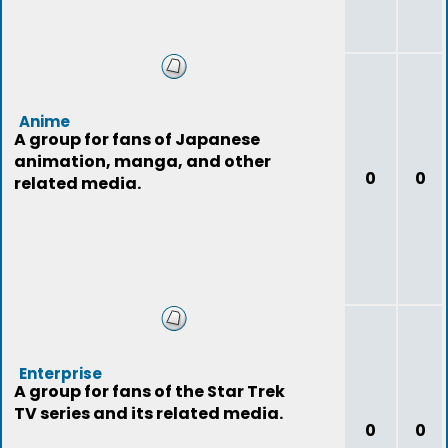
Anime
A group for fans of Japanese
animation, manga, and other
0
0
related media.
Enterprise
A group for fans of the Star Trek
TV series and its related media.
0
0