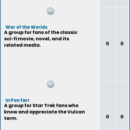
War of the Worlds
A group for fans of the classic
sci-fi movie, novel, and its
0
0
related media.
In Pon farr
A group for Star Trek fans who
know and appreciate the Vulcan
0
0
term.