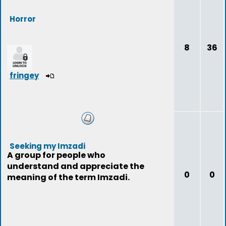
Horror
8
36
fringey
Seeking my Imzadi
A group for people who
understand and appreciate the
0
0
meaning of the term Imzadi.