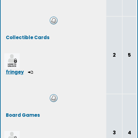
Collectible Cards
2
5
fringey
Board Games
3
4