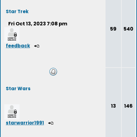
Star Trek
Fri Oct 13, 2023 7:08 pm
59
540
feedback
Star Wars
13
146
starwarrior1991