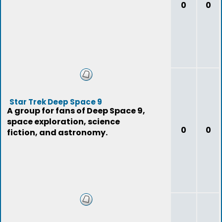
0
0
Star Trek Deep Space 9
A group for fans of Deep Space 9,
space exploration, science
0
0
fiction, and astronomy.