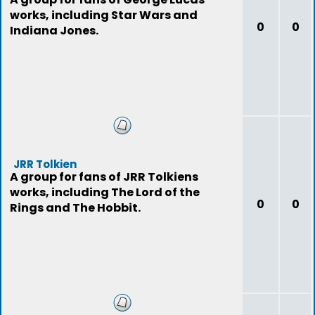
works, including Star Wars and
0
0
Indiana Jones.
JRR Tolkien
A group for fans of JRR Tolkiens
works, including The Lord of the
0
0
Rings and The Hobbit.