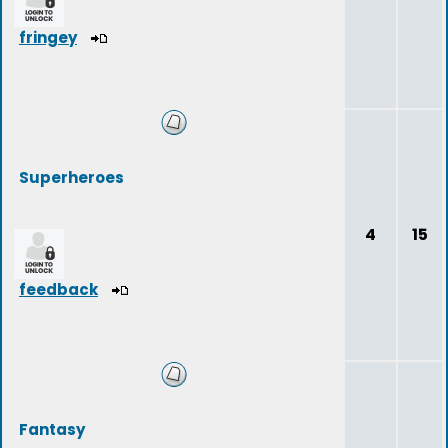
fringey
Superheroes
4
15
feedback
Fantasy