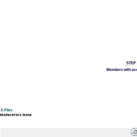
STEP 1
Members with acco
X-Files
Moderators: None