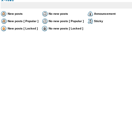
New posts
No new posts
Announcement
New posts [ Popular ]
No new posts [ Popular ]
Sticky
New posts [ Locked ]
No new posts [ Locked ]