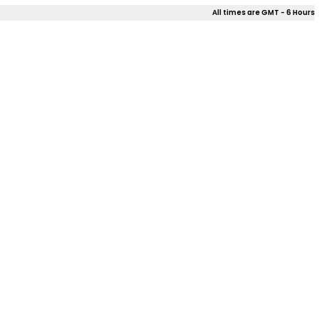
All times are GMT - 6 Hours