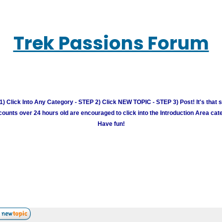
Trek Passions Forum
) Click Into Any Category - STEP 2) Click NEW TOPIC - STEP 3) Post! It's that 
unts over 24 hours old are encouraged to click into the Introduction Area cate
Have fun!