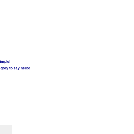
simple!
gory to say hello!