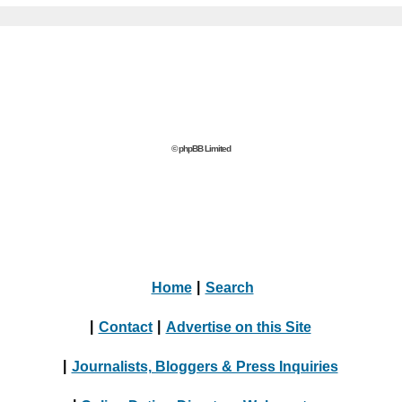
© phpBB Limited
Home
|
Search
|
Contact
|
Advertise on this Site
|
Journalists, Bloggers & Press Inquiries