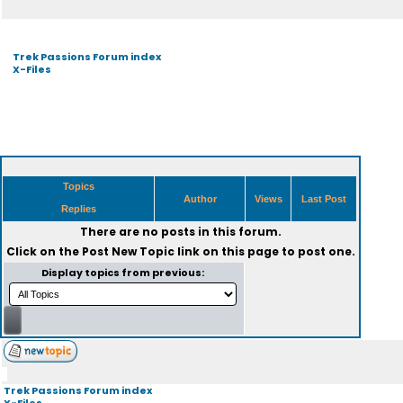
Trek Passions Forum index
X-Files
Topics
Author
Views
Last Post
Replies
There are no posts in this forum.
Click on the
Post New Topic
link on this page to post one.
Display topics from previous:
Trek Passions Forum index
X-Files