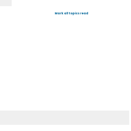
Mark all topics read