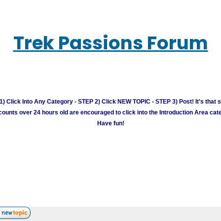
Trek Passions Forum
) Click Into Any Category - STEP 2) Click NEW TOPIC - STEP 3) Post! It's that 
unts over 24 hours old are encouraged to click into the Introduction Area cate
Have fun!