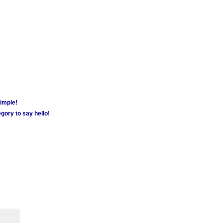
simple!
gory to say hello!