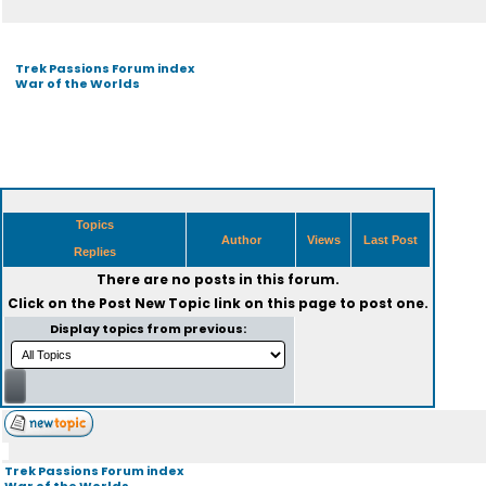
Trek Passions Forum index
War of the Worlds
Topics
Author
Views
Last Post
Replies
There are no posts in this forum.
Click on the
Post New Topic
link on this page to post one.
Display topics from previous:
Trek Passions Forum index
War of the Worlds