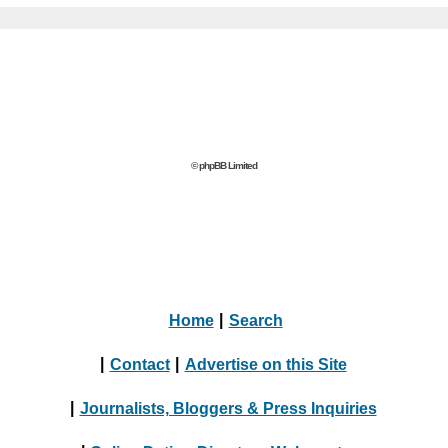
© phpBB Limited
Home
|
Search
|
Contact
|
Advertise on this Site
|
Journalists, Bloggers & Press Inquiries