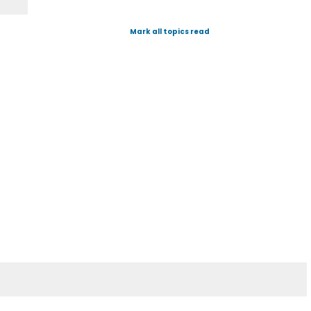
Mark all topics read