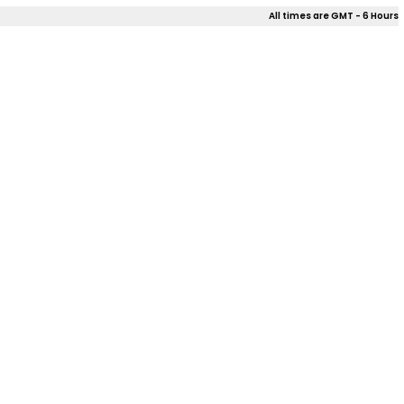
All times are GMT - 6 Hours