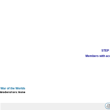
STEP 1
Members with acco
War of the Worlds
Moderators: None