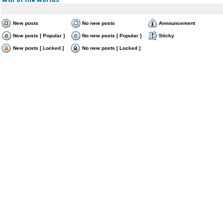
New posts
No new posts
Announcement
New posts [ Popular ]
No new posts [ Popular ]
Sticky
New posts [ Locked ]
No new posts [ Locked ]