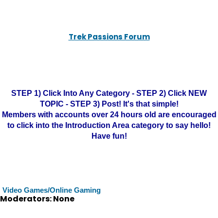
Trek Passions Forum
STEP 1) Click Into Any Category - STEP 2) Click NEW
TOPIC - STEP 3) Post! It's that simple!
Members with accounts over 24 hours old are encouraged
to click into the Introduction Area category to say hello!
Have fun!
Video Games/Online Gaming
Moderators: None