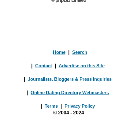
© phpBB Limited
Home
|
Search
|
Contact
|
Advertise on this Site
|
Journalists, Bloggers & Press Inquiries
|
Online Dating Directory Webmasters
|
Terms
|
Privacy Policy
© 2004 - 2024