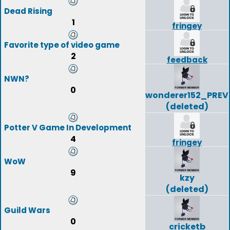
Dead Rising
1
fringey
Favorite type of video game
2
feedback
NWN?
0
wonderer152_PREV
(deleted)
Potter V Game In Development
4
fringey
WoW
9
kzy
(deleted)
Guild Wars
0
cricketb