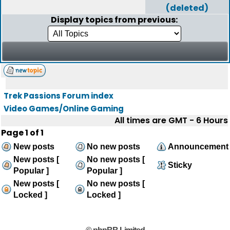
(deleted)
Display topics from previous:
Trek Passions Forum index
Video Games/Online Gaming
All times are GMT - 6 Hours
Page
1
of
1
New posts
No new posts
Announcement
New posts [
No new posts [
Sticky
Popular ]
Popular ]
New posts [
No new posts [
Locked ]
Locked ]