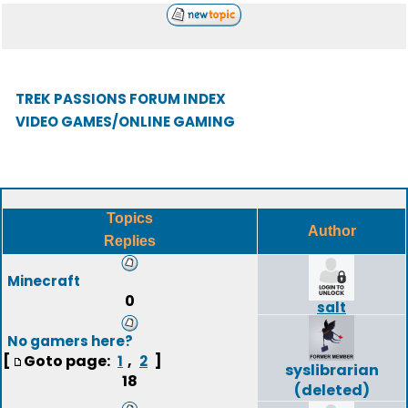
TREK PASSIONS FORUM INDEX
VIDEO GAMES/ONLINE GAMING
Topics
Author
Replies
Minecraft
0
salt
No gamers here?
[
Goto page:
,
]
1
2
syslibrarian
18
(deleted)