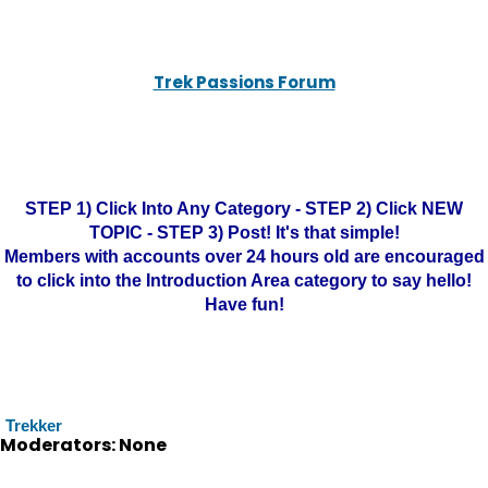
Trek Passions Forum
STEP 1) Click Into Any Category - STEP 2) Click NEW
TOPIC - STEP 3) Post! It's that simple!
Members with accounts over 24 hours old are encouraged
to click into the Introduction Area category to say hello!
Have fun!
Trekker
Moderators: None