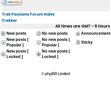
Trek Passions Forum index
Trekker
All times are GMT - 6 Hours
New posts
No new posts
Announcement
New posts [
No new posts [
Sticky
Popular ]
Popular ]
New posts [
No new posts [
Locked ]
Locked ]
© phpBB Limited