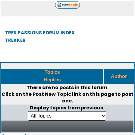
TREK PASSIONS FORUM INDEX
TREKKER
Topics
Author
Replies
There are no posts in this forum.
Click on the
Post New Topic
link on this page to post
one.
Display topics from previous: