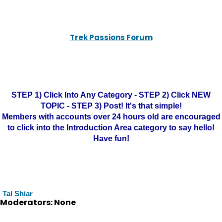
Trek Passions Forum
STEP 1) Click Into Any Category - STEP 2) Click NEW
TOPIC - STEP 3) Post! It's that simple!
Members with accounts over 24 hours old are encouraged
to click into the Introduction Area category to say hello!
Have fun!
Tal Shiar
Moderators: None