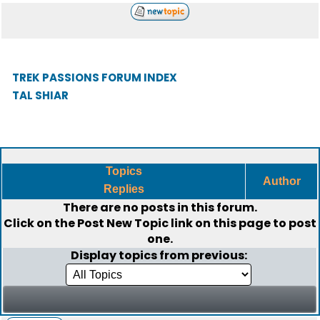
TREK PASSIONS FORUM INDEX
TAL SHIAR
Topics
Author
Replies
There are no posts in this forum.
Click on the
Post New Topic
link on this page to post
one.
Display topics from previous: