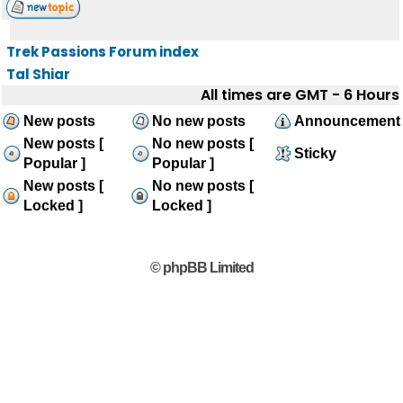
Trek Passions Forum index
Tal Shiar
All times are GMT - 6 Hours
New posts
No new posts
Announcement
New posts [
No new posts [
Sticky
Popular ]
Popular ]
New posts [
No new posts [
Locked ]
Locked ]
© phpBB Limited