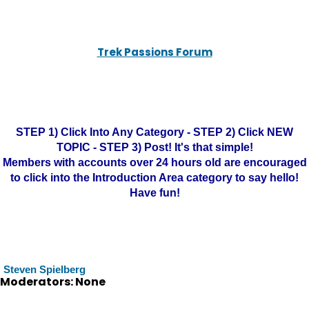
Trek Passions Forum
STEP 1) Click Into Any Category - STEP 2) Click NEW
TOPIC - STEP 3) Post! It's that simple!
Members with accounts over 24 hours old are encouraged
to click into the Introduction Area category to say hello!
Have fun!
Steven Spielberg
Moderators: None