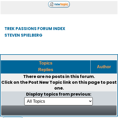
TREK PASSIONS FORUM INDEX
STEVEN SPIELBERG
Topics
Author
Replies
There are no posts in this forum.
Click on the
Post New Topic
link on this page to post
one.
Display topics from previous: