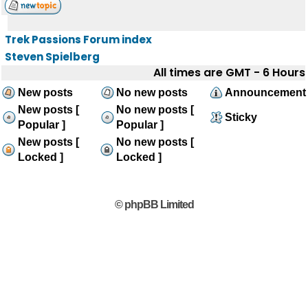
Trek Passions Forum index
Steven Spielberg
All times are GMT - 6 Hours
New posts
No new posts
Announcement
New posts [
No new posts [
Sticky
Popular ]
Popular ]
New posts [
No new posts [
Locked ]
Locked ]
© phpBB Limited