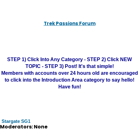
Trek Passions Forum
STEP 1) Click Into Any Category - STEP 2) Click NEW
TOPIC - STEP 3) Post! It's that simple!
Members with accounts over 24 hours old are encouraged
to click into the Introduction Area category to say hello!
Have fun!
Stargate SG1
Moderators: None