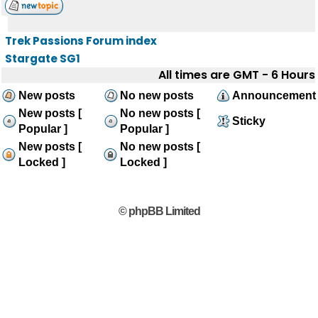
Trek Passions Forum index
Stargate SG1
All times are GMT - 6 Hours
New posts
No new posts
Announcement
New posts [
No new posts [
Sticky
Popular ]
Popular ]
New posts [
No new posts [
Locked ]
Locked ]
© phpBB Limited