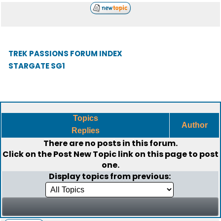
TREK PASSIONS FORUM INDEX
STARGATE SG1
Topics
Author
Replies
There are no posts in this forum.
Click on the
Post New Topic
link on this page to post
one.
Display topics from previous: