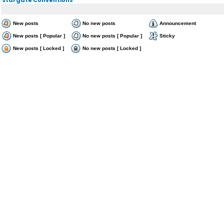
New posts
No new posts
Announcement
New posts [ Popular ]
No new posts [ Popular ]
Sticky
New posts [ Locked ]
No new posts [ Locked ]