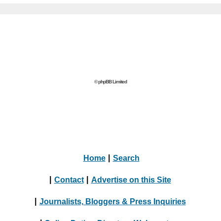
© phpBB Limited
Home
|
Search
|
Contact
|
Advertise on this Site
|
Journalists, Bloggers & Press Inquiries