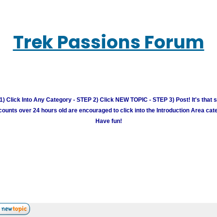
Trek Passions Forum
) Click Into Any Category - STEP 2) Click NEW TOPIC - STEP 3) Post! It's that 
unts over 24 hours old are encouraged to click into the Introduction Area cate
Have fun!