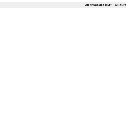
All times are GMT - 6 Hours