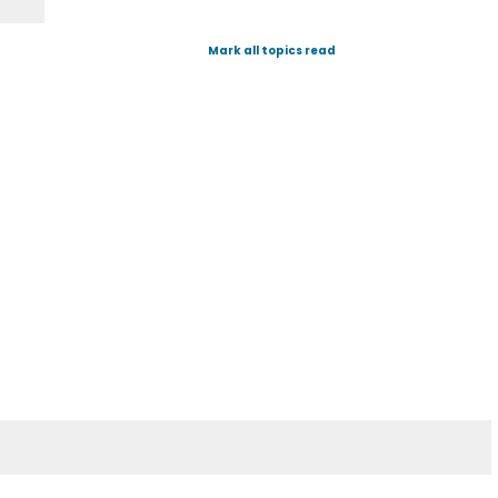
Mark all topics read