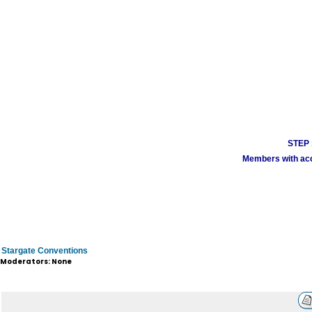
STEP 1
Members with acco
Stargate Conventions
Moderators: None