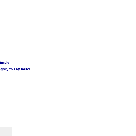
simple!
gory to say hello!