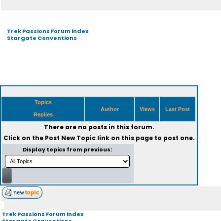
Trek Passions Forum index
Stargate Conventions
Topics
Author
Views
Last Post
Replies
There are no posts in this forum.
Click on the
Post New Topic
link on this page to post one.
Display topics from previous:
Trek Passions Forum index
Stargate Conventions