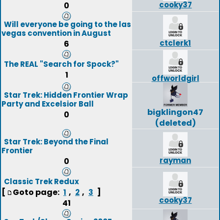
cooky37
0
Will everyone be going to the las
vegas convention in August
ctclerk1
6
The REAL "Search for Spock?"
1
offworldgirl
Star Trek: Hidden Frontier Wrap
Party and Excelsior Ball
bigklingon47
0
(deleted)
Star Trek: Beyond the Final
Frontier
rayman
0
Classic Trek Redux
[
Goto page:
,
,
]
1
2
3
cooky37
41