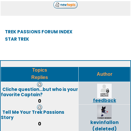
TREK PASSIONS FORUM INDEX
STAR TREK
Topics
Author
Replies
Cliche question...but who is your
favorite Captain?
feedback
0
Tell Me Your Trek Passions
Story
kevinfallon
0
(deleted)