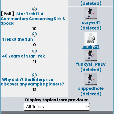
(deleted)
[ Poll ]
Star Trek 11. A
Commentary Concerning Kirk &
scryer41
Spock
(deleted)
10
Trek at the Sun
0
cooky37
40 Years of Star Trek
11
funkysi_PREV
(deleted)
Why didn't the Enterprise
discover any vampire planets?
slippedhole
12
(deleted)
Display topics from previous: