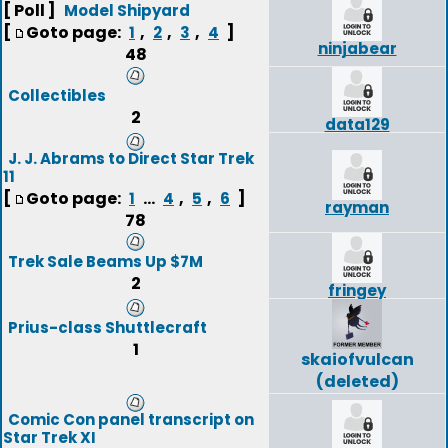
[ Poll ]
Model Shipyard
[
Goto page:
,
,
,
]
1
2
3
4
ninjabear
48
Collectibles
2
data129
J. J. Abrams to Direct Star Trek
11
[
Goto page:
...
,
,
]
1
4
5
6
rayman
78
Trek Sale Beams Up $7M
2
fringey
Prius-class Shuttlecraft
1
skaiofvulcan
(deleted)
Comic Con panel transcript on
Star Trek XI