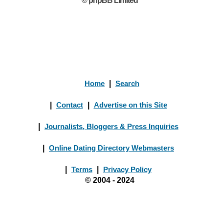
© phpBB Limited
Home
|
Search
|
Contact
|
Advertise on this Site
|
Journalists, Bloggers & Press Inquiries
|
Online Dating Directory Webmasters
|
Terms
|
Privacy Policy
© 2004 - 2024