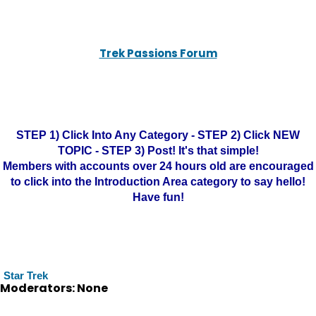
Trek Passions Forum
STEP 1) Click Into Any Category - STEP 2) Click NEW
TOPIC - STEP 3) Post! It's that simple!
Members with accounts over 24 hours old are encouraged
to click into the Introduction Area category to say hello!
Have fun!
Star Trek
Moderators: None