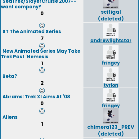
SeaTrek/SlayerCruise 2007--
want company?
scifigal
0
(deleted)
ST The Animated Series
7
andrewlightstar
New Animated Series May Take
Trek Past 'Nemesis'
fringey
1
Beta?
2
tyrion
Abrams: Trek XI Aims At '08
0
fringey
Aliens
1
chimera123_PREV
(deleted)