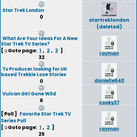
Star Trek London
0
startreklondon
(deleted)
What Are Your Ideas For A New
Star Trek TV Series?
[
Goto page:
,
,
]
1
2
3
rayman
32
Tv Producer looking for UK
based Trekkie Love Stories
danielle640
0
Vulcan Girl Gone Wild
6
cooky37
[ Poll ]
Favorite Star Trek TV
Series Poll
[
Goto page:
,
]
1
2
rayman
25