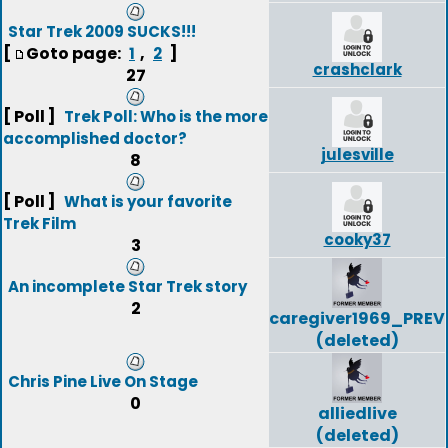
Star Trek 2009 SUCKS!!!
[
Goto page:
,
]
1
2
crashclark
27
[ Poll ]
Trek Poll: Who is the more
accomplished doctor?
julesville
8
[ Poll ]
What is your favorite
Trek Film
cooky37
3
An incomplete Star Trek story
2
caregiver1969_PREV
(deleted)
Chris Pine Live On Stage
0
alliedlive
(deleted)