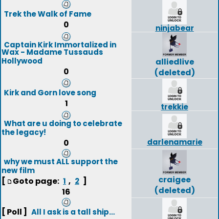
Trek the Walk of Fame
0
ninjabear
Captain Kirk Immortalized in
Wax - Madame Tussauds
Hollywood
alliedlive
0
(deleted)
Kirk and Gorn love song
1
trekkie
What are u doing to celebrate
the legacy!
darlenamarie
0
why we must ALL support the
new film
craigee
[
Goto page:
,
]
1
2
(deleted)
16
[ Poll ]
All I ask is a tall ship...