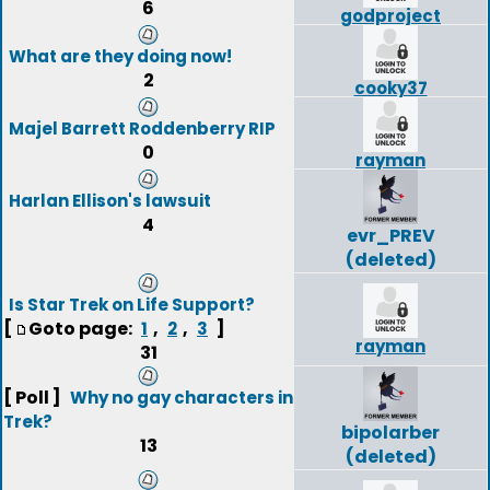
6
godproject
What are they doing now!
2
cooky37
Majel Barrett Roddenberry RIP
0
rayman
Harlan Ellison's lawsuit
4
evr_PREV
(deleted)
Is Star Trek on Life Support?
[
Goto page:
,
,
]
1
2
3
rayman
31
[ Poll ]
Why no gay characters in
Trek?
bipolarber
13
(deleted)