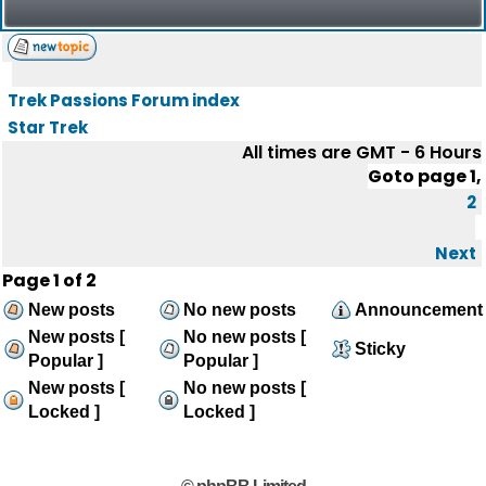
Trek Passions Forum index
Star Trek
All times are GMT - 6 Hours
Goto page
1
,
2
Next
Page
1
of
2
New posts
No new posts
Announcement
New posts [
No new posts [
Sticky
Popular ]
Popular ]
New posts [
No new posts [
Locked ]
Locked ]