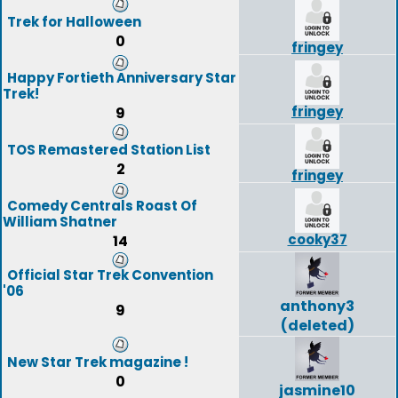
Trek for Halloween
0
fringey
Happy Fortieth Anniversary Star
Trek!
fringey
9
TOS Remastered Station List
2
fringey
Comedy Centrals Roast Of
William Shatner
cooky37
14
Official Star Trek Convention
'06
anthony3
9
(deleted)
New Star Trek magazine !
0
jasmine10