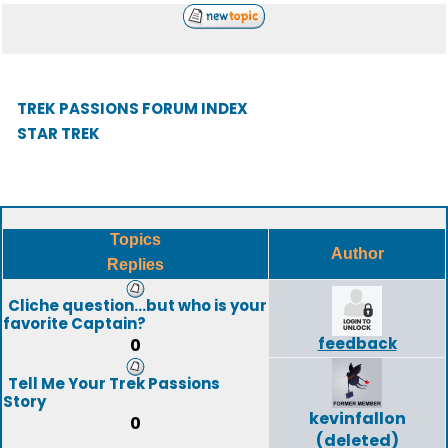
TREK PASSIONS FORUM INDEX
STAR TREK
Topics
Author
Replies
Cliche question...but who is your
favorite Captain?
feedback
0
Tell Me Your Trek Passions
Story
kevinfallon
0
(deleted)