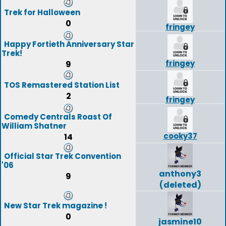
Trek for Halloween
0
fringey
Happy Fortieth Anniversary Star
Trek!
fringey
9
TOS Remastered Station List
2
fringey
Comedy Centrals Roast Of
William Shatner
cooky37
14
Official Star Trek Convention
'06
anthony3
9
(deleted)
New Star Trek magazine !
0
jasmine10