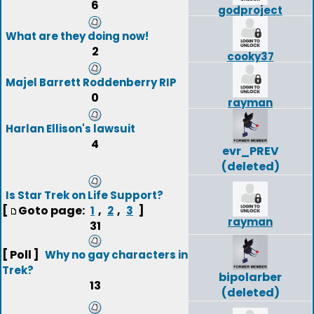
6
godproject
What are they doing now!
2
cooky37
Majel Barrett Roddenberry RIP
0
rayman
Harlan Ellison's lawsuit
4
evr_PREV
(deleted)
Is Star Trek on Life Support?
[
Goto page:
,
,
]
1
2
3
rayman
31
[ Poll ]
Why no gay characters in
Trek?
bipolarber
13
(deleted)