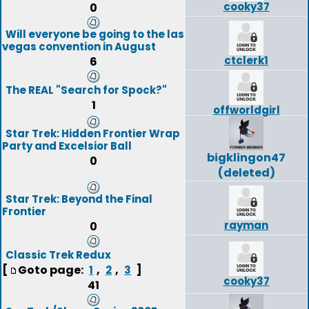
cooky37
0
Will everyone be going to the las
vegas convention in August
ctclerk1
6
The REAL "Search for Spock?"
1
offworldgirl
Star Trek: Hidden Frontier Wrap
Party and Excelsior Ball
bigklingon47
0
(deleted)
Star Trek: Beyond the Final
Frontier
rayman
0
Classic Trek Redux
[
Goto page:
,
,
]
1
2
3
cooky37
41