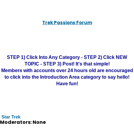
Trek Passions Forum
STEP 1) Click Into Any Category - STEP 2) Click NEW
TOPIC - STEP 3) Post! It's that simple!
Members with accounts over 24 hours old are encouraged
to click into the Introduction Area category to say hello!
Have fun!
Star Trek
Moderators: None