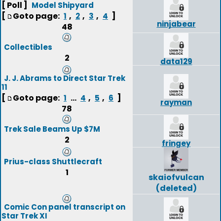
[ Poll ]
Model Shipyard
[
Goto page:
,
,
,
]
1
2
3
4
ninjabear
48
Collectibles
2
data129
J. J. Abrams to Direct Star Trek
11
[
Goto page:
...
,
,
]
1
4
5
6
rayman
78
Trek Sale Beams Up $7M
2
fringey
Prius-class Shuttlecraft
1
skaiofvulcan
(deleted)
Comic Con panel transcript on
Star Trek XI