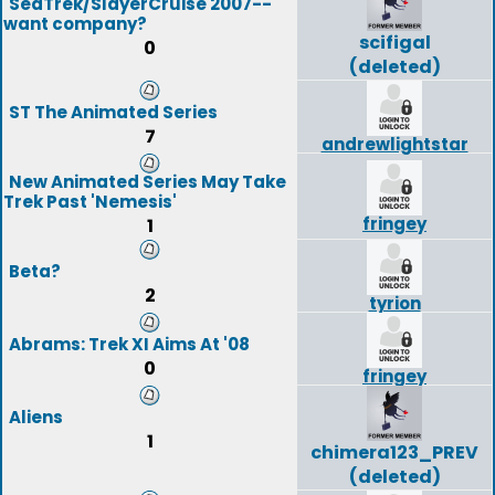
SeaTrek/SlayerCruise 2007--
want company?
scifigal
0
(deleted)
ST The Animated Series
7
andrewlightstar
New Animated Series May Take
Trek Past 'Nemesis'
fringey
1
Beta?
2
tyrion
Abrams: Trek XI Aims At '08
0
fringey
Aliens
1
chimera123_PREV
(deleted)