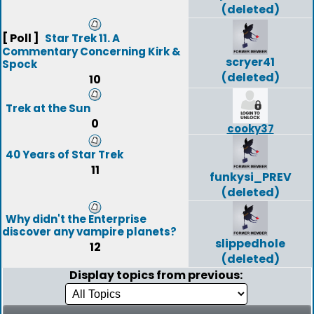
(deleted)
[ Poll ]
Star Trek 11. A
Commentary Concerning Kirk &
scryer41
Spock
(deleted)
10
Trek at the Sun
0
cooky37
40 Years of Star Trek
11
funkysi_PREV
(deleted)
Why didn't the Enterprise
discover any vampire planets?
slippedhole
12
(deleted)
Display topics from previous: