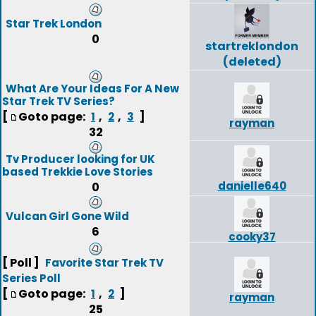
Star Trek London
0
startreklondon
(deleted)
What Are Your Ideas For A New
Star Trek TV Series?
[
Goto page:
,
,
]
1
2
3
rayman
32
Tv Producer looking for UK
based Trekkie Love Stories
danielle640
0
Vulcan Girl Gone Wild
6
cooky37
[ Poll ]
Favorite Star Trek TV
Series Poll
[
Goto page:
,
]
1
2
rayman
25