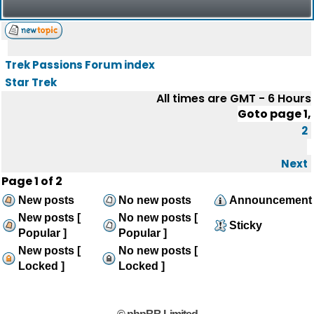
Trek Passions Forum index
Star Trek
All times are GMT - 6 Hours
Goto page
1
,
2
Next
Page
1
of
2
New posts
No new posts
Announcement
New posts [
No new posts [
Sticky
Popular ]
Popular ]
New posts [
No new posts [
Locked ]
Locked ]