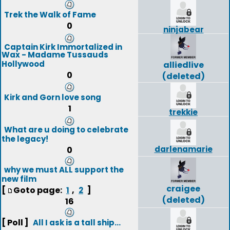
Trek the Walk of Fame
0
ninjabear
Captain Kirk Immortalized in
Wax - Madame Tussauds
Hollywood
alliedlive
0
(deleted)
Kirk and Gorn love song
1
trekkie
What are u doing to celebrate
the legacy!
darlenamarie
0
why we must ALL support the
new film
craigee
[
Goto page:
,
]
1
2
(deleted)
16
[ Poll ]
All I ask is a tall ship...