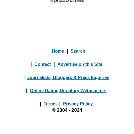
© phpBB Limited
Home
|
Search
|
Contact
|
Advertise on this Site
|
Journalists, Bloggers & Press Inquiries
|
Online Dating Directory Webmasters
|
Terms
|
Privacy Policy
© 2004 - 2024