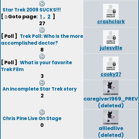
Star Trek 2009 SUCKS!!!
[
Goto page:
,
]
1
2
crashclark
27
[ Poll ]
Trek Poll: Who is the more
accomplished doctor?
julesville
8
[ Poll ]
What is your favorite
Trek Film
cooky37
3
An incomplete Star Trek story
2
caregiver1969_PREV
(deleted)
Chris Pine Live On Stage
0
alliedlive
(deleted)