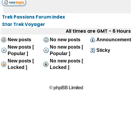
Trek Passions Forum index
Star Trek Voyager
All times are GMT - 6 Hours
New posts
No new posts
Announcement
New posts [
No new posts [
Sticky
Popular ]
Popular ]
New posts [
No new posts [
Locked ]
Locked ]
© phpBB Limited