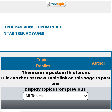
TREK PASSIONS FORUM INDEX
STAR TREK VOYAGER
Topics
Author
Replies
There are no posts in this forum.
Click on the
Post New Topic
link on this page to post
one.
Display topics from previous: