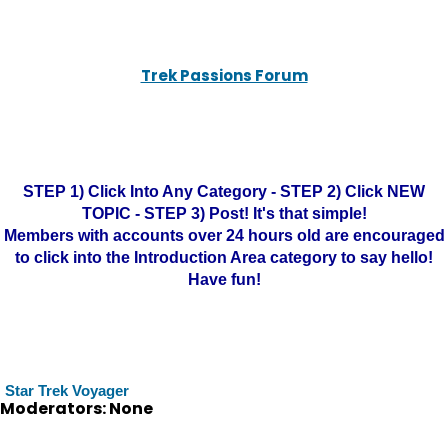
Trek Passions Forum
STEP 1) Click Into Any Category - STEP 2) Click NEW
TOPIC - STEP 3) Post! It's that simple!
Members with accounts over 24 hours old are encouraged
to click into the Introduction Area category to say hello!
Have fun!
Star Trek Voyager
Moderators: None