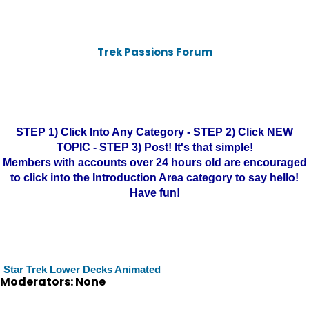
Trek Passions Forum
STEP 1) Click Into Any Category - STEP 2) Click NEW
TOPIC - STEP 3) Post! It's that simple!
Members with accounts over 24 hours old are encouraged
to click into the Introduction Area category to say hello!
Have fun!
Star Trek Lower Decks Animated
Moderators: None