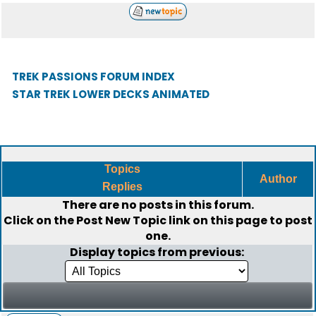
TREK PASSIONS FORUM INDEX
STAR TREK LOWER DECKS ANIMATED
Topics
Author
Replies
There are no posts in this forum.
Click on the
Post New Topic
link on this page to post
one.
Display topics from previous: