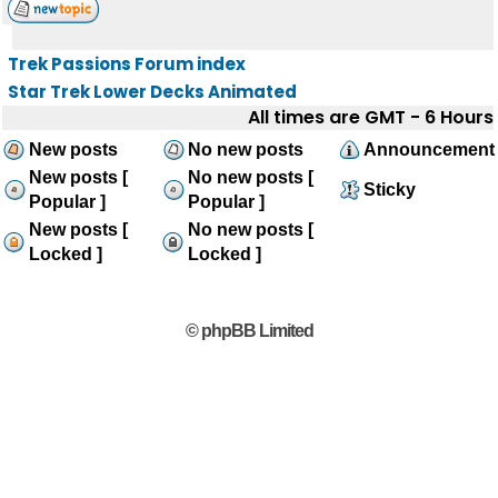
Trek Passions Forum index
Star Trek Lower Decks Animated
All times are GMT - 6 Hours
New posts
No new posts
Announcement
New posts [
No new posts [
Sticky
Popular ]
Popular ]
New posts [
No new posts [
Locked ]
Locked ]
© phpBB Limited