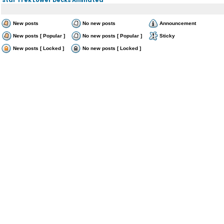
New posts
No new posts
Announcement
New posts [ Popular ]
No new posts [ Popular ]
Sticky
New posts [ Locked ]
No new posts [ Locked ]