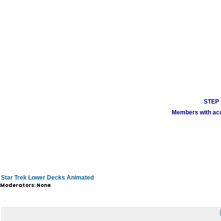
STEP 1
Members with acco
Star Trek Lower Decks Animated
Moderators: None