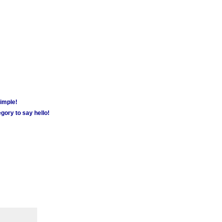
simple!
gory to say hello!