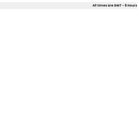
All times are GMT - 6 Hours