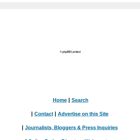
© phpBB Limited
Home
|
Search
|
Contact
|
Advertise on this Site
|
Journalists, Bloggers & Press Inquiries