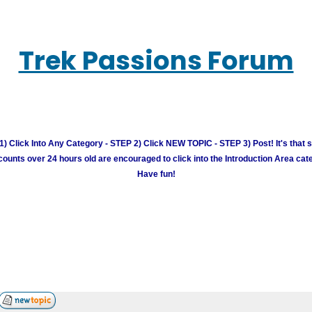
Trek Passions Forum
) Click Into Any Category - STEP 2) Click NEW TOPIC - STEP 3) Post! It's that 
unts over 24 hours old are encouraged to click into the Introduction Area cate
Have fun!