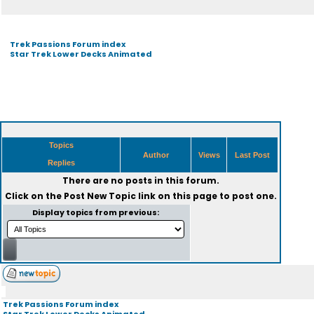
Trek Passions Forum index
Star Trek Lower Decks Animated
Topics
Author
Views
Last Post
Replies
There are no posts in this forum.
Click on the
Post New Topic
link on this page to post one.
Display topics from previous:
Trek Passions Forum index
Star Trek Lower Decks Animated