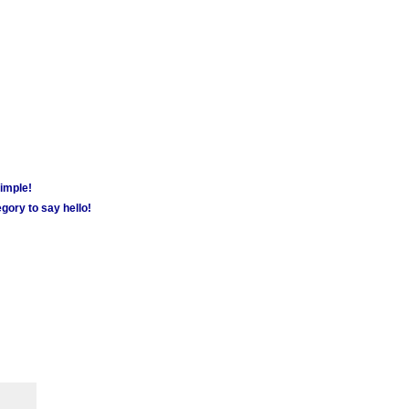
simple!
gory to say hello!