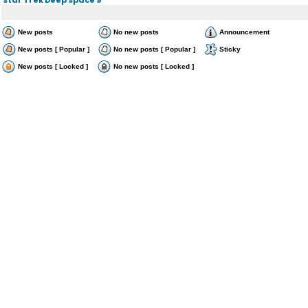
New posts
No new posts
Announcement
New posts [ Popular ]
No new posts [ Popular ]
Sticky
New posts [ Locked ]
No new posts [ Locked ]