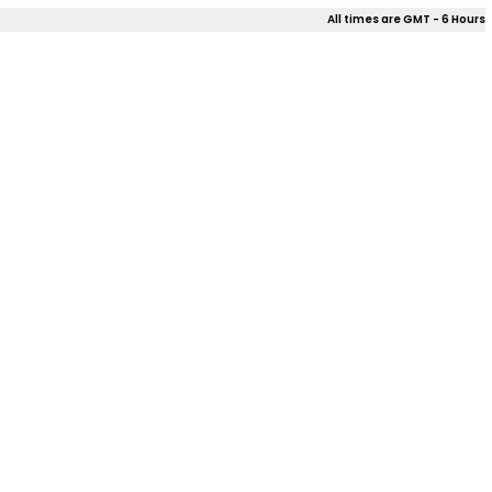
All times are GMT - 6 Hours