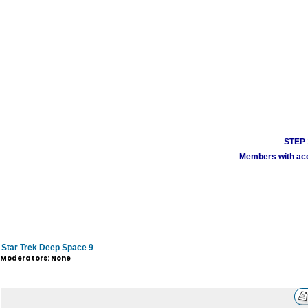
STEP 1
Members with acco
Star Trek Deep Space 9
Moderators: None