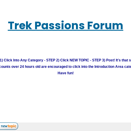
Trek Passions Forum
) Click Into Any Category - STEP 2) Click NEW TOPIC - STEP 3) Post! It's that 
unts over 24 hours old are encouraged to click into the Introduction Area cate
Have fun!