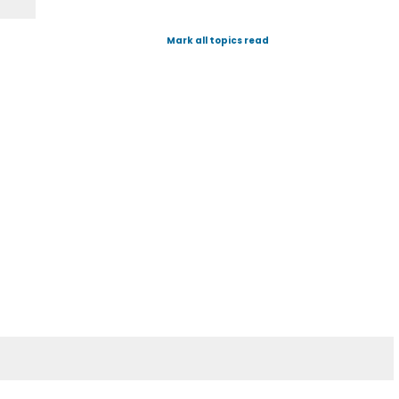
Mark all topics read