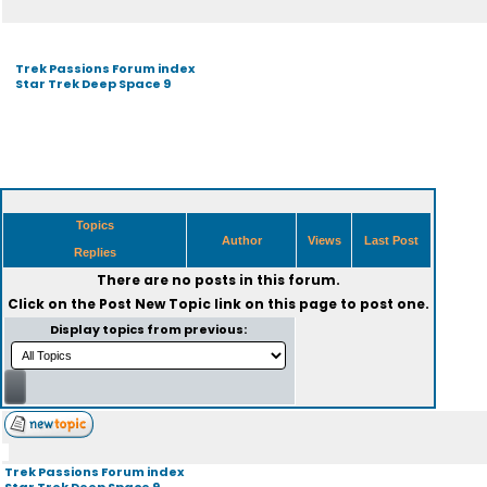
Trek Passions Forum index
Star Trek Deep Space 9
Topics
Author
Views
Last Post
Replies
There are no posts in this forum.
Click on the
Post New Topic
link on this page to post one.
Display topics from previous:
Trek Passions Forum index
Star Trek Deep Space 9