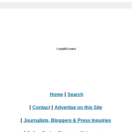
© phpBB Limited
Home
|
Search
|
Contact
|
Advertise on this Site
|
Journalists, Bloggers & Press Inquiries