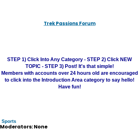
Trek Passions Forum
STEP 1) Click Into Any Category - STEP 2) Click NEW
TOPIC - STEP 3) Post! It's that simple!
Members with accounts over 24 hours old are encouraged
to click into the Introduction Area category to say hello!
Have fun!
Sports
Moderators: None