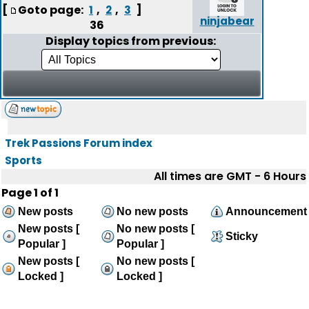
[
Goto page:
,
,
]
1
2
3
ninjabear
36
Display topics from previous:
Trek Passions Forum index
Sports
All times are GMT - 6 Hours
Page
1
of
1
New posts
No new posts
Announcement
New posts [
No new posts [
Sticky
Popular ]
Popular ]
New posts [
No new posts [
Locked ]
Locked ]