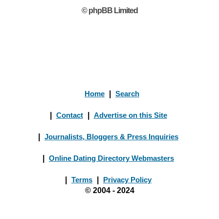
© phpBB Limited
Home
|
Search
|
Contact
|
Advertise on this Site
|
Journalists, Bloggers & Press Inquiries
|
Online Dating Directory Webmasters
|
Terms
|
Privacy Policy
© 2004 - 2024