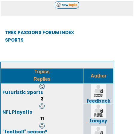
TREK PASSIONS FORUM INDEX
SPORTS
Topics
Author
Replies
Futuristic Sports
3
feedback
NFL Playoffs
11
fringey
"football" season?