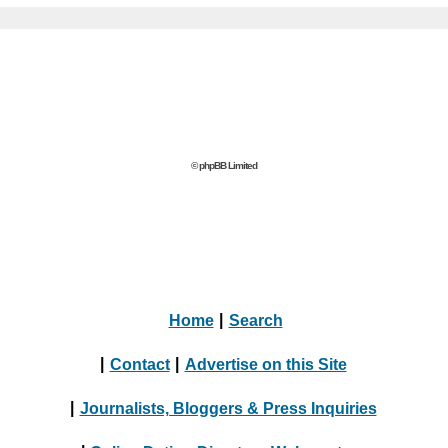
© phpBB Limited
Home
|
Search
|
Contact
|
Advertise on this Site
|
Journalists, Bloggers & Press Inquiries