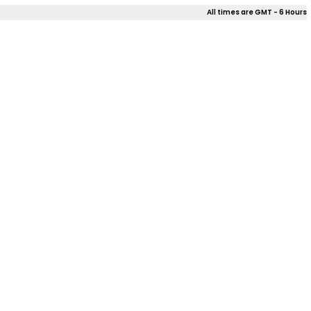
All times are GMT - 6 Hours