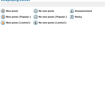
New posts
No new posts
Announcement
New posts [ Popular ]
No new posts [ Popular ]
Sticky
New posts [ Locked ]
No new posts [ Locked ]