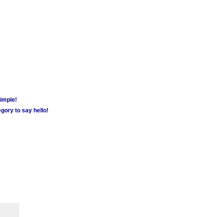
simple!
gory to say hello!