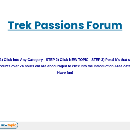
Trek Passions Forum
) Click Into Any Category - STEP 2) Click NEW TOPIC - STEP 3) Post! It's that 
unts over 24 hours old are encouraged to click into the Introduction Area cate
Have fun!