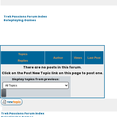
Trek Passions Forum index
Roleplaying Games
Topics
Author
Views
Last Post
Replies
There are no posts in this forum.
Click on the
Post New Topic
link on this page to post one.
Display topics from previous:
Trek Passions Forum index
Roleplaying Games