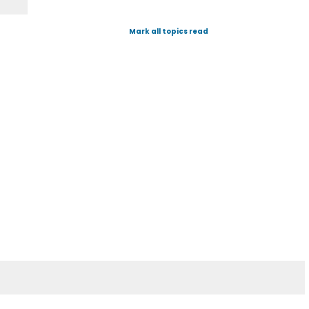
Mark all topics read