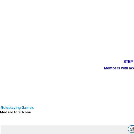
STEP 1
Members with acco
Roleplaying Games
Moderators: None