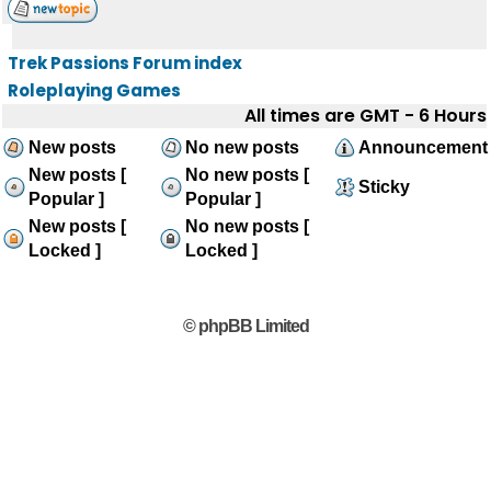
Trek Passions Forum index
Roleplaying Games
All times are GMT - 6 Hours
New posts
No new posts
Announcement
New posts [
No new posts [
Sticky
Popular ]
Popular ]
New posts [
No new posts [
Locked ]
Locked ]
© phpBB Limited