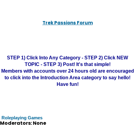
Trek Passions Forum
STEP 1) Click Into Any Category - STEP 2) Click NEW
TOPIC - STEP 3) Post! It's that simple!
Members with accounts over 24 hours old are encouraged
to click into the Introduction Area category to say hello!
Have fun!
Roleplaying Games
Moderators: None