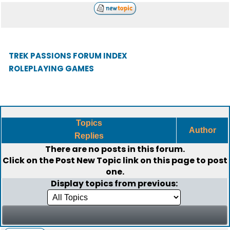
TREK PASSIONS FORUM INDEX
ROLEPLAYING GAMES
Topics
Author
Replies
There are no posts in this forum.
Click on the
Post New Topic
link on this page to post
one.
Display topics from previous: