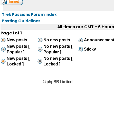
Trek Passions Forum index
Posting Guidelines
All times are GMT - 6 Hours
Page
1
of
1
New posts
No new posts
Announcement
New posts [
No new posts [
Sticky
Popular ]
Popular ]
New posts [
No new posts [
Locked ]
Locked ]
© phpBB Limited