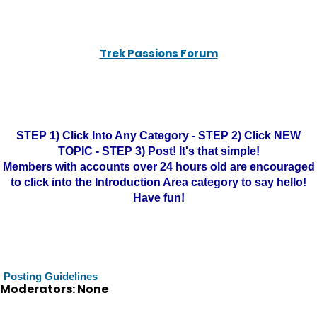
Trek Passions Forum
STEP 1) Click Into Any Category - STEP 2) Click NEW
TOPIC - STEP 3) Post! It's that simple!
Members with accounts over 24 hours old are encouraged
to click into the Introduction Area category to say hello!
Have fun!
Posting Guidelines
Moderators: None