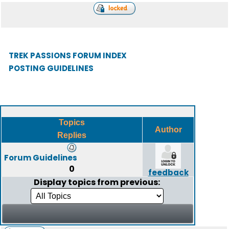
TREK PASSIONS FORUM INDEX
POSTING GUIDELINES
Topics
Author
Replies
Forum Guidelines
0
feedback
Display topics from previous: