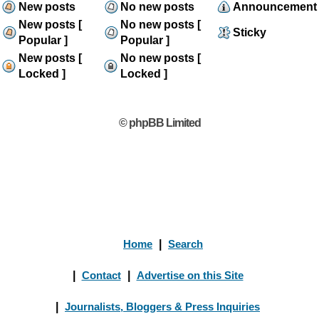
New posts
No new posts
Announcement
New posts [
No new posts [
Sticky
Popular ]
Popular ]
New posts [
No new posts [
Locked ]
Locked ]
© phpBB Limited
Home
|
Search
|
Contact
|
Advertise on this Site
|
Journalists, Bloggers & Press Inquiries