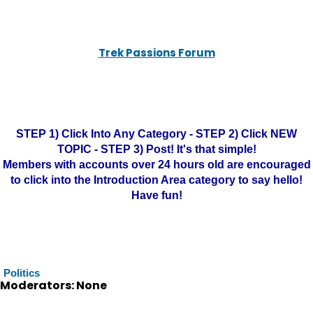
Trek Passions Forum
STEP 1) Click Into Any Category - STEP 2) Click NEW
TOPIC - STEP 3) Post! It's that simple!
Members with accounts over 24 hours old are encouraged
to click into the Introduction Area category to say hello!
Have fun!
Politics
Moderators: None