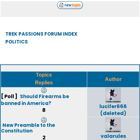
TREK PASSIONS FORUM INDEX
POLITICS
Topics
Author
Replies
[ Poll ]
Should Firearms be
banned in America?
lucifer666
8
(deleted)
New Preamble to the
Constitution
valarules
2