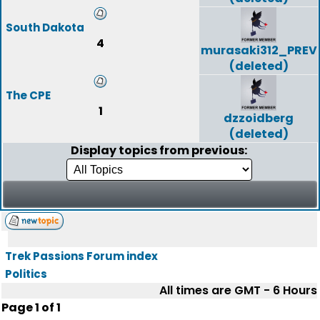
South Dakota
4
murasaki312_PREV
(deleted)
The CPE
1
dzzoidberg
(deleted)
Display topics from previous:
Trek Passions Forum index
Politics
All times are GMT - 6 Hours
Page
1
of
1