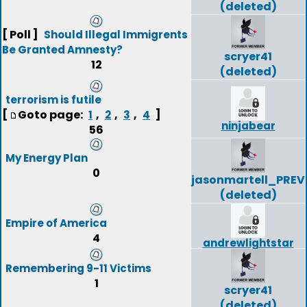
(deleted)
[ Poll ]
Should Illegal Immigrents
Be Granted Amnesty?
scryer41
12
(deleted)
terrorism is futile
[
Goto page:
,
,
,
]
1
2
3
4
ninjabear
56
My Energy Plan
0
jasonmartell_PREV
(deleted)
Empire of America
4
andrewlightstar
Remembering 9-11 Victims
1
scryer41
(deleted)