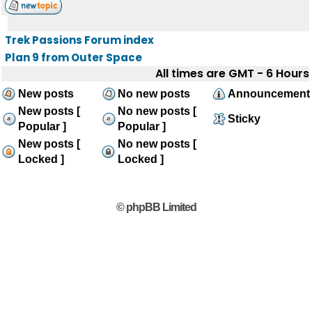
Trek Passions Forum index
Plan 9 from Outer Space
All times are GMT - 6 Hours
New posts
No new posts
Announcement
New posts [
No new posts [
Sticky
Popular ]
Popular ]
New posts [
No new posts [
Locked ]
Locked ]
© phpBB Limited