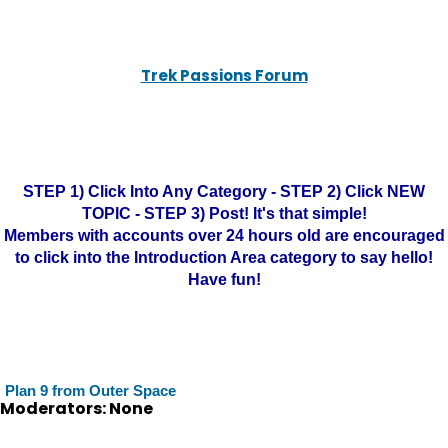
Trek Passions Forum
STEP 1) Click Into Any Category - STEP 2) Click NEW
TOPIC - STEP 3) Post! It's that simple!
Members with accounts over 24 hours old are encouraged
to click into the Introduction Area category to say hello!
Have fun!
Plan 9 from Outer Space
Moderators: None