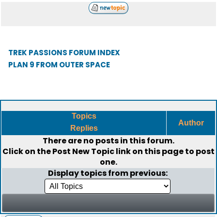
TREK PASSIONS FORUM INDEX
PLAN 9 FROM OUTER SPACE
Topics
Author
Replies
There are no posts in this forum.
Click on the
Post New Topic
link on this page to post
one.
Display topics from previous: