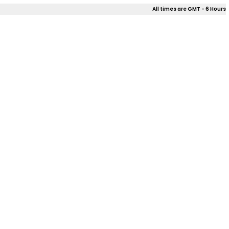
All times are GMT - 6 Hours