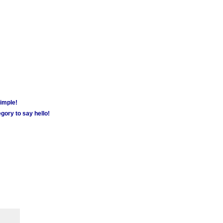
simple!
gory to say hello!