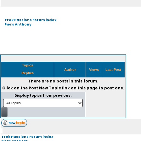
Trek Passions Forum index
Piers Anthony
Topics
Author
Views
Last Post
Replies
There are no posts in this forum.
Click on the
Post New Topic
link on this page to post one.
Display topics from previous:
Trek Passions Forum index
Piers Anthony