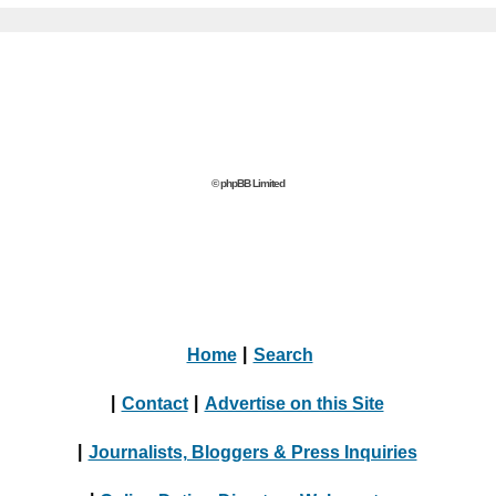
© phpBB Limited
Home
|
Search
|
Contact
|
Advertise on this Site
|
Journalists, Bloggers & Press Inquiries