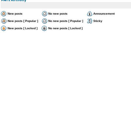
New posts
No new posts
Announcement
New posts [ Popular ]
No new posts [ Popular ]
Sticky
New posts [ Locked ]
No new posts [ Locked ]