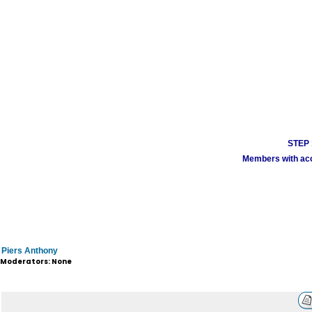
STEP 1
Members with acco
Piers Anthony
Moderators: None