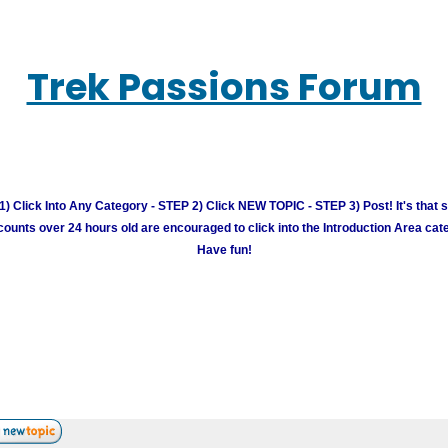
Trek Passions Forum
) Click Into Any Category - STEP 2) Click NEW TOPIC - STEP 3) Post! It's that 
unts over 24 hours old are encouraged to click into the Introduction Area cate
Have fun!