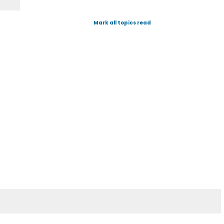
Mark all topics read