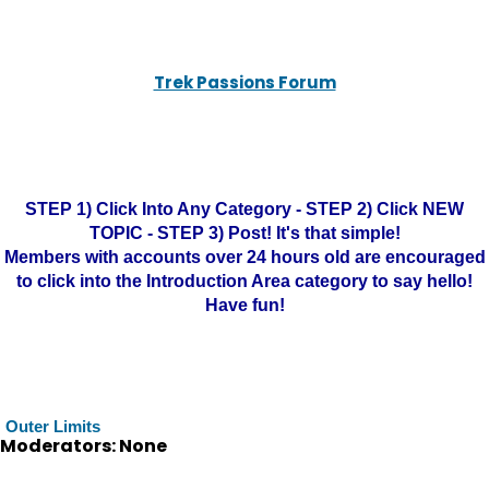
Trek Passions Forum
STEP 1) Click Into Any Category - STEP 2) Click NEW
TOPIC - STEP 3) Post! It's that simple!
Members with accounts over 24 hours old are encouraged
to click into the Introduction Area category to say hello!
Have fun!
Outer Limits
Moderators: None