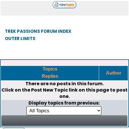
TREK PASSIONS FORUM INDEX
OUTER LIMITS
Topics
Author
Replies
There are no posts in this forum.
Click on the
Post New Topic
link on this page to post
one.
Display topics from previous: