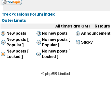
Trek Passions Forum index
Outer Limits
All times are GMT - 6 Hours
New posts
No new posts
Announcement
New posts [
No new posts [
Sticky
Popular ]
Popular ]
New posts [
No new posts [
Locked ]
Locked ]
© phpBB Limited