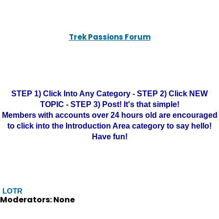
Trek Passions Forum
STEP 1) Click Into Any Category - STEP 2) Click NEW
TOPIC - STEP 3) Post! It's that simple!
Members with accounts over 24 hours old are encouraged
to click into the Introduction Area category to say hello!
Have fun!
LOTR
Moderators: None