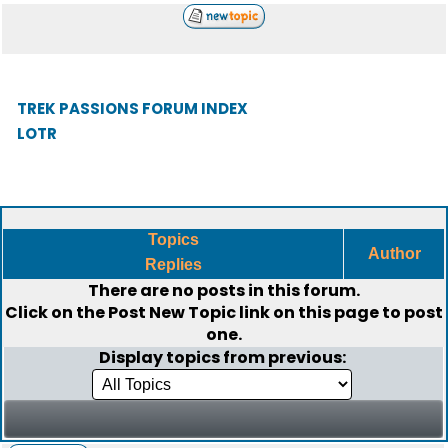
TREK PASSIONS FORUM INDEX
LOTR
Topics
Author
Replies
There are no posts in this forum.
Click on the
Post New Topic
link on this page to post
one.
Display topics from previous: