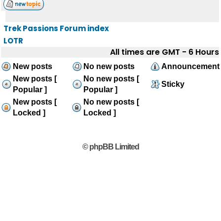
Trek Passions Forum index
LOTR
All times are GMT - 6 Hours
New posts
No new posts
Announcement
New posts [
No new posts [
Sticky
Popular ]
Popular ]
New posts [
No new posts [
Locked ]
Locked ]
© phpBB Limited