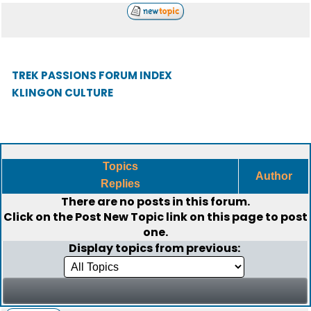
TREK PASSIONS FORUM INDEX
KLINGON CULTURE
Topics
Author
Replies
There are no posts in this forum.
Click on the
Post New Topic
link on this page to post
one.
Display topics from previous: