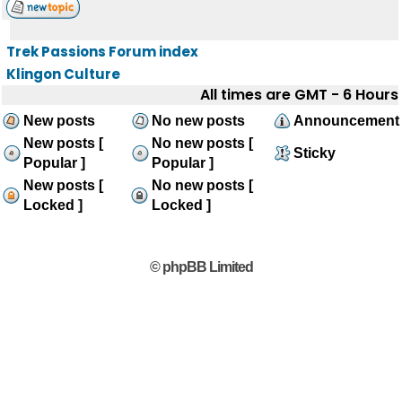
Trek Passions Forum index
Klingon Culture
All times are GMT - 6 Hours
New posts
No new posts
Announcement
New posts [
No new posts [
Sticky
Popular ]
Popular ]
New posts [
No new posts [
Locked ]
Locked ]
© phpBB Limited