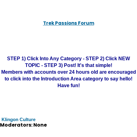
Trek Passions Forum
STEP 1) Click Into Any Category - STEP 2) Click NEW
TOPIC - STEP 3) Post! It's that simple!
Members with accounts over 24 hours old are encouraged
to click into the Introduction Area category to say hello!
Have fun!
Klingon Culture
Moderators: None