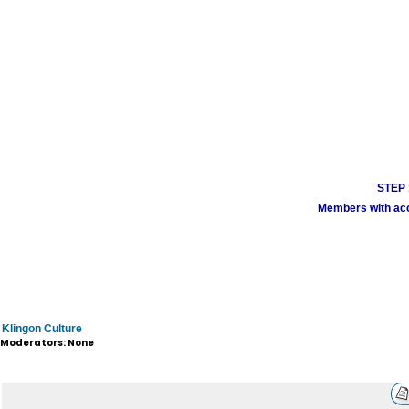
STEP 1
Members with acco
Klingon Culture
Moderators: None