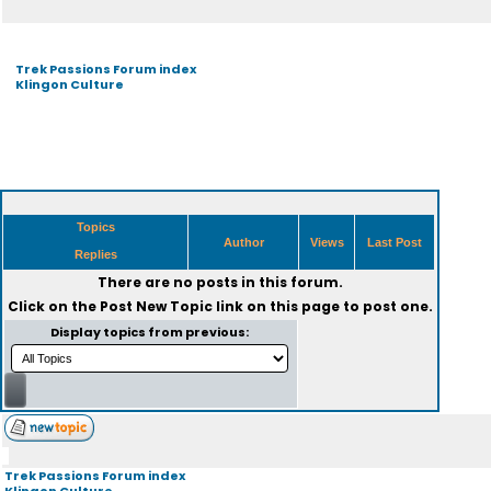
Trek Passions Forum index
Klingon Culture
Topics
Author
Views
Last Post
Replies
There are no posts in this forum.
Click on the
Post New Topic
link on this page to post one.
Display topics from previous:
Trek Passions Forum index
Klingon Culture