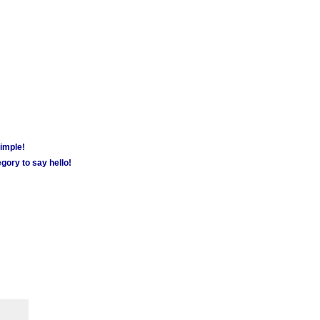
simple!
gory to say hello!