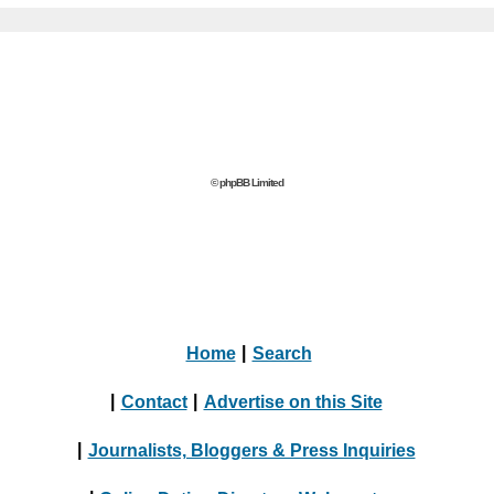
© phpBB Limited
Home
|
Search
|
Contact
|
Advertise on this Site
|
Journalists, Bloggers & Press Inquiries