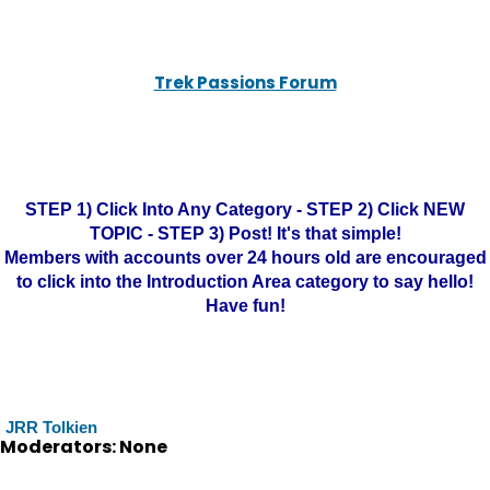
Trek Passions Forum
STEP 1) Click Into Any Category - STEP 2) Click NEW
TOPIC - STEP 3) Post! It's that simple!
Members with accounts over 24 hours old are encouraged
to click into the Introduction Area category to say hello!
Have fun!
JRR Tolkien
Moderators: None