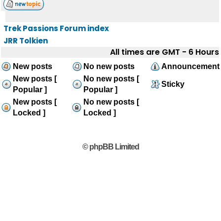
Trek Passions Forum index
JRR Tolkien
All times are GMT - 6 Hours
New posts
No new posts
Announcement
New posts [
No new posts [
Sticky
Popular ]
Popular ]
New posts [
No new posts [
Locked ]
Locked ]
© phpBB Limited