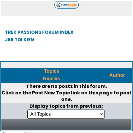
TREK PASSIONS FORUM INDEX
JRR TOLKIEN
Topics
Author
Replies
There are no posts in this forum.
Click on the
Post New Topic
link on this page to post
one.
Display topics from previous: