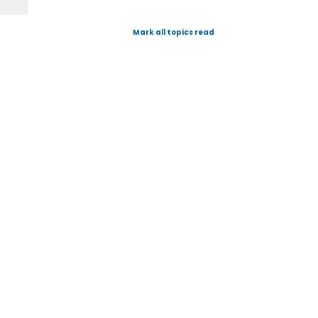
Mark all topics read