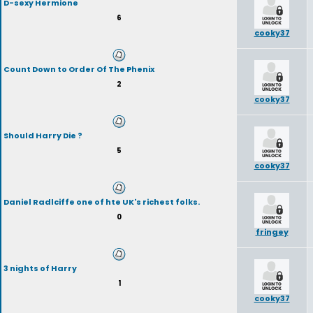
D-sexy Hermione
6
cooky37
Count Down to Order Of The Phenix
2
cooky37
Should Harry Die ?
5
cooky37
Daniel Radlciffe one of hte UK's richest folks.
0
fringey
3 nights of Harry
1
cooky37