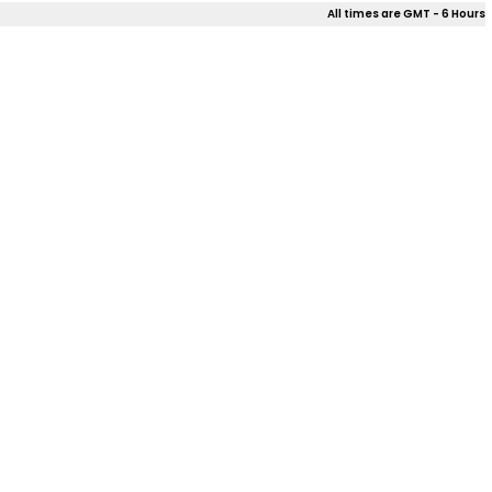
All times are GMT - 6 Hours