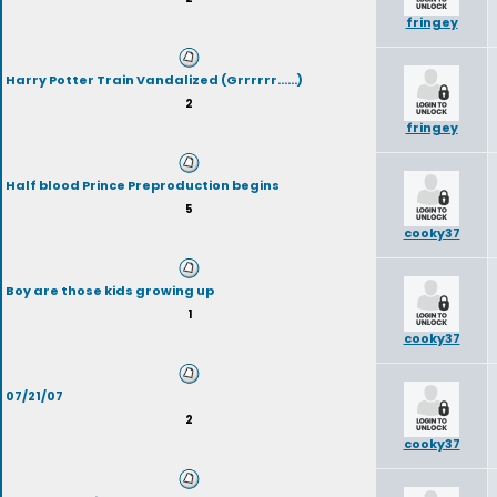
fringey
Harry Potter Train Vandalized (Grrrrrr......)
2
fringey
Half blood Prince Preproduction begins
5
cooky37
Boy are those kids growing up
1
cooky37
07/21/07
2
cooky37