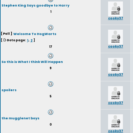
Stephen King Says goodbye to Harry
1
cooky37
[ Poll ]
Welcome To HogWarts
[
Goto page:
1
,
2
]
cooky37
17
So this is What I think Will Happen
9
cooky37
spoilers
5
cooky37
the mugglenet boys
0
cooky37