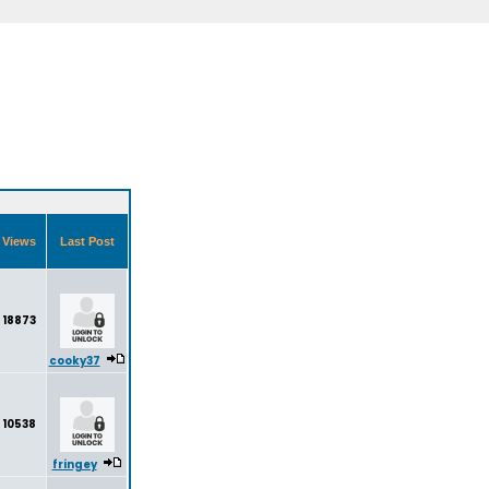
Views
Last Post
18873
cooky37
10538
fringey