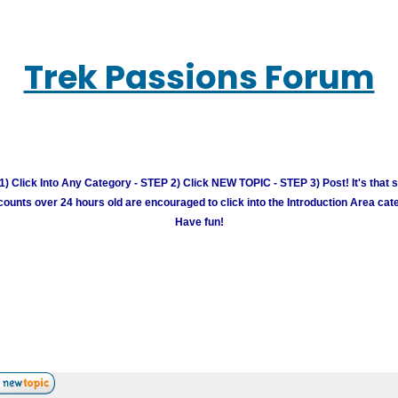
Trek Passions Forum
) Click Into Any Category - STEP 2) Click NEW TOPIC - STEP 3) Post! It's that 
unts over 24 hours old are encouraged to click into the Introduction Area cate
Have fun!