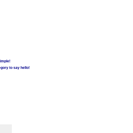
simple!
gory to say hello!