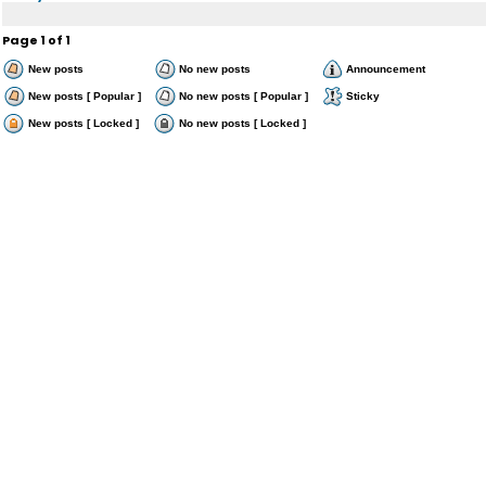
Page
1
of
1
New posts
No new posts
Announcement
New posts [ Popular ]
No new posts [ Popular ]
Sticky
New posts [ Locked ]
No new posts [ Locked ]