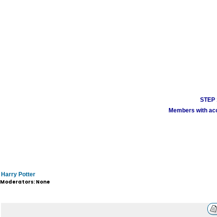
STEP 1
Members with acco
Harry Potter
Moderators: None