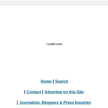
© phpBB Limited
Home
|
Search
|
Contact
|
Advertise on this Site
|
Journalists, Bloggers & Press Inquiries