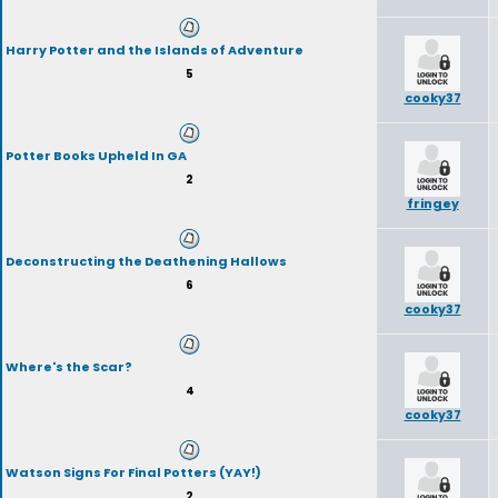
Harry Potter and the Islands of Adventure
5
cooky37
Potter Books Upheld In GA
2
fringey
Deconstructing the Deathening Hallows
6
cooky37
Where's the Scar?
4
cooky37
Watson Signs For Final Potters (YAY!)
2