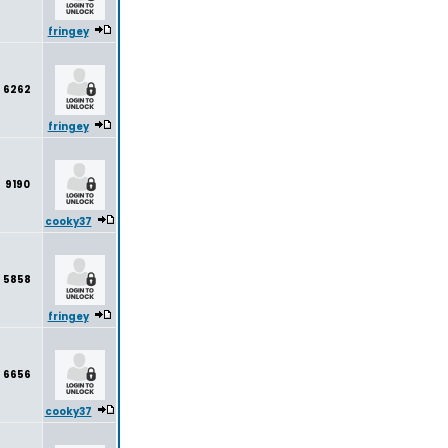
fringey
6262
fringey
9190
cooky37
5858
fringey
6656
cooky37