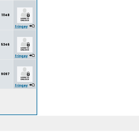
11148
fringey
5346
fringey
9097
fringey