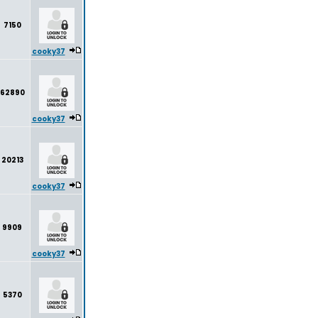
7150
cooky37
62890
cooky37
20213
cooky37
9909
cooky37
5370