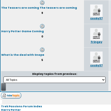
The Teasers are coming The teasers are coming
9
cooky37
Harry Potter Game Coming
0
fringey
What is the deal with Snape
5
cooky37
Display topics from previous:
Trek Passions Forum index
Harry Potter