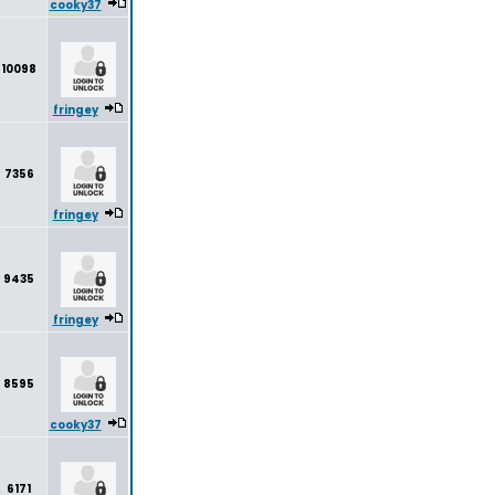
cooky37
10098
fringey
7356
fringey
9435
fringey
8595
cooky37
6171