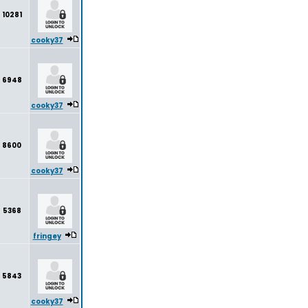
10281
cooky37
6948
cooky37
8600
cooky37
5368
fringey
5843
cooky37