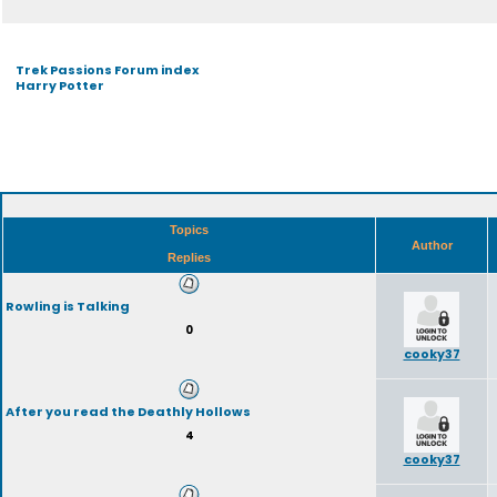
Trek Passions Forum index
Harry Potter
Topics
Author
Replies
Rowling is Talking
0
cooky37
After you read the Deathly Hollows
4
cooky37