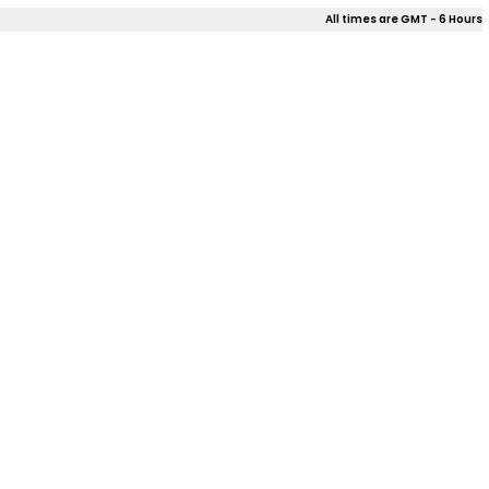
All times are GMT - 6 Hours