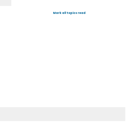
Mark all topics read