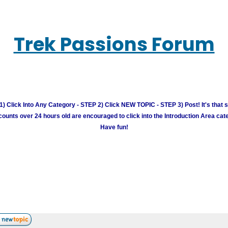
Trek Passions Forum
) Click Into Any Category - STEP 2) Click NEW TOPIC - STEP 3) Post! It's that 
unts over 24 hours old are encouraged to click into the Introduction Area cate
Have fun!