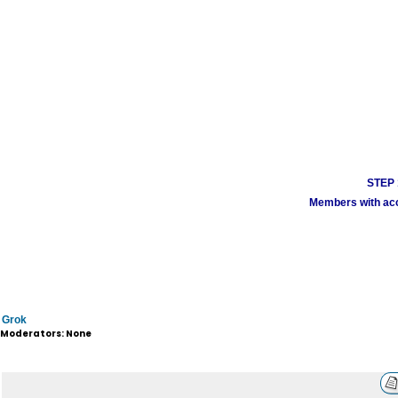
STEP 1
Members with acco
Grok
Moderators: None