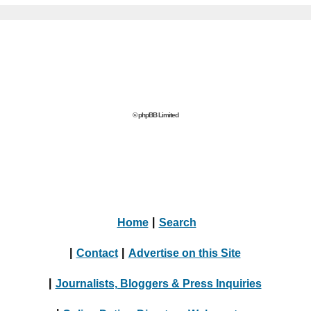
© phpBB Limited
Home
|
Search
|
Contact
|
Advertise on this Site
|
Journalists, Bloggers & Press Inquiries