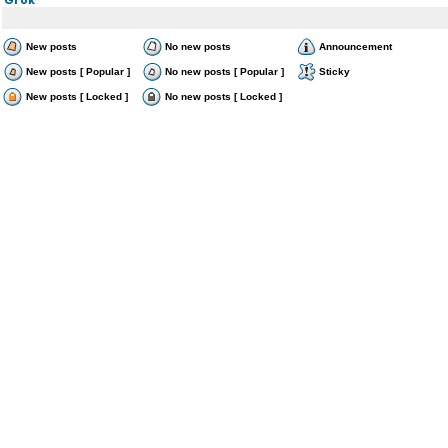
New posts
No new posts
Announcement
New posts [ Popular ]
No new posts [ Popular ]
Sticky
New posts [ Locked ]
No new posts [ Locked ]