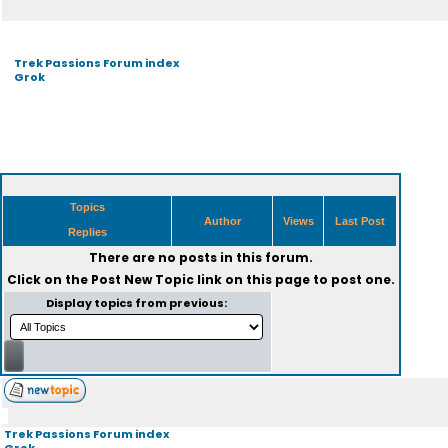
Trek Passions Forum index
Grok
Topics
Author
Views
Last Post
Replies
There are no posts in this forum.
Click on the
Post New Topic
link on this page to post one.
Display topics from previous:
Trek Passions Forum index
Grok