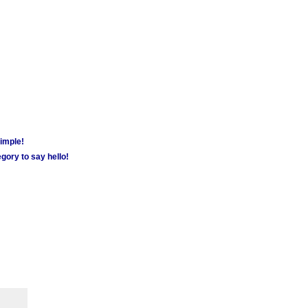
simple!
gory to say hello!