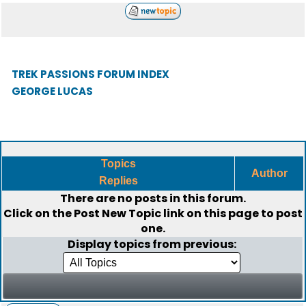
TREK PASSIONS FORUM INDEX
GEORGE LUCAS
Topics
Author
Replies
There are no posts in this forum.
Click on the
Post New Topic
link on this page to post
one.
Display topics from previous: