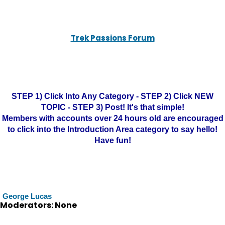
Trek Passions Forum
STEP 1) Click Into Any Category - STEP 2) Click NEW
TOPIC - STEP 3) Post! It's that simple!
Members with accounts over 24 hours old are encouraged
to click into the Introduction Area category to say hello!
Have fun!
George Lucas
Moderators: None