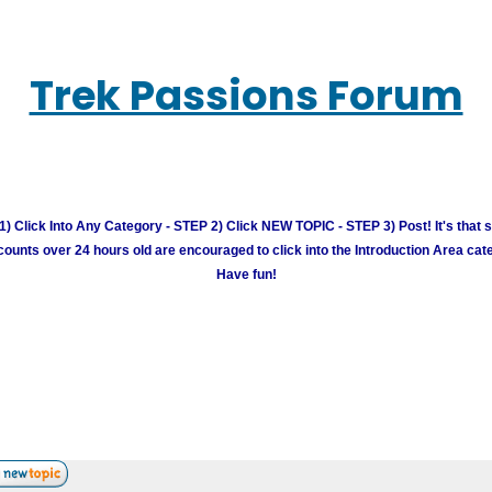
Trek Passions Forum
) Click Into Any Category - STEP 2) Click NEW TOPIC - STEP 3) Post! It's that 
unts over 24 hours old are encouraged to click into the Introduction Area cate
Have fun!