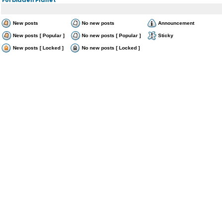
New posts
No new posts
Announcement
New posts [ Popular ]
No new posts [ Popular ]
Sticky
New posts [ Locked ]
No new posts [ Locked ]