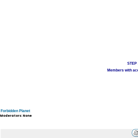
STEP 1
Members with acco
Forbidden Planet
Moderators: None