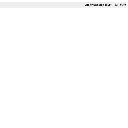
All times are GMT - 6 Hours