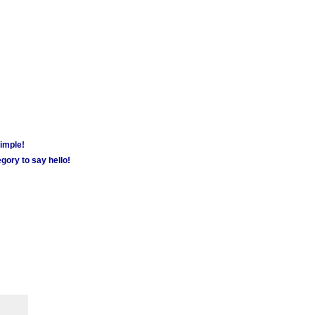
simple!
gory to say hello!