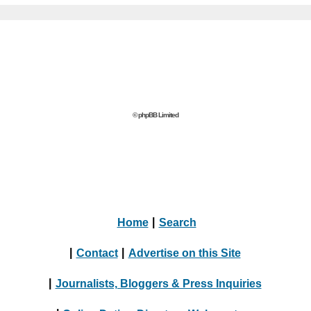
© phpBB Limited
Home
|
Search
|
Contact
|
Advertise on this Site
|
Journalists, Bloggers & Press Inquiries