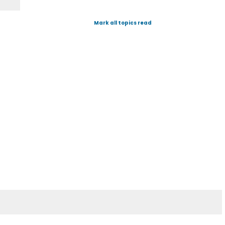
Mark all topics read