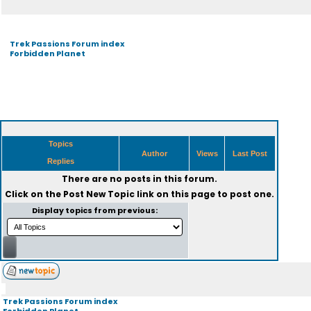
Trek Passions Forum index
Forbidden Planet
Topics
Author
Views
Last Post
Replies
There are no posts in this forum.
Click on the
Post New Topic
link on this page to post one.
Display topics from previous:
Trek Passions Forum index
Forbidden Planet