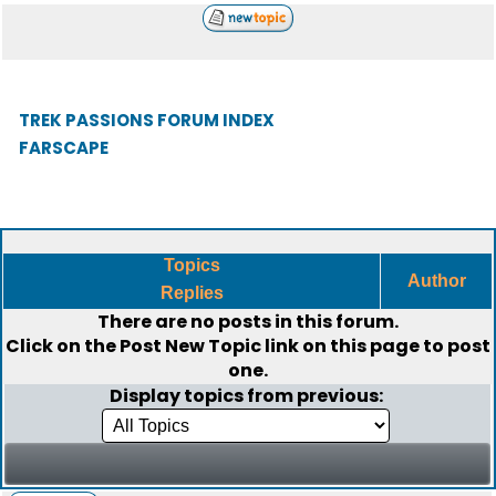
TREK PASSIONS FORUM INDEX
FARSCAPE
Topics
Author
Replies
There are no posts in this forum.
Click on the
Post New Topic
link on this page to post
one.
Display topics from previous: