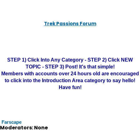
Trek Passions Forum
STEP 1) Click Into Any Category - STEP 2) Click NEW
TOPIC - STEP 3) Post! It's that simple!
Members with accounts over 24 hours old are encouraged
to click into the Introduction Area category to say hello!
Have fun!
Farscape
Moderators: None