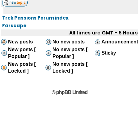
Trek Passions Forum index
Farscape
All times are GMT - 6 Hours
New posts
No new posts
Announcement
New posts [
No new posts [
Sticky
Popular ]
Popular ]
New posts [
No new posts [
Locked ]
Locked ]
© phpBB Limited