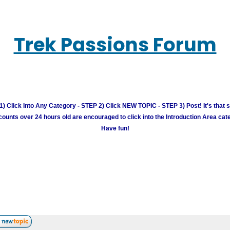
Trek Passions Forum
) Click Into Any Category - STEP 2) Click NEW TOPIC - STEP 3) Post! It's that 
unts over 24 hours old are encouraged to click into the Introduction Area cate
Have fun!