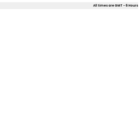
All times are GMT - 6 Hours