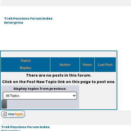
Trek Passions Forum index
Enterprise
Topics
Author
Views
Last Post
Replies
There are no posts in this forum.
Click on the
Post New Topic
link on this page to post one.
Display topics from previous:
Trek Passions Forum index
Enterprise