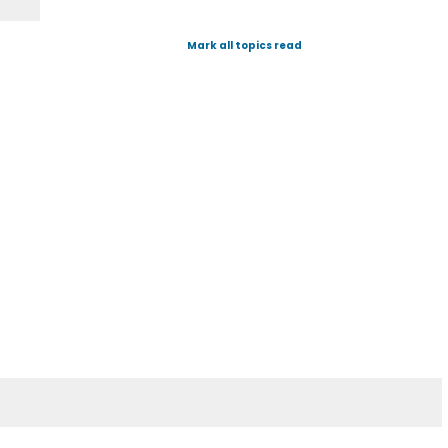
Mark all topics read