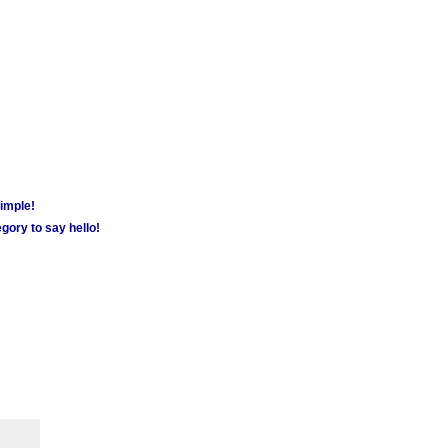
simple!
gory to say hello!