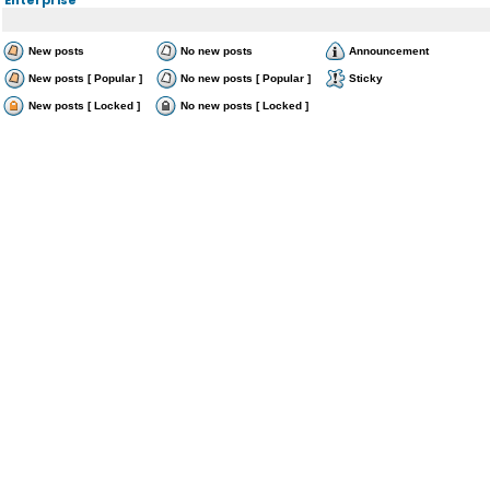
New posts
No new posts
Announcement
New posts [ Popular ]
No new posts [ Popular ]
Sticky
New posts [ Locked ]
No new posts [ Locked ]