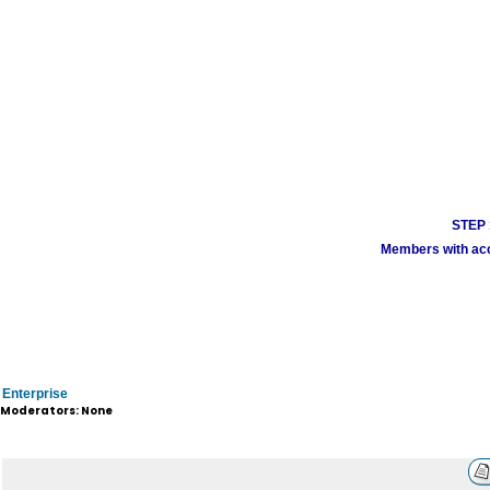
STEP 1
Members with acco
Enterprise
Moderators: None