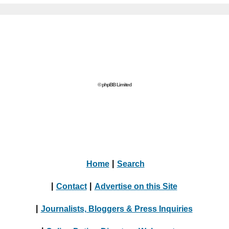
© phpBB Limited
Home
|
Search
|
Contact
|
Advertise on this Site
|
Journalists, Bloggers & Press Inquiries