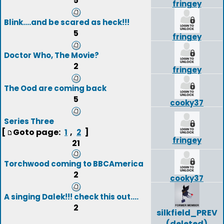
5
fringey
Blink....and be scared as heck!!!
5
fringey
Doctor Who, The Movie?
2
fringey
The Ood are coming back
5
cooky37
Series Three
[
Goto page:
,
]
1
2
fringey
21
Torchwood coming to BBCAmerica
2
cooky37
A singing Dalek!!! check this out....
2
silkfield_PREV
(deleted)