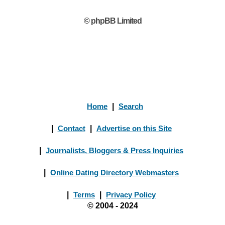
© phpBB Limited
Home
|
Search
|
Contact
|
Advertise on this Site
|
Journalists, Bloggers & Press Inquiries
|
Online Dating Directory Webmasters
|
Terms
|
Privacy Policy
© 2004 - 2024