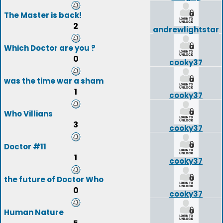
The Master is back!
2
andrewlightstar
Which Doctor are you ?
0
cooky37
was the time war a sham
1
cooky37
Who Villians
3
cooky37
Doctor #11
1
cooky37
the future of Doctor Who
0
cooky37
Human Nature