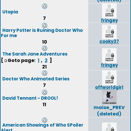
Utopia
7
fringey
Harry Potter is Ruining Doctor Who
For me
cooky37
10
The Sarah Jane Adventures
[
Goto page:
,
]
1
2
fringey
21
Doctor Who Animated Series
7
offworldgirl
David Tennant - DROOL!
11
maise_PREV
(deleted)
American Showings of Who SPoiler
Alert