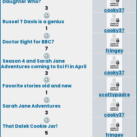
Daughter Who?
3
cooky37
Russel T Davis is a genius
1
cooky37
Doctor Eight for BBC7
7
fringey
Season 4 and Sarah Jane
Adventures coming to Sci Fi in April
cooky37
3
Favorite stories old and new
1
scottypadre
Sarah Jane Adventures
3
cooky37
That Dalek Cookie Jar!
5
fringey