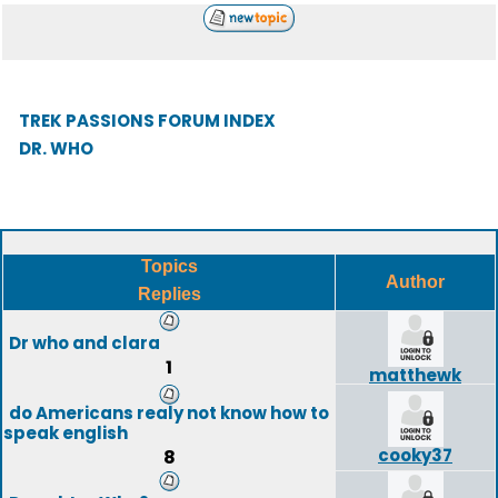
TREK PASSIONS FORUM INDEX
DR. WHO
Topics
Author
Replies
Dr who and clara
1
matthewk
do Americans realy not know how to
speak english
cooky37
8