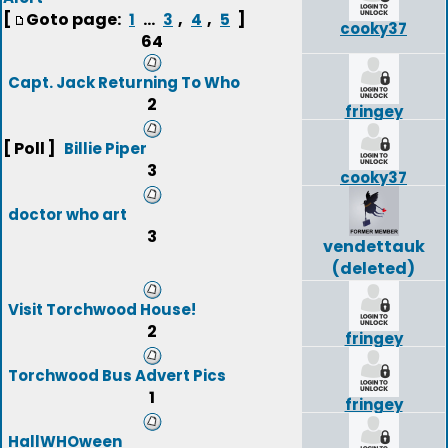
[
Goto page:
...
,
,
]
1
3
4
5
cooky37
64
Capt. Jack Returning To Who
2
fringey
[ Poll ]
Billie Piper
3
cooky37
doctor who art
3
vendettauk
(deleted)
Visit Torchwood House!
2
fringey
Torchwood Bus Advert Pics
1
fringey
HallWHOween