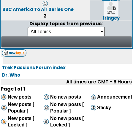
BBC America To Air Series One
2
fringey
Display topics from previous:
Trek Passions Forum index
Dr. Who
All times are GMT - 6 Hours
Page
1
of
1
New posts
No new posts
Announcement
New posts [
No new posts [
Sticky
Popular ]
Popular ]
New posts [
No new posts [
Locked ]
Locked ]