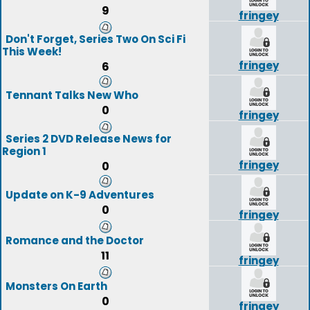
9
fringey
Don't Forget, Series Two On Sci Fi
This Week!
fringey
6
Tennant Talks New Who
0
fringey
Series 2 DVD Release News for
Region 1
fringey
0
Update on K-9 Adventures
0
fringey
Romance and the Doctor
11
fringey
Monsters On Earth
0
fringey