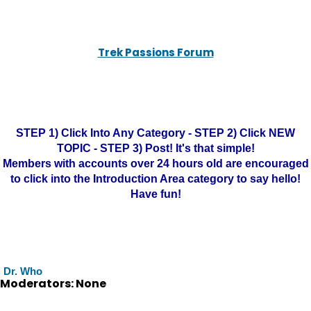
Trek Passions Forum
STEP 1) Click Into Any Category - STEP 2) Click NEW
TOPIC - STEP 3) Post! It's that simple!
Members with accounts over 24 hours old are encouraged
to click into the Introduction Area category to say hello!
Have fun!
Dr. Who
Moderators: None