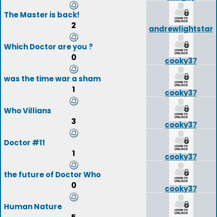
The Master is back!
2
andrewlightstar
Which Doctor are you ?
0
cooky37
was the time war a sham
1
cooky37
Who Villians
3
cooky37
Doctor #11
1
cooky37
the future of Doctor Who
0
cooky37
Human Nature