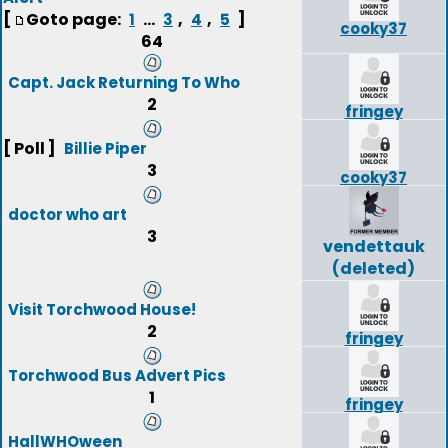
[
Goto page:
...
,
,
]
1
3
4
5
cooky37
64
Capt. Jack Returning To Who
2
fringey
[ Poll ]
Billie Piper
3
cooky37
doctor who art
3
vendettauk
(deleted)
Visit Torchwood House!
2
fringey
Torchwood Bus Advert Pics
1
fringey
HallWHOween