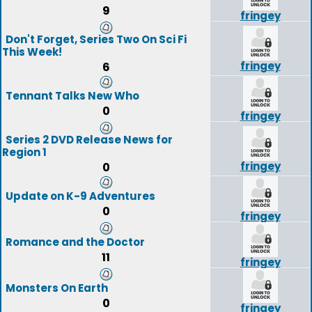
9
fringey
Don't Forget, Series Two On Sci Fi
This Week!
fringey
6
Tennant Talks New Who
0
fringey
Series 2 DVD Release News for
Region 1
fringey
0
Update on K-9 Adventures
0
fringey
Romance and the Doctor
11
fringey
Monsters On Earth
0
fringey