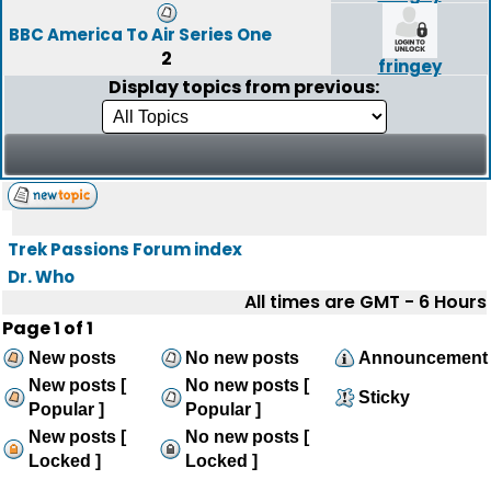
BBC America To Air Series One
2
fringey
Display topics from previous:
Trek Passions Forum index
Dr. Who
All times are GMT - 6 Hours
Page
1
of
1
New posts
No new posts
Announcement
New posts [
No new posts [
Sticky
Popular ]
Popular ]
New posts [
No new posts [
Locked ]
Locked ]