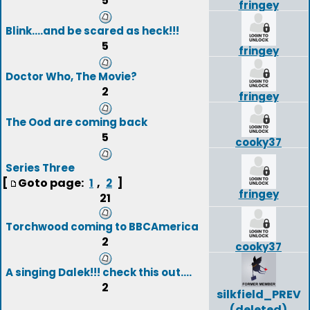
5
fringey
Blink....and be scared as heck!!!
5
fringey
Doctor Who, The Movie?
2
fringey
The Ood are coming back
5
cooky37
Series Three
[
Goto page:
,
]
1
2
fringey
21
Torchwood coming to BBCAmerica
2
cooky37
A singing Dalek!!! check this out....
2
silkfield_PREV
(deleted)