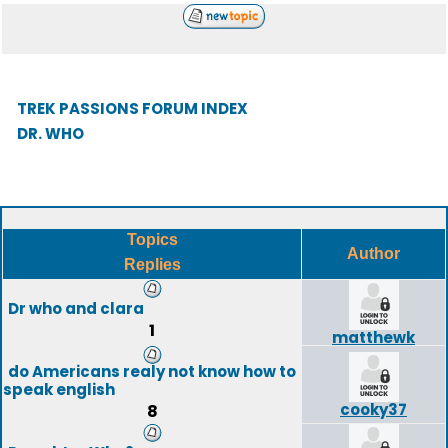
TREK PASSIONS FORUM INDEX
DR. WHO
Topics
Author
Replies
Dr who and clara
1
matthewk
do Americans realy not know how to
speak english
cooky37
8