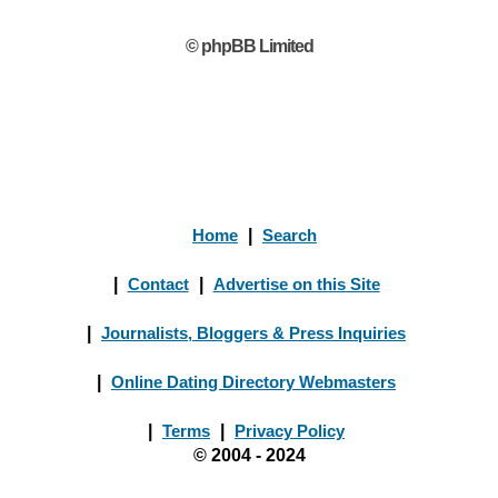
© phpBB Limited
Home
|
Search
|
Contact
|
Advertise on this Site
|
Journalists, Bloggers & Press Inquiries
|
Online Dating Directory Webmasters
|
Terms
|
Privacy Policy
© 2004 - 2024