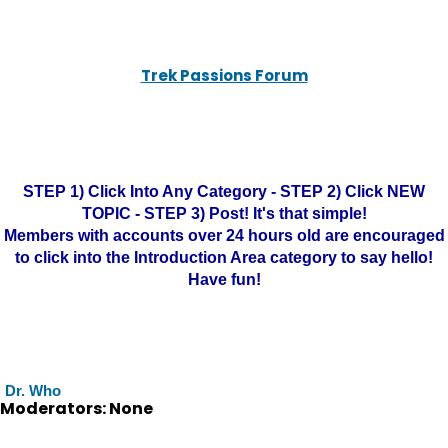
Trek Passions Forum
STEP 1) Click Into Any Category - STEP 2) Click NEW
TOPIC - STEP 3) Post! It's that simple!
Members with accounts over 24 hours old are encouraged
to click into the Introduction Area category to say hello!
Have fun!
Dr. Who
Moderators: None