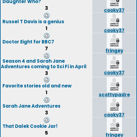
Daughter Who?
3
cooky37
Russel T Davis is a genius
1
cooky37
Doctor Eight for BBC7
7
fringey
Season 4 and Sarah Jane
Adventures coming to Sci Fi in April
cooky37
3
Favorite stories old and new
1
scottypadre
Sarah Jane Adventures
3
cooky37
That Dalek Cookie Jar!
5
fringey