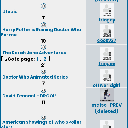
Utopia
7
fringey
Harry Potter is Ruining Doctor Who
For me
cooky37
10
The Sarah Jane Adventures
[
Goto page:
,
]
1
2
fringey
21
Doctor Who Animated Series
7
offworldgirl
David Tennant - DROOL!
11
maise_PREV
(deleted)
American Showings of Who SPoiler
Alert