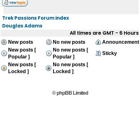
Trek Passions Forum index
Douglas Adams
All times are GMT - 6 Hours
New posts
No new posts
Announcement
New posts [
No new posts [
Sticky
Popular ]
Popular ]
New posts [
No new posts [
Locked ]
Locked ]
© phpBB Limited