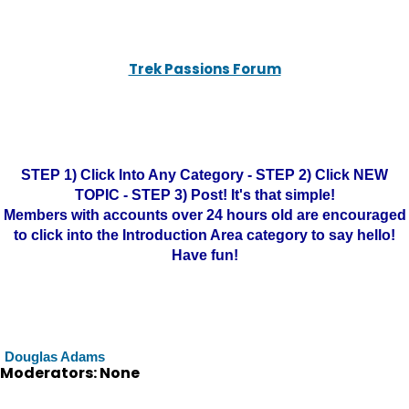
Trek Passions Forum
STEP 1) Click Into Any Category - STEP 2) Click NEW
TOPIC - STEP 3) Post! It's that simple!
Members with accounts over 24 hours old are encouraged
to click into the Introduction Area category to say hello!
Have fun!
Douglas Adams
Moderators: None