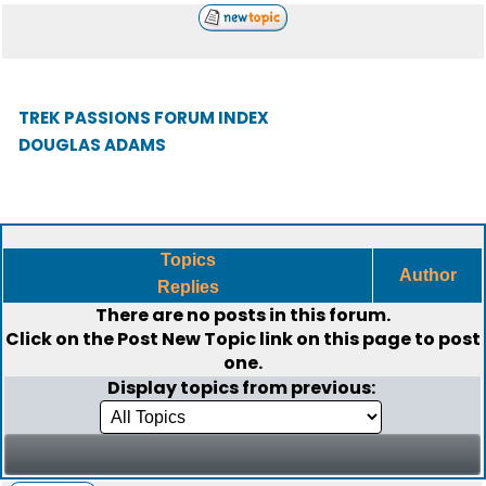
TREK PASSIONS FORUM INDEX
DOUGLAS ADAMS
Topics
Author
Replies
There are no posts in this forum.
Click on the
Post New Topic
link on this page to post
one.
Display topics from previous: