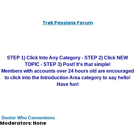
Trek Passions Forum
STEP 1) Click Into Any Category - STEP 2) Click NEW
TOPIC - STEP 3) Post! It's that simple!
Members with accounts over 24 hours old are encouraged
to click into the Introduction Area category to say hello!
Have fun!
Doctor Who Conventions
Moderators: None