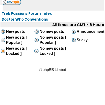
Trek Passions Forum index
Doctor Who Conventions
All times are GMT - 6 Hours
New posts
No new posts
Announcement
New posts [
No new posts [
Sticky
Popular ]
Popular ]
New posts [
No new posts [
Locked ]
Locked ]
© phpBB Limited