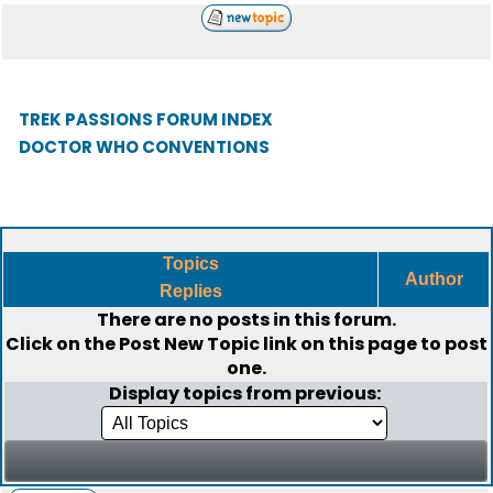
TREK PASSIONS FORUM INDEX
DOCTOR WHO CONVENTIONS
Topics
Author
Replies
There are no posts in this forum.
Click on the
Post New Topic
link on this page to post
one.
Display topics from previous: