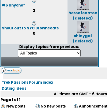
#6 anyone?
2
heroofcanton
(deleted)
Shout out to NYC Browncoats
0
shinygal
(deleted)
Display topics from previous:
Trek Passions Forum index
Dating Ideas
All times are GMT - 6 Hours
Page
1
of
1
New posts
No new posts
Announcement