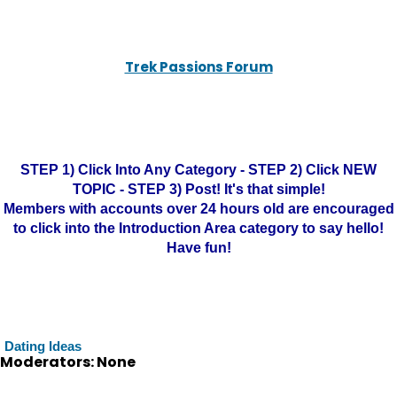
Trek Passions Forum
STEP 1) Click Into Any Category - STEP 2) Click NEW
TOPIC - STEP 3) Post! It's that simple!
Members with accounts over 24 hours old are encouraged
to click into the Introduction Area category to say hello!
Have fun!
Dating Ideas
Moderators: None