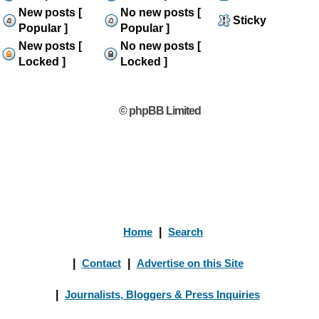
New posts [
No new posts [
Sticky
Popular ]
Popular ]
New posts [
No new posts [
Locked ]
Locked ]
© phpBB Limited
Home
|
Search
|
Contact
|
Advertise on this Site
|
Journalists, Bloggers & Press Inquiries