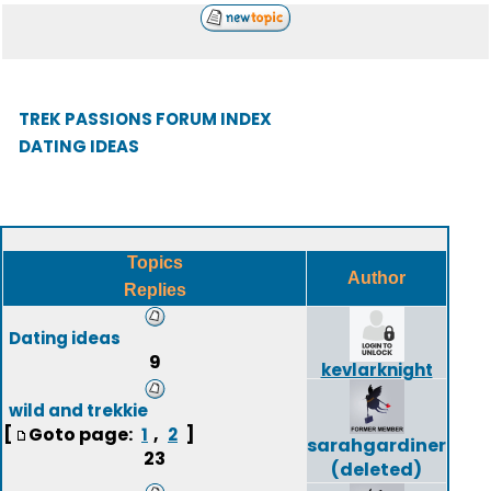
TREK PASSIONS FORUM INDEX
DATING IDEAS
Topics
Author
Replies
Dating ideas
9
kevlarknight
wild and trekkie
[
Goto page:
,
]
1
2
sarahgardiner
23
(deleted)