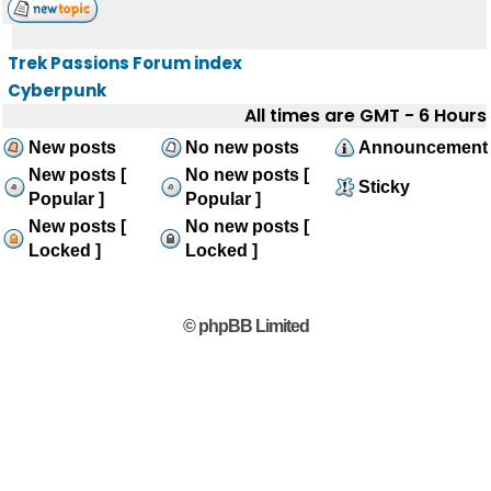
Trek Passions Forum index
Cyberpunk
All times are GMT - 6 Hours
New posts
No new posts
Announcement
New posts [
No new posts [
Sticky
Popular ]
Popular ]
New posts [
No new posts [
Locked ]
Locked ]
© phpBB Limited