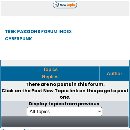
TREK PASSIONS FORUM INDEX
CYBERPUNK
Topics
Author
Replies
There are no posts in this forum.
Click on the
Post New Topic
link on this page to post
one.
Display topics from previous: