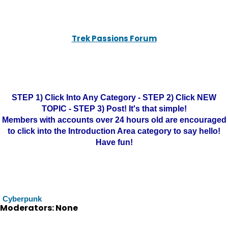
Trek Passions Forum
STEP 1) Click Into Any Category - STEP 2) Click NEW
TOPIC - STEP 3) Post! It's that simple!
Members with accounts over 24 hours old are encouraged
to click into the Introduction Area category to say hello!
Have fun!
Cyberpunk
Moderators: None