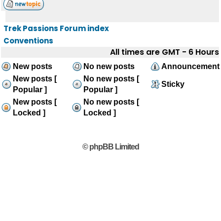
Trek Passions Forum index
Conventions
All times are GMT - 6 Hours
New posts
No new posts
Announcement
New posts [
No new posts [
Sticky
Popular ]
Popular ]
New posts [
No new posts [
Locked ]
Locked ]
© phpBB Limited