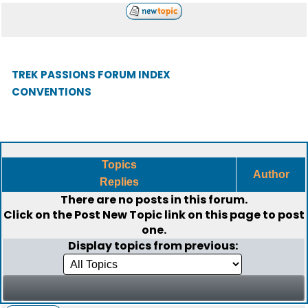
TREK PASSIONS FORUM INDEX
CONVENTIONS
Topics
Author
Replies
There are no posts in this forum.
Click on the
Post New Topic
link on this page to post
one.
Display topics from previous: