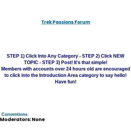
Trek Passions Forum
STEP 1) Click Into Any Category - STEP 2) Click NEW
TOPIC - STEP 3) Post! It's that simple!
Members with accounts over 24 hours old are encouraged
to click into the Introduction Area category to say hello!
Have fun!
Conventions
Moderators: None