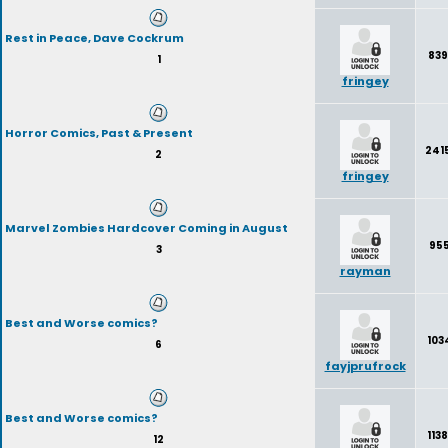
Rest in Peace, Dave Cockrum
839
1
fringey
Horror Comics, Past & Present
241
2
fringey
Marvel Zombies Hardcover Coming in August
955
3
rayman
Best and Worse comics?
103
6
fayjprufrock
Best and Worse comics?
113
12