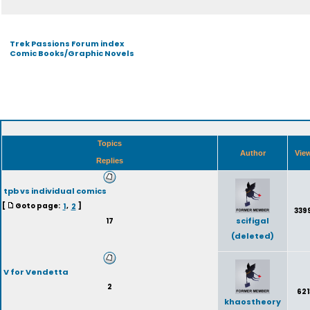
Trek Passions Forum index
Comic Books/Graphic Novels
Topics
Author
Vie
Replies
tpb vs individual comics
[
Goto page:
1
,
2
]
339
scifigal
17
(deleted)
V for Vendetta
2
621
khaostheory