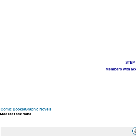
STEP 1
Members with acco
Comic Books/Graphic Novels
Moderators: None