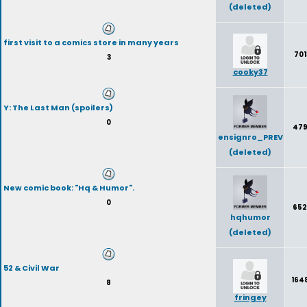
(deleted)
first visit to a comics store in many years
701
3
cooky37
Y: The Last Man (spoilers)
0
47
ensignro_PREV
(deleted)
New comic book: "Hq & Humor".
0
652
hqhumor
(deleted)
52 & Civil War
164
8
fringey