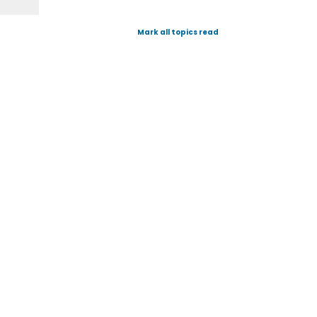
Mark all topics read