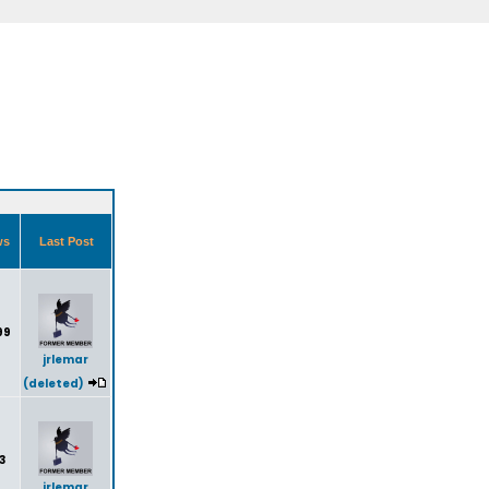
ws
Last Post
99
jrlemar
(deleted)
3
jrlemar