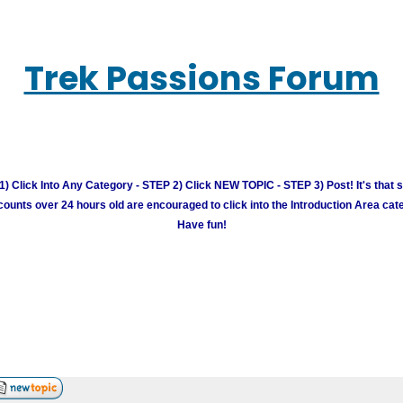
Trek Passions Forum
) Click Into Any Category - STEP 2) Click NEW TOPIC - STEP 3) Post! It's that 
unts over 24 hours old are encouraged to click into the Introduction Area cate
Have fun!