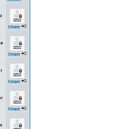
2
fringey
58
fringey
1
fringey
41
fringey
80