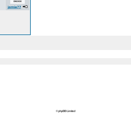
jamie77
© phpBB Limited