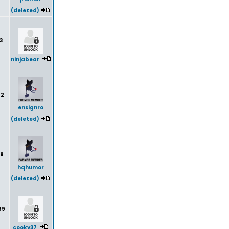
(deleted)
3
ninjabear
92
ensignro
(deleted)
8
hqhumor
(deleted)
89
cooky37