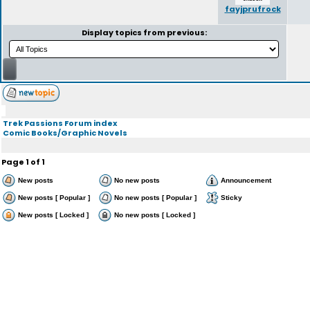
fayjprufrock
Display topics from previous:
Trek Passions Forum index
Comic Books/Graphic Novels
Page
1
of
1
New posts
No new posts
Announcement
New posts [ Popular ]
No new posts [ Popular ]
Sticky
New posts [ Locked ]
No new posts [ Locked ]