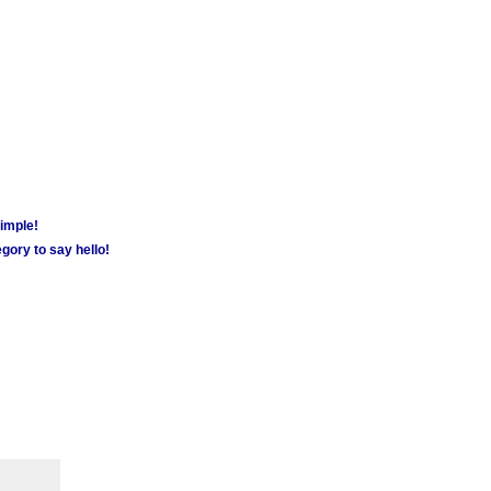
simple!
gory to say hello!