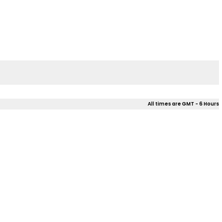
All times are GMT - 6 Hours